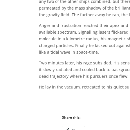
any two of the other ships combined, but the
permeated by the mass shadow of the brilliant 
the gravity field. The further away he ran, th
Anger and frustration reached their apex and h
available spectrum. Signalling lasers flickere
molecule in a kilometre radius; his magnetic s
charged particles. Finally he kicked out against
like a tidal wave in space-time.
Two minutes later, his rage subsided. His sen
it slowly radiated and cooled back to backgrou
dead trajectory where his pursuers once flew, 
He lay in the vacuum, retreated to his quiet s
Share this: