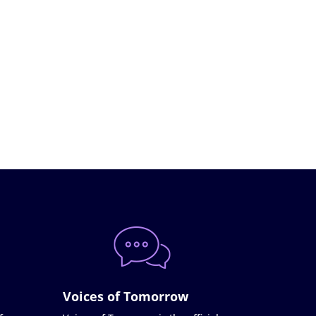
Voices of Tomorrow