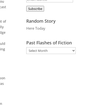
you
Address
cast
Subscribe
Random Story
t of
lly
Here Today
udge
Past Flashes of Fiction
ould
ting
apon
was
an