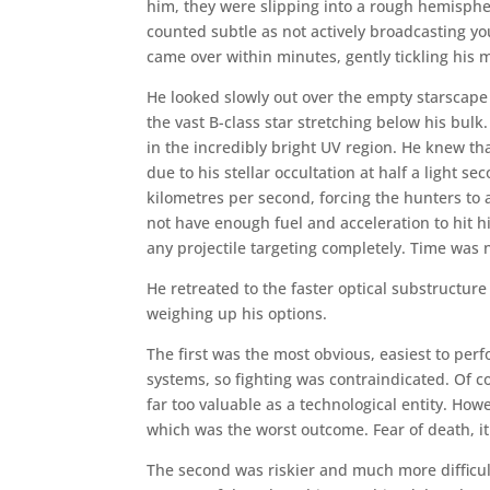
him, they were slipping into a rough hemispher
counted subtle as not actively broadcasting yo
came over within minutes, gently tickling his 
He looked slowly out over the empty starscape a
the vast B-class star stretching below his bulk
in the incredibly bright UV region. He knew tha
due to his stellar occultation at half a light s
kilometres per second, forcing the hunters to 
not have enough fuel and acceleration to hit 
any projectile targeting completely. Time was
He retreated to the faster optical substructur
weighing up his options.
The first was the most obvious, easiest to pe
systems, so fighting was contraindicated. Of c
far too valuable as a technological entity. Ho
which was the worst outcome. Fear of death, it
The second was riskier and much more difficul