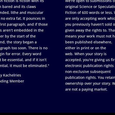
h fiction is fiction with its
We're open to submissions o
h bared and its claws
original Science or Speculati
nded, lithe and muscular
Fiction of 600 words or less.
 no extra fat. It pounces in
are only accepting work whi
first paragraph, and if those
you previously haven't sold o
s aren’t embedded in the
given away the rights to. Tha
er by the start of the
means your work must not h
nd, the story began a
been published elsewhere,
graph too soon. There is no
either in print or on the
in for error. Every word
web. When your story is
 be essential, and if it isn’t
accepted, you're giving us fir
ntial, it must be eliminated."
electronic publication rights
non-exclusive subsequent
y Kachelries
publication rights. You retai
nding Member
ownership over your story. 
are not a paying market.