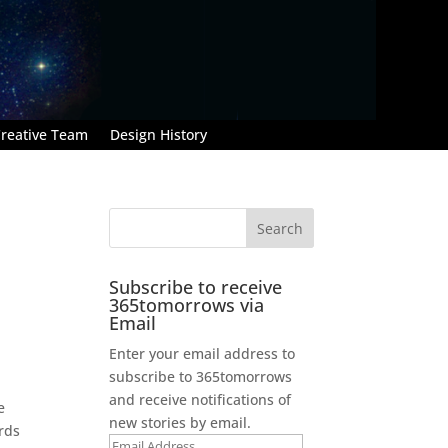
reative Team
Design History
Subscribe to receive
365tomorrows via
Email
Enter your email address to
subscribe to 365tomorrows
and receive notifications of
e
new stories by email.
ards
Email