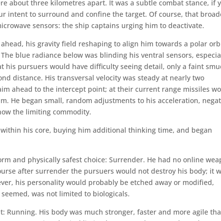
e about three kilometres apart. It was a subtle combat stance, if 
ur intent to surround and confine the target. Of course, that broad
microwave sensors: the ship captains urging him to deactivate.
head, his gravity field reshaping to align him towards a polar orbi
. The blue radiance below was blinding his ventral sensors, especia
t his pursuers would have difficulty seeing detail, only a faint sm
econd distance. His transversal velocity was steady at nearly two
aim ahead to the intercept point; at their current range missiles w
him. He began small, random adjustments to his acceleration, nega
 now the limiting commodity.
e within his core, buying him additional thinking time, and began
rform and physically safest choice: Surrender. He had no online we
ourse after surrender the pursuers would not destroy his body; it 
wever, his personality would probably be etched away or modified,
 seemed, was not limited to biologicals.
t: Running. His body was much stronger, faster and more agile th