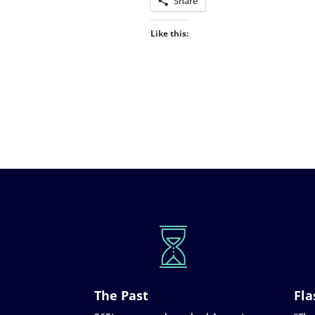
Share
Like this:
The Past
Fla