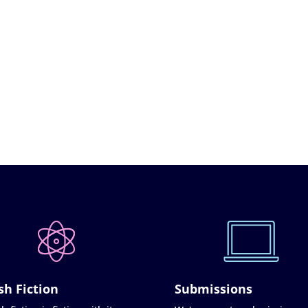
sh Fiction
Submissions