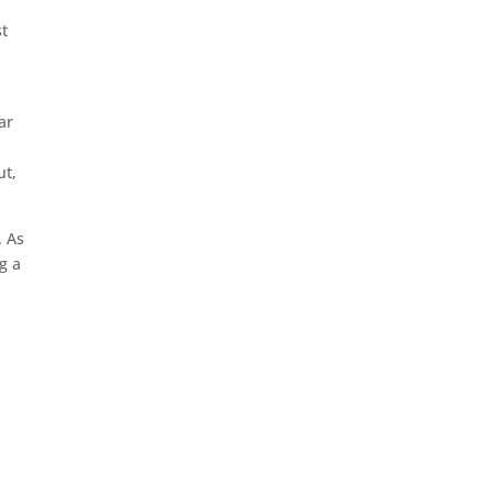
st
ar
ut,
. As
g a