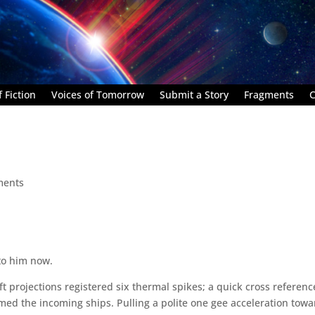
 Fiction
Voices of Tomorrow
Submit a Story
Fragments
C
ments
 to him now.
t projections registered six thermal spikes; a quick cross referenc
rmed the incoming ships. Pulling a polite one gee acceleration tow