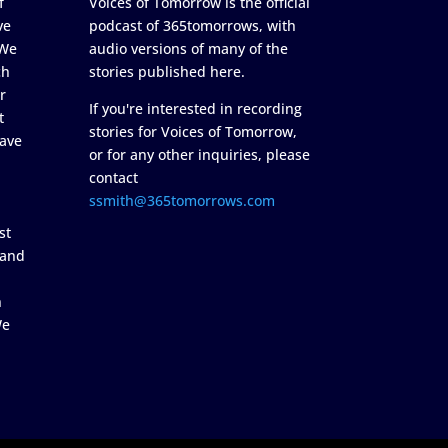
f
Voices of Tomorrow is the official
ve
podcast of 365tomorrows, with
 We
audio versions of many of the
ch
stories published here.
r
If you're interested in recording
t
stories for Voices of Tomorrow,
ave
or for any other inquiries, please
contact
ssmith@365tomorrows.com
st
 and
n
We