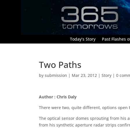
Today’s Story
Past Flashes of
Two Paths
by
submission
|
Mar 23, 2012
|
Story
|
0 com
Author : Chris Daly
There were two, quite different, options open
The optical sensor domes sprouting from his af
from his synthetic aperture radar strips confi