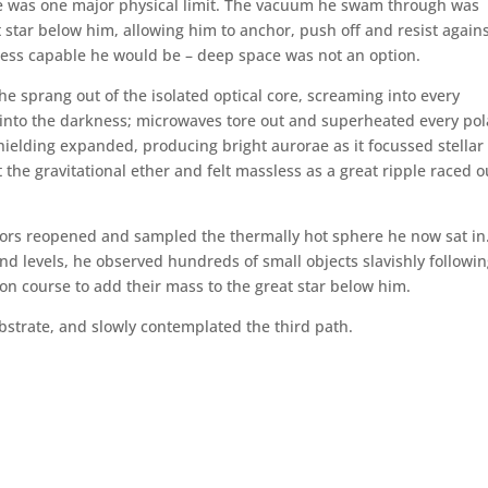
re was one major physical limit. The vacuum he swam through was
star below him, allowing him to anchor, push off and resist again
e less capable he would be – deep space was not an option.
e sprang out of the isolated optical core, screaming into every
d into the darkness; microwaves tore out and superheated every pol
hielding expanded, producing bright aurorae as it focussed stellar
 the gravitational ether and felt massless as a great ripple raced o
sors reopened and sampled the thermally hot sphere he now sat in
nd levels, he observed hundreds of small objects slavishly followin
on course to add their mass to the great star below him.
ubstrate, and slowly contemplated the third path.