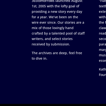
365tomorrows launched August
"Flas
1st, 2005 with the lofty goal of
teet
providing a new story every day
exte
for a year. We’ve been on the
with
wire ever since. Our stories are a
the 
mix of those lovingly hand
claw
crafted by a talented pool of staff
read
writers, and select stories
seco
received by submission.
para
marg
The archives are deep, feel free
must
to dive in.
esse
Kath
Fou