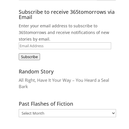
Subscribe to receive 365tomorrows via
Email
Enter your email address to subscribe to
365tomorrows and receive notifications of new
stories by email.
Email
Address
Subscribe
Random Story
All Right, Have It Your Way – You Heard a Seal
Bark
Past Flashes of Fiction