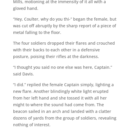
Mills, motioning at the immensity of it all with a
gloved hand.
“Hey, Coulter, why do you thi-” began the female, but
was cut off abruptly by the sharp report of a piece of
metal falling to the floor.
The four soldiers dropped their flares and crouched
with their backs to each other in a defensive
posture, poising their rifles at the darkness.
“I thought you said no one else was here, Captain.”
said Davis.
“I did.” replied the female Captain simply, lighting a
new flare. Another blindingly white light erupted
from her left hand and she tossed it with all her
might to where the sound had come from. The
beacon sailed in an arch and landed with a clatter
dozens of yards from the group of soldiers, revealing
nothing of interest.