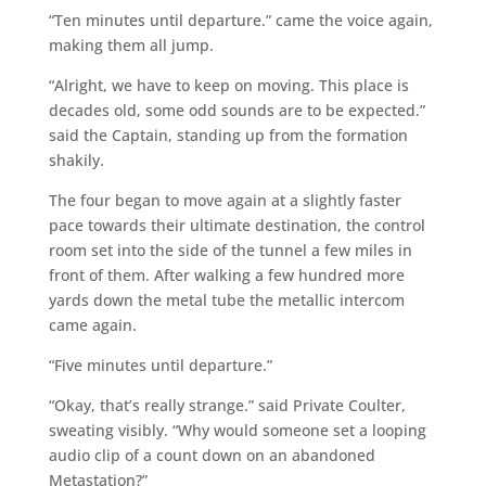
“Ten minutes until departure.” came the voice again,
making them all jump.
“Alright, we have to keep on moving. This place is
decades old, some odd sounds are to be expected.”
said the Captain, standing up from the formation
shakily.
The four began to move again at a slightly faster
pace towards their ultimate destination, the control
room set into the side of the tunnel a few miles in
front of them. After walking a few hundred more
yards down the metal tube the metallic intercom
came again.
“Five minutes until departure.”
“Okay, that’s really strange.” said Private Coulter,
sweating visibly. “Why would someone set a looping
audio clip of a count down on an abandoned
Metastation?”