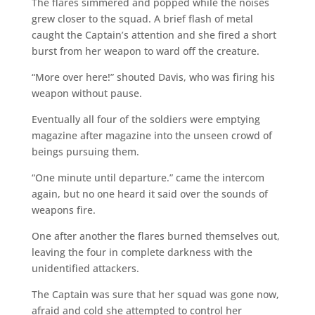
The flares simmered and popped while the noises
grew closer to the squad. A brief flash of metal
caught the Captain’s attention and she fired a short
burst from her weapon to ward off the creature.
“More over here!” shouted Davis, who was firing his
weapon without pause.
Eventually all four of the soldiers were emptying
magazine after magazine into the unseen crowd of
beings pursuing them.
“One minute until departure.” came the intercom
again, but no one heard it said over the sounds of
weapons fire.
One after another the flares burned themselves out,
leaving the four in complete darkness with the
unidentified attackers.
The Captain was sure that her squad was gone now,
afraid and cold she attempted to control her