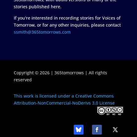
stories published here.
If you're interested in recording stories for Voices of
Tomorrow, or for any other inquiries, please contact
ssmith@365tomorrows.com
Copyright © 2026 | 365tomorrows | All rights
reserved
This work is licensed under a Creative Commons
Attribution-NonCommercial-NoDerivs 3.0 License