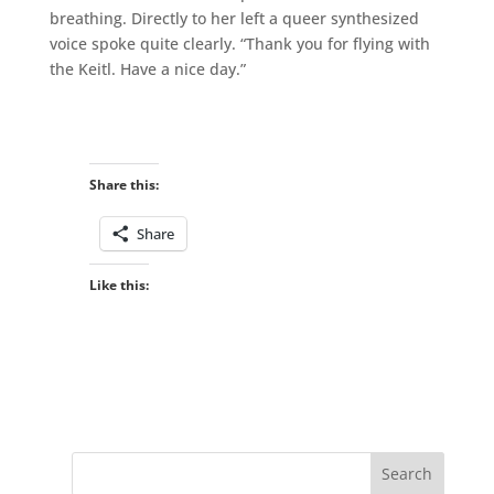
breathing. Directly to her left a queer synthesized
voice spoke quite clearly. “Thank you for flying with
the Keitl. Have a nice day.”
Share this:
Share
Like this: