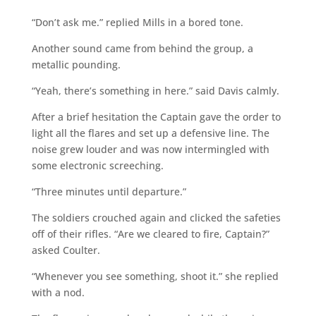
“Don’t ask me.” replied Mills in a bored tone.
Another sound came from behind the group, a
metallic pounding.
“Yeah, there’s something in here.” said Davis calmly.
After a brief hesitation the Captain gave the order to
light all the flares and set up a defensive line. The
noise grew louder and was now intermingled with
some electronic screeching.
“Three minutes until departure.”
The soldiers crouched again and clicked the safeties
off of their rifles. “Are we cleared to fire, Captain?”
asked Coulter.
“Whenever you see something, shoot it.” she replied
with a nod.