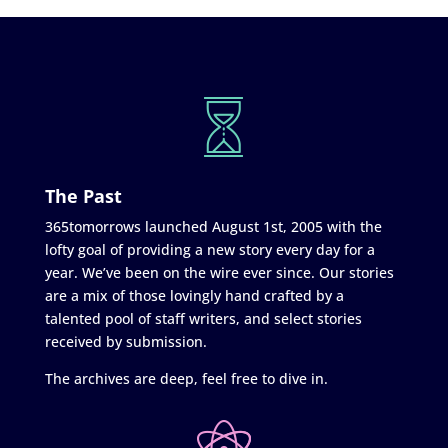
The Past
365tomorrows launched August 1st, 2005 with the
lofty goal of providing a new story every day for a
year. We’ve been on the wire ever since. Our stories
are a mix of those lovingly hand crafted by a
talented pool of staff writers, and select stories
received by submission.
The archives are deep, feel free to dive in.