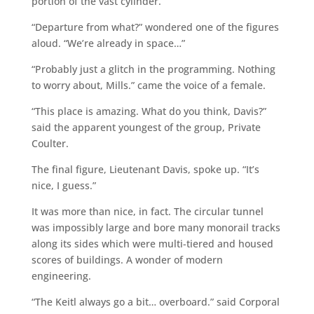
portion of the vast cylinder.
“Departure from what?” wondered one of the figures
aloud. “We’re already in space…”
“Probably just a glitch in the programming. Nothing
to worry about, Mills.” came the voice of a female.
“This place is amazing. What do you think, Davis?”
said the apparent youngest of the group, Private
Coulter.
The final figure, Lieutenant Davis, spoke up. “It’s
nice, I guess.”
It was more than nice, in fact. The circular tunnel
was impossibly large and bore many monorail tracks
along its sides which were multi-tiered and housed
scores of buildings. A wonder of modern
engineering.
“The Keitl always go a bit… overboard.” said Corporal