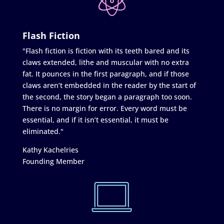
Flash Fiction
"Flash fiction is fiction with its teeth bared and its
claws extended, lithe and muscular with no extra
fat. It pounces in the first paragraph, and if those
claws aren’t embedded in the reader by the start of
the second, the story began a paragraph too soon.
There is no margin for error. Every word must be
essential, and if it isn’t essential, it must be
eliminated."
Kathy Kachelries
Founding Member