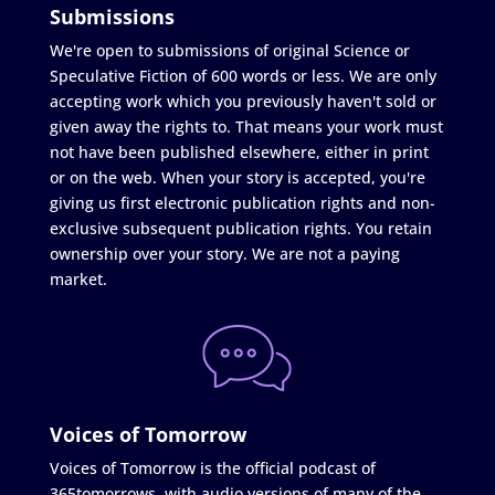
Submissions
We're open to submissions of original Science or
Speculative Fiction of 600 words or less. We are only
accepting work which you previously haven't sold or
given away the rights to. That means your work must
not have been published elsewhere, either in print
or on the web. When your story is accepted, you're
giving us first electronic publication rights and non-
exclusive subsequent publication rights. You retain
ownership over your story. We are not a paying
market.
Voices of Tomorrow
Voices of Tomorrow is the official podcast of
365tomorrows, with audio versions of many of the