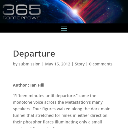
Departure
by
submission
|
May 15, 2012
|
Story
|
0 comments
Author : Ian Hill
“Fifteen minutes until departure.” came the
monotone voice across the Metastation’s many
speakers. Four figures walked along the dark main
tunnel that stretched for miles in either direction,
their phosphor flares illuminating only a small