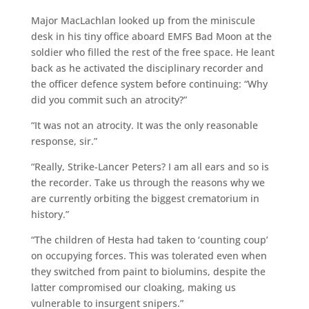
Major MacLachlan looked up from the miniscule
desk in his tiny office aboard EMFS Bad Moon at the
soldier who filled the rest of the free space. He leant
back as he activated the disciplinary recorder and
the officer defence system before continuing: “Why
did you commit such an atrocity?”
“It was not an atrocity. It was the only reasonable
response, sir.”
“Really, Strike-Lancer Peters? I am all ears and so is
the recorder. Take us through the reasons why we
are currently orbiting the biggest crematorium in
history.”
“The children of Hesta had taken to ‘counting coup’
on occupying forces. This was tolerated even when
they switched from paint to biolumins, despite the
latter compromised our cloaking, making us
vulnerable to insurgent snipers.”