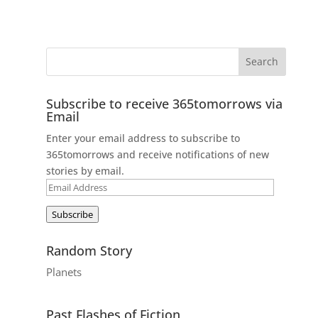
Subscribe to receive 365tomorrows via
Email
Enter your email address to subscribe to
365tomorrows and receive notifications of new
stories by email.
Email
Address
Subscribe
Random Story
Planets
Past Flashes of Fiction