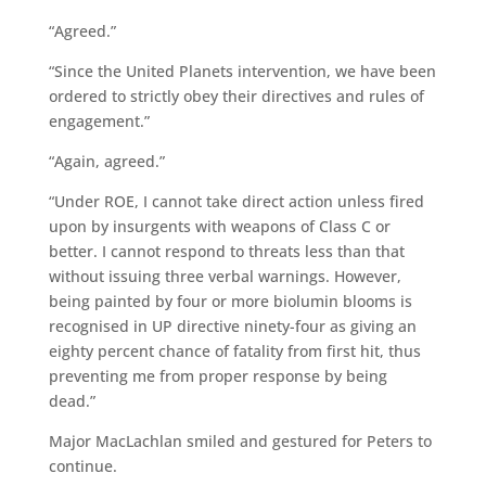
“Agreed.”
“Since the United Planets intervention, we have been
ordered to strictly obey their directives and rules of
engagement.”
“Again, agreed.”
“Under ROE, I cannot take direct action unless fired
upon by insurgents with weapons of Class C or
better. I cannot respond to threats less than that
without issuing three verbal warnings. However,
being painted by four or more biolumin blooms is
recognised in UP directive ninety-four as giving an
eighty percent chance of fatality from first hit, thus
preventing me from proper response by being
dead.”
Major MacLachlan smiled and gestured for Peters to
continue.