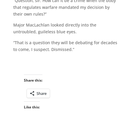
“Question, sir: How can it be a crime when the body
that regulates warfare mandated my decision by
their own rules?”
Major MacLachlan looked directly into the
untroubled, guileless blue eyes.
“That is a question they will be debating for decades
to come, I suspect. Dismissed.”
Share this:
Share
Like this: