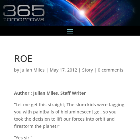
ROE
by
Julian Miles
|
May 17, 2012
|
Story
|
0 comments
Author : Julian Miles, Staff Writer
“Let me get this straight; The slum kids were tagging
you with paintballs of bioluminescent gel, so you
took the decision to lift our forces into orbit and
firestorm the planet?”
“Yes sir.”