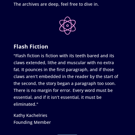
The archives are deep, feel free to dive in.
Flash Fiction
"Flash fiction is fiction with its teeth bared and its
claws extended, lithe and muscular with no extra
fat. It pounces in the first paragraph, and if those
claws aren’t embedded in the reader by the start of
the second, the story began a paragraph too soon.
There is no margin for error. Every word must be
essential, and if it isn’t essential, it must be
eliminated."
Kathy Kachelries
Founding Member