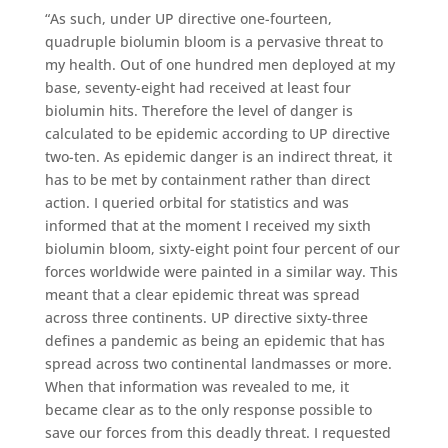
“As such, under UP directive one-fourteen,
quadruple biolumin bloom is a pervasive threat to
my health. Out of one hundred men deployed at my
base, seventy-eight had received at least four
biolumin hits. Therefore the level of danger is
calculated to be epidemic according to UP directive
two-ten. As epidemic danger is an indirect threat, it
has to be met by containment rather than direct
action. I queried orbital for statistics and was
informed that at the moment I received my sixth
biolumin bloom, sixty-eight point four percent of our
forces worldwide were painted in a similar way. This
meant that a clear epidemic threat was spread
across three continents. UP directive sixty-three
defines a pandemic as being an epidemic that has
spread across two continental landmasses or more.
When that information was revealed to me, it
became clear as to the only response possible to
save our forces from this deadly threat. I requested