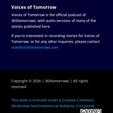
Voices of Tomorrow
Voices of Tomorrow is the official podcast of
365tomorrows, with audio versions of many of the
stories published here.
If you're interested in recording stories for Voices of
Tomorrow, or for any other inquiries, please contact
ssmith@365tomorrows.com
Copyright © 2026 | 365tomorrows | All rights
reserved
This work is licensed under a Creative Commons
Attribution-NonCommercial-NoDerivs 3.0 License