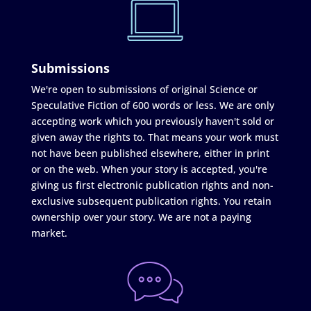
Submissions
We're open to submissions of original Science or
Speculative Fiction of 600 words or less. We are only
accepting work which you previously haven't sold or
given away the rights to. That means your work must
not have been published elsewhere, either in print
or on the web. When your story is accepted, you're
giving us first electronic publication rights and non-
exclusive subsequent publication rights. You retain
ownership over your story. We are not a paying
market.