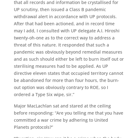
that all records and information be crystallised for
UP scrutiny, then issued a Class B pandemic
withdrawal alert in accordance with UP protocols.
After that had been actioned, and in record time
may I add, I consulted with UP delegate A.I. Hiroshi
twenty-oh-one as to the correct way to address a
threat of this nature. It responded that such a
pandemic was obviously beyond remedial measures
and as such should either be left to burn itself out or
sterilising measures had to be applied. As UP
directive eleven states that occupied territory cannot
be abandoned for more than four hours, the burn-
out option was obviously contrary to ROE, so I
ordered a Type Six wipe, sir.”
Major MacLachlan sat and stared at the ceiling
before responding: “Are you telling me that you have
committed a war crime by adhering to United
Planets protocols?”