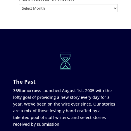
The Past
365tomorrows launched August 1st, 2005 with the
lofty goal of providing a new story every day for a
year. We’ve been on the wire ever since. Our stories
are a mix of those lovingly hand crafted by a
talented pool of staff writers, and select stories
received by submission.