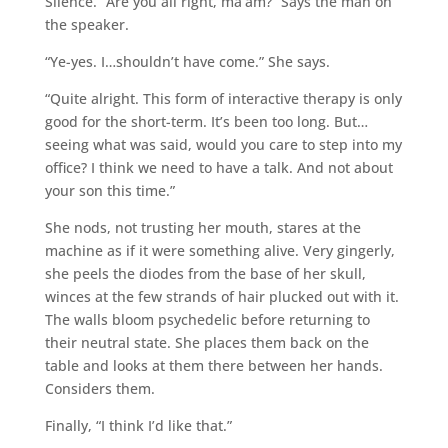
Silence. “Are you all right, ma’am?” Says the man on
the speaker.
“Ye-yes. I…shouldn’t have come.” She says.
“Quite alright. This form of interactive therapy is only
good for the short-term. It’s been too long. But…
seeing what was said, would you care to step into my
office? I think we need to have a talk. And not about
your son this time.”
She nods, not trusting her mouth, stares at the
machine as if it were something alive. Very gingerly,
she peels the diodes from the base of her skull,
winces at the few strands of hair plucked out with it.
The walls bloom psychedelic before returning to
their neutral state. She places them back on the
table and looks at them there between her hands.
Considers them.
Finally, “I think I’d like that.”