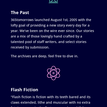
The Past
365tomorrows launched August 1st, 2005 with the
lofty goal of providing a new story every day for a
year. We’ve been on the wire ever since. Our stories
are a mix of those lovingly hand crafted by a
talented pool of staff writers, and select stories
received by submission.
The archives are deep, feel free to dive in.
Flash Fiction
"Flash fiction is fiction with its teeth bared and its
claws extended, lithe and muscular with no extra