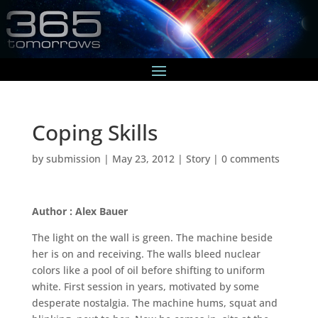
Coping Skills
by
submission
|
May 23, 2012
|
Story
|
0 comments
Author : Alex Bauer
The light on the wall is green. The machine beside
her is on and receiving. The walls bleed nuclear
colors like a pool of oil before shifting to uniform
white. First session in years, motivated by some
desperate nostalgia. The machine hums, squat and