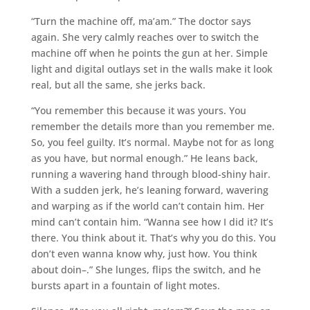
“Turn the machine off, ma’am.” The doctor says
again. She very calmly reaches over to switch the
machine off when he points the gun at her. Simple
light and digital outlays set in the walls make it look
real, but all the same, she jerks back.
“You remember this because it was yours. You
remember the details more than you remember me.
So, you feel guilty. It’s normal. Maybe not for as long
as you have, but normal enough.” He leans back,
running a wavering hand through blood-shiny hair.
With a sudden jerk, he’s leaning forward, wavering
and warping as if the world can’t contain him. Her
mind can’t contain him. “Wanna see how I did it? It’s
there. You think about it. That’s why you do this. You
don’t even wanna know why, just how. You think
about doin–.” She lunges, flips the switch, and he
bursts apart in a fountain of light motes.