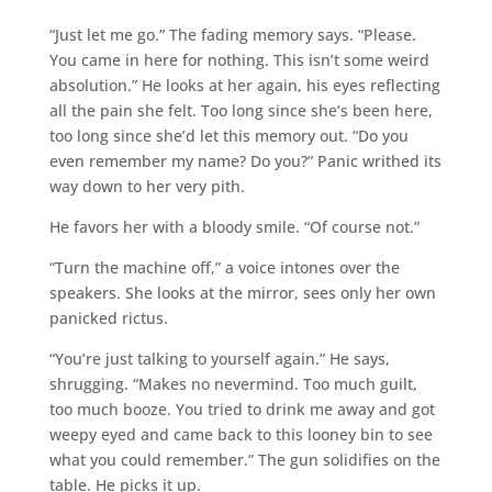
“Just let me go.” The fading memory says. “Please.
You came in here for nothing. This isn’t some weird
absolution.” He looks at her again, his eyes reflecting
all the pain she felt. Too long since she’s been here,
too long since she’d let this memory out. “Do you
even remember my name? Do you?” Panic writhed its
way down to her very pith.
He favors her with a bloody smile. “Of course not.”
“Turn the machine off,” a voice intones over the
speakers. She looks at the mirror, sees only her own
panicked rictus.
“You’re just talking to yourself again.” He says,
shrugging. “Makes no nevermind. Too much guilt,
too much booze. You tried to drink me away and got
weepy eyed and came back to this looney bin to see
what you could remember.” The gun solidifies on the
table. He picks it up.