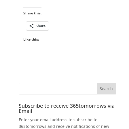
Share this:
Share
Like this:
Subscribe to receive 365tomorrows via
Email
Enter your email address to subscribe to
365tomorrows and receive notifications of new