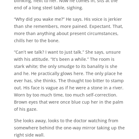
blinking, next to her. Now he comes in, sits at the
end of a long steel table, sighing.
“Why did you wake me?” He says. His voice is jerkier
than she remembers, more pained. Expectant. That,
more than anything about present circumstances,
chills her to the bone.
“Can’t we talk? I want to just talk.” She says, unsure
with his attitude. “It’s been a while.” The room is
stark white; the only smudge to its banality is she
and he. He practically glows here. The only place he
ever has, she thinks. The thought too bitter to stamp
out. His face is vague as if he were a stone in a river.
Worn by too much time, too much self-correction.
Brown eyes that were once blue cup her in the palm
of his gaze.
She looks away, looks to the doctor watching from
somewhere behind the one-way mirror taking up the
right side wall.