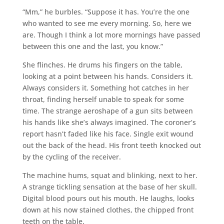
“Mm,” he burbles. “Suppose it has. You’re the one
who wanted to see me every morning. So, here we
are. Though I think a lot more mornings have passed
between this one and the last, you know.”
She flinches. He drums his fingers on the table,
looking at a point between his hands. Considers it.
Always considers it. Something hot catches in her
throat, finding herself unable to speak for some
time. The strange aeroshape of a gun sits between
his hands like she’s always imagined. The coroner’s
report hasn’t faded like his face. Single exit wound
out the back of the head. His front teeth knocked out
by the cycling of the receiver.
The machine hums, squat and blinking, next to her.
A strange tickling sensation at the base of her skull.
Digital blood pours out his mouth. He laughs, looks
down at his now stained clothes, the chipped front
teeth on the table.