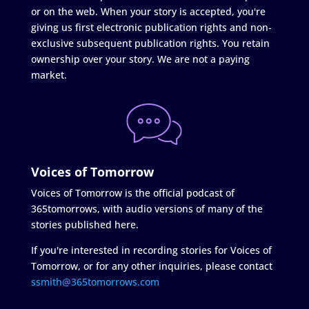
or on the web. When your story is accepted, you're
giving us first electronic publication rights and non-
exclusive subsequent publication rights. You retain
ownership over your story. We are not a paying
market.
Voices of Tomorrow
Voices of Tomorrow is the official podcast of
365tomorrows, with audio versions of many of the
stories published here.
If you're interested in recording stories for Voices of
Tomorrow, or for any other inquiries, please contact
ssmith@365tomorrows.com