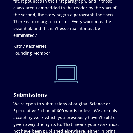
fat. It pounces in the first paragraph, and if those
claws aren’t embedded in the reader by the start of
the second, the story began a paragraph too soon.
There is no margin for error. Every word must be
essential, and if it isn’t essential, it must be
eliminated."
Kathy Kachelries
Founding Member
Submissions
We're open to submissions of original Science or
Speculative Fiction of 600 words or less. We are only
accepting work which you previously haven't sold or
given away the rights to. That means your work must
not have been published elsewhere, either in print