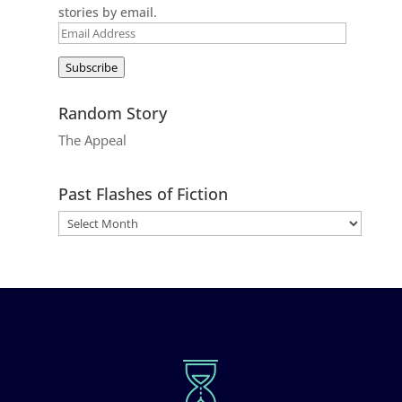
stories by email.
Email
Address
Subscribe
Random Story
The Appeal
Past Flashes of Fiction