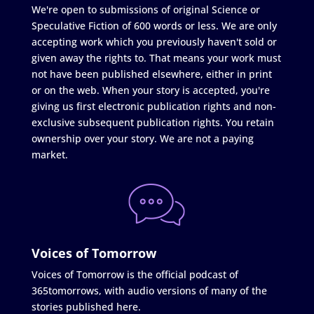
We're open to submissions of original Science or
Speculative Fiction of 600 words or less. We are only
accepting work which you previously haven't sold or
given away the rights to. That means your work must
not have been published elsewhere, either in print
or on the web. When your story is accepted, you're
giving us first electronic publication rights and non-
exclusive subsequent publication rights. You retain
ownership over your story. We are not a paying
market.
Voices of Tomorrow
Voices of Tomorrow is the official podcast of
365tomorrows, with audio versions of many of the
stories published here.