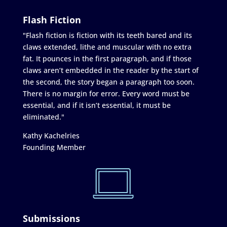
Flash Fiction
"Flash fiction is fiction with its teeth bared and its
claws extended, lithe and muscular with no extra
fat. It pounces in the first paragraph, and if those
claws aren’t embedded in the reader by the start of
the second, the story began a paragraph too soon.
There is no margin for error. Every word must be
essential, and if it isn’t essential, it must be
eliminated."
Kathy Kachelries
Founding Member
Submissions