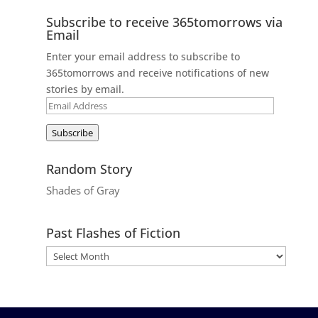
Subscribe to receive 365tomorrows via
Email
Enter your email address to subscribe to
365tomorrows and receive notifications of new
stories by email.
Email
Address
Subscribe
Random Story
Shades of Gray
Past Flashes of Fiction