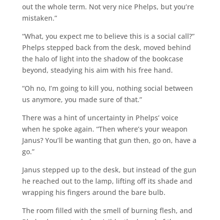
out the whole term. Not very nice Phelps, but you’re
mistaken.”
“What, you expect me to believe this is a social call?”
Phelps stepped back from the desk, moved behind
the halo of light into the shadow of the bookcase
beyond, steadying his aim with his free hand.
“Oh no, I’m going to kill you, nothing social between
us anymore, you made sure of that.”
There was a hint of uncertainty in Phelps’ voice
when he spoke again. “Then where’s your weapon
Janus? You’ll be wanting that gun then, go on, have a
go.”
Janus stepped up to the desk, but instead of the gun
he reached out to the lamp, lifting off its shade and
wrapping his fingers around the bare bulb.
The room filled with the smell of burning flesh, and