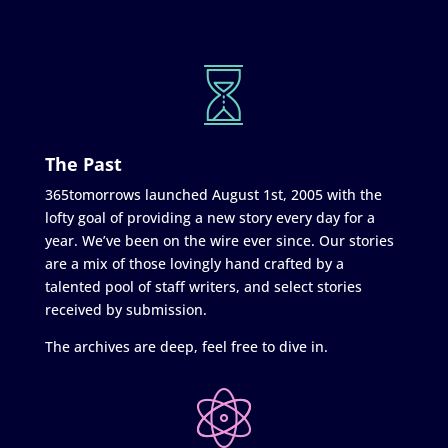
The Past
365tomorrows launched August 1st, 2005 with the
lofty goal of providing a new story every day for a
year. We’ve been on the wire ever since. Our stories
are a mix of those lovingly hand crafted by a
talented pool of staff writers, and select stories
received by submission.
The archives are deep, feel free to dive in.