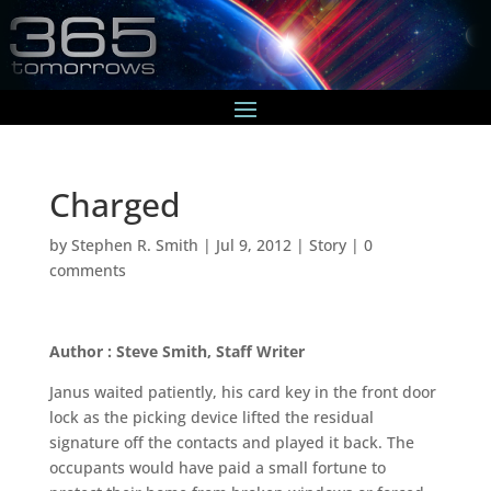
Charged
by
Stephen R. Smith
|
Jul 9, 2012
|
Story
|
0
comments
Author : Steve Smith, Staff Writer
Janus waited patiently, his card key in the front door
lock as the picking device lifted the residual
signature off the contacts and played it back. The
occupants would have paid a small fortune to