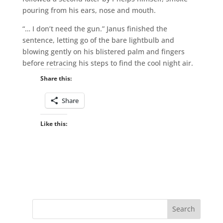
pouring from his ears, nose and mouth.
“… I don’t need the gun.” Janus finished the
sentence, letting go of the bare lightbulb and
blowing gently on his blistered palm and fingers
before retracing his steps to find the cool night air.
Share this:
Share
Like this: