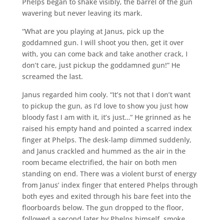
Phelps began to shake visibly, the barrel of the gun
wavering but never leaving its mark.
“What are you playing at Janus, pick up the
goddamned gun. I will shoot you then, get it over
with, you can come back and take another crack, I
don’t care, just pickup the goddamned gun!” He
screamed the last.
Janus regarded him cooly. “It’s not that I don’t want
to pickup the gun, as I’d love to show you just how
bloody fast I am with it, it’s just…” He grinned as he
raised his empty hand and pointed a scarred index
finger at Phelps. The desk-lamp dimmed suddenly,
and Janus crackled and hummed as the air in the
room became electrified, the hair on both men
standing on end. There was a violent burst of energy
from Janus’ index finger that entered Phelps through
both eyes and exited through his bare feet into the
floorboards below. The gun dropped to the floor,
followed a second later by Phelps himself, smoke