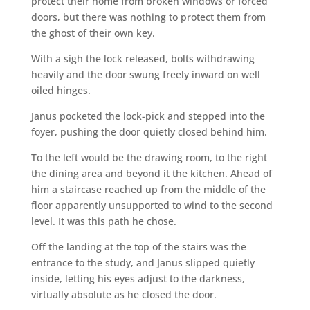
protect their home from broken windows or forced
doors, but there was nothing to protect them from
the ghost of their own key.
With a sigh the lock released, bolts withdrawing
heavily and the door swung freely inward on well
oiled hinges.
Janus pocketed the lock-pick and stepped into the
foyer, pushing the door quietly closed behind him.
To the left would be the drawing room, to the right
the dining area and beyond it the kitchen. Ahead of
him a staircase reached up from the middle of the
floor apparently unsupported to wind to the second
level. It was this path he chose.
Off the landing at the top of the stairs was the
entrance to the study, and Janus slipped quietly
inside, letting his eyes adjust to the darkness,
virtually absolute as he closed the door.