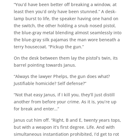
“You’d have been better off breaking a window, at
least then you’d only have been stunned.” A desk-
lamp burst to life, the speaker having one hand on
the switch, the other holding a snub nosed pistol,
the blue-gray metal blending almost seamlessly into
the blue-gray silk pajamas the man wore beneath a
terry housecoat. “Pickup the gun.”
On the desk between them lay the pistol’s twin, its
barrel pointing towards Janus.
“Always the lawyer Phelps, the gun does what?
Justifiable homicide? Self defense?”
“Not that easy Janus, if I kill you, they’ll just distill
another from before your crime. As it is, you’re up
for break and enter…”
Janus cut him off. “Right, B and E, twenty years tops,
but with a weapon it’s first degree. Life. And with
simultaneous instantiation prohibited, I’d get to rot