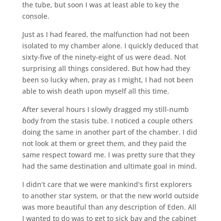
the tube, but soon I was at least able to key the
console.
Just as I had feared, the malfunction had not been
isolated to my chamber alone. I quickly deduced that
sixty-five of the ninety-eight of us were dead. Not
surprising all things considered. But how had they
been so lucky when, pray as I might, I had not been
able to wish death upon myself all this time.
After several hours I slowly dragged my still-numb
body from the stasis tube. I noticed a couple others
doing the same in another part of the chamber. I did
not look at them or greet them, and they paid the
same respect toward me. I was pretty sure that they
had the same destination and ultimate goal in mind.
I didn’t care that we were mankind’s first explorers
to another star system, or that the new world outside
was more beautiful than any description of Eden. All
I wanted to do was to get to sick bay and the cabinet