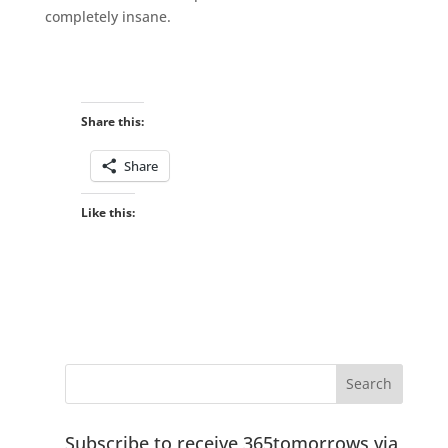
completely insane.
Share this:
Share
Like this:
Subscribe to receive 365tomorrows via