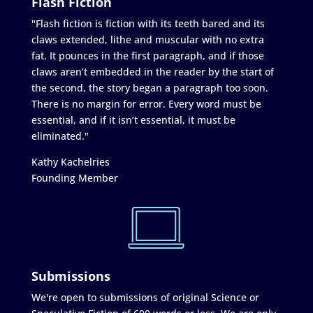
Flash Fiction
"Flash fiction is fiction with its teeth bared and its
claws extended, lithe and muscular with no extra
fat. It pounces in the first paragraph, and if those
claws aren’t embedded in the reader by the start of
the second, the story began a paragraph too soon.
There is no margin for error. Every word must be
essential, and if it isn’t essential, it must be
eliminated."
Kathy Kachelries
Founding Member
Submissions
We're open to submissions of original Science or