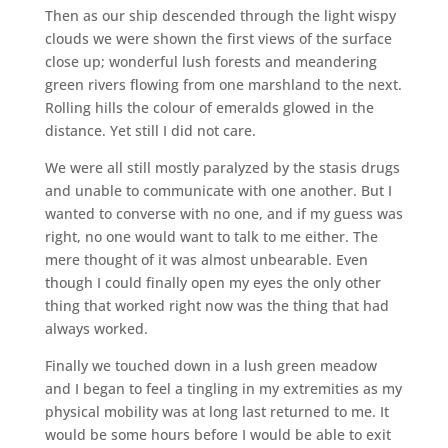
Then as our ship descended through the light wispy
clouds we were shown the first views of the surface
close up; wonderful lush forests and meandering
green rivers flowing from one marshland to the next.
Rolling hills the colour of emeralds glowed in the
distance. Yet still I did not care.
We were all still mostly paralyzed by the stasis drugs
and unable to communicate with one another. But I
wanted to converse with no one, and if my guess was
right, no one would want to talk to me either. The
mere thought of it was almost unbearable. Even
though I could finally open my eyes the only other
thing that worked right now was the thing that had
always worked.
Finally we touched down in a lush green meadow
and I began to feel a tingling in my extremities as my
physical mobility was at long last returned to me. It
would be some hours before I would be able to exit