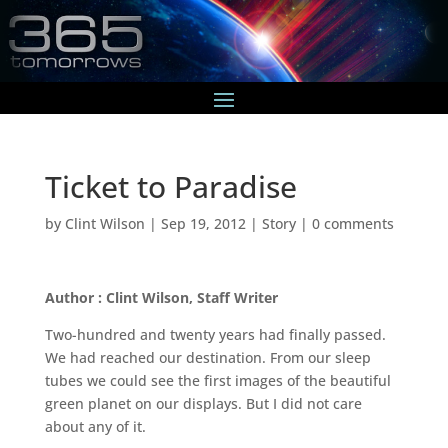
Ticket to Paradise
by
Clint Wilson
|
Sep 19, 2012
|
Story
|
0 comments
Author : Clint Wilson, Staff Writer
Two-hundred and twenty years had finally passed.
We had reached our destination. From our sleep
tubes we could see the first images of the beautiful
green planet on our displays. But I did not care
about any of it.