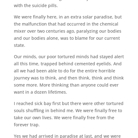
with the suicide pills.
We were finally here, in an extra solar paradise, but
the malfunction that had occurred in the chemical
mixer over two centuries ago, paralyzing our bodies
and our bodies alone, was to blame for our current
state.
Our minds, our poor tortured minds had stayed alert
all this time, trapped behind cemented eyelids. And
all we had been able to do for the entire horrible
journey was to think, and then think, think and think
some more. More thinking than anyone could ever
want in a dozen lifetimes.
I reached sick bay first but there were other tortured
souls shuffling in behind me. We were finally free to
take our own lives. We were finally free from the
forever trap.
Yes we had arrived in paradise at last, and we were