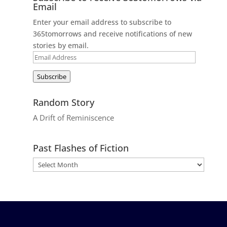
Email
Enter your email address to subscribe to
365tomorrows and receive notifications of new
stories by email.
Email
Address
Subscribe
Random Story
A Drift of Reminiscence
Past Flashes of Fiction