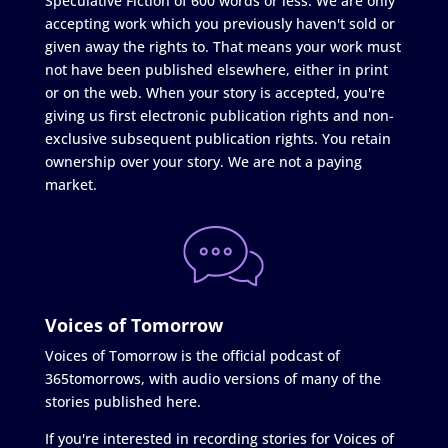
Speculative Fiction of 600 words or less. We are only
accepting work which you previously haven't sold or
given away the rights to. That means your work must
not have been published elsewhere, either in print
or on the web. When your story is accepted, you're
giving us first electronic publication rights and non-
exclusive subsequent publication rights. You retain
ownership over your story. We are not a paying
market.
Voices of Tomorrow
Voices of Tomorrow is the official podcast of
365tomorrows, with audio versions of many of the
stories published here.
If you're interested in recording stories for Voices of