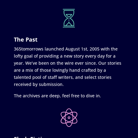
The Past
365tomorrows launched August 1st, 2005 with the
lofty goal of providing a new story every day for a
year. We’ve been on the wire ever since. Our stories
are a mix of those lovingly hand crafted by a
talented pool of staff writers, and select stories
received by submission.
The archives are deep, feel free to dive in.