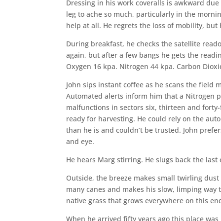
Dressing in his work coveralls is awkward due 
leg to ache so much, particularly in the morn
help at all. He regrets the loss of mobility, but
During breakfast, he checks the satellite read
again, but after a few bangs he gets the read
Oxygen 16 kpa. Nitrogen 44 kpa. Carbon Dioxi
John sips instant coffee as he scans the field 
Automated alerts inform him that a Nitrogen p
malfunctions in sectors six, thirteen and forty
ready for harvesting. He could rely on the au
than he is and couldn’t be trusted. John prefe
and eye.
He hears Marg stirring. He slugs back the last of
Outside, the breeze makes small twirling dust t
many canes and makes his slow, limping way to
native grass that grows everywhere on this end
When he arrived fifty years ago this place was