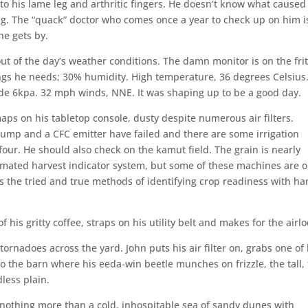
to his lame leg and arthritic fingers. He doesn’t know what caused
ing. The “quack” doctor who comes once a year to check up on him i
 he gets by.
out of the day’s weather conditions. The damn monitor is on the fri
ings he needs; 30% humidity. High temperature, 36 degrees Celsius
de 6kpa. 32 mph winds, NNE. It was shaping up to be a good day.
maps on his tabletop console, dusty despite numerous air filters.
ump and a CFC emitter have failed and there are some irrigation
-four. He should also check on the kamut field. The grain is nearly
tomated harvest indicator system, but some of these machines are o
rs the tried and true methods of identifying crop readiness with h
 his gritty coffee, straps on his utility belt and makes for the airlo
ornadoes across the yard. John puts his air filter on, grabs one of 
 the barn where his eeda-win beetle munches on frizzle, the tall, 
less plain.
 nothing more than a cold, inhospitable sea of sandy dunes with