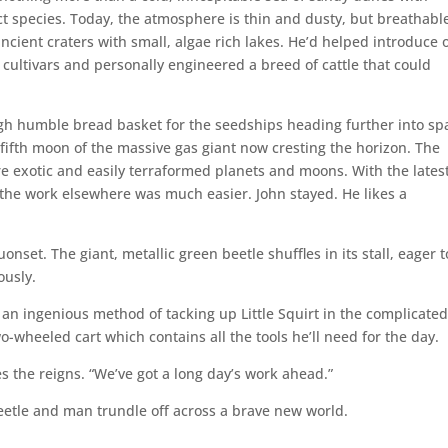
ct species. Today, the atmosphere is thin and dusty, but breathabl
ncient craters with small, algae rich lakes. He’d helped introduce 
 cultivars and personally engineered a breed of cattle that could
h humble bread basket for the seedships heading further into sp
, fifth moon of the massive gas giant now cresting the horizon. The
re exotic and easily terraformed planets and moons. With the latest
he work elsewhere was much easier. John stayed. He likes a
onset. The giant, metallic green beetle shuffles in its stall, eager t
ously.
d an ingenious method of tacking up Little Squirt in the complicate
o-wheeled cart which contains all the tools he’ll need for the day.
s the reigns. “We’ve got a long day’s work ahead.”
 beetle and man trundle off across a brave new world.