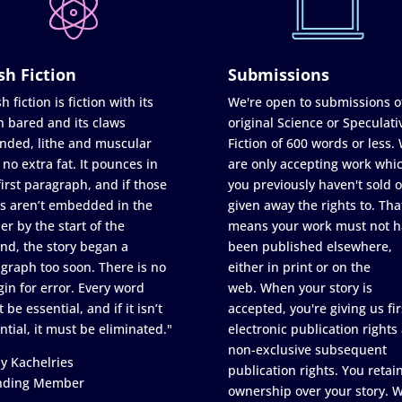
sh Fiction
Submissions
h fiction is fiction with its
We're open to submissions o
h bared and its claws
original Science or Speculati
nded, lithe and muscular
Fiction of 600 words or less.
 no extra fat. It pounces in
are only accepting work whi
first paragraph, and if those
you previously haven't sold o
s aren’t embedded in the
given away the rights to. Tha
er by the start of the
means your work must not h
nd, the story began a
been published elsewhere,
graph too soon. There is no
either in print or on the
in for error. Every word
web. When your story is
 be essential, and if it isn’t
accepted, you're giving us fir
ntial, it must be eliminated."
electronic publication rights
non-exclusive subsequent
y Kachelries
publication rights. You retai
nding Member
ownership over your story. 