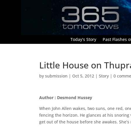
Today’s Story
Past Flashes of
Little House on Thupr
by
submission
|
Oct 5, 2012
|
Story
|
0 comme
Author : Desmond Hussey
When John Allen wakes, two suns, one red, on
fencing the horizon. He glances at his snoring 
get out of the house before she awakes. She’s