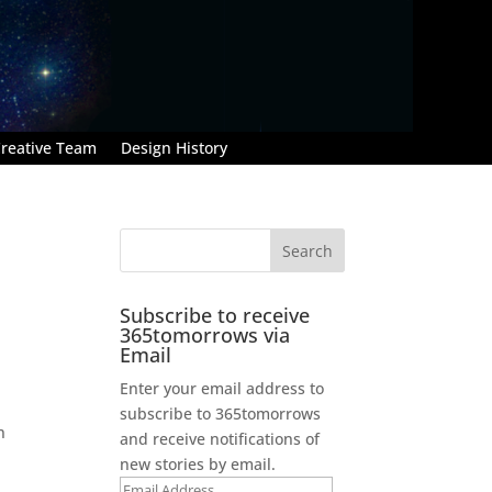
reative Team
Design History
Subscribe to receive
365tomorrows via
Email
Enter your email address to
subscribe to 365tomorrows
n
and receive notifications of
new stories by email.
Email