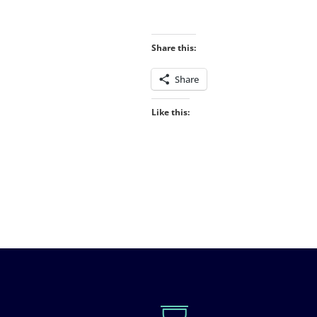
Share this:
Share
Like this: