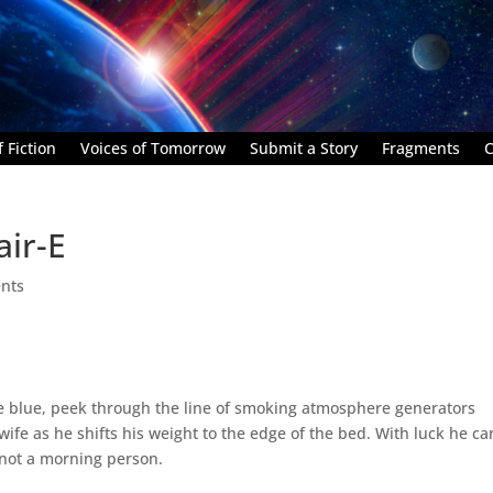
 Fiction
Voices of Tomorrow
Submit a Story
Fragments
C
air-E
nts
e blue, peek through the line of smoking atmosphere generators
wife as he shifts his weight to the edge of the bed. With luck he ca
 not a morning person.