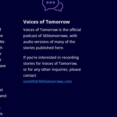
Voices of Tomorrow
f
Voices of Tomorrow is the official
ve
podcast of 365tomorrows, with
 We
audio versions of many of the
ch
stories published here.
r
If you're interested in recording
t
stories for Voices of Tomorrow,
ave
or for any other inquiries, please
contact
ssmith@365tomorrows.com
st
 and
n
We