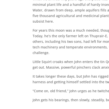
minimal plant life and a handful of hardy inse
Water, drawn from deep, ample aquifers fills a
five thousand agricultural and medicinal plant
subsist here.
For years this moon was a much needed, thoug
Today, he’s the only farmer left on Thuprair-E
others, including his two sons, had left for mo
tech machinery and temperate environments, t
challenge.
Little Squirt croaks when John enters the tin Qu
get out. Massive, powerful pinchers clack anxi
It takes longer these days, but John has rigge
harness and getting himself settled into the tw
“Come on, old friend,” John urges as he twitche
John gets his bearings, then slowly, steadily,