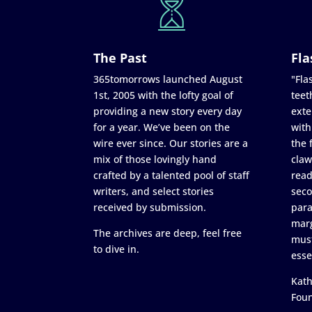
The Past
Fla
365tomorrows launched August
"Flas
1st, 2005 with the lofty goal of
teet
providing a new story every day
exte
for a year. We’ve been on the
with
wire ever since. Our stories are a
the 
mix of those lovingly hand
claw
crafted by a talented pool of staff
read
writers, and select stories
seco
received by submission.
para
marg
The archives are deep, feel free
must
to dive in.
esse
Kath
Fou