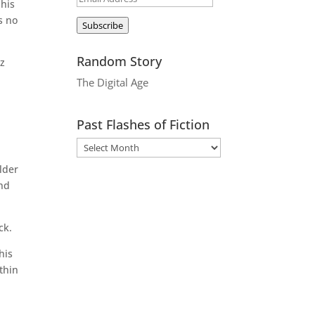
 his
Address
s no
Subscribe
Random Story
tz
.
The Digital Age
Past Flashes of Fiction
lder
and
ck.
his
thin