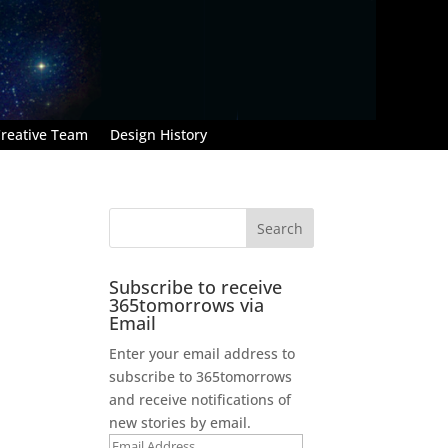
reative Team
Design History
Subscribe to receive
365tomorrows via
Email
Enter your email address to
subscribe to 365tomorrows
and receive notifications of
new stories by email.
Email