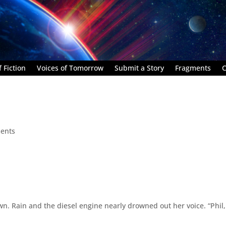
 Fiction
Voices of Tomorrow
Submit a Story
Fragments
C
ents
. Rain and the diesel engine nearly drowned out her voice. “Phil,