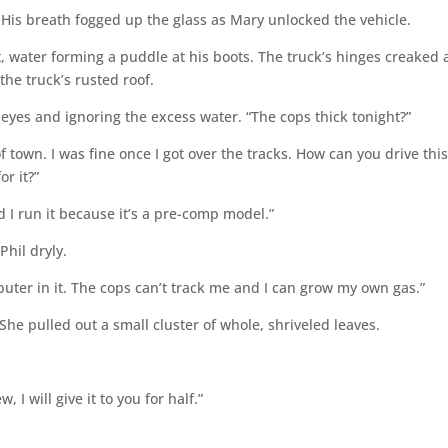
 His breath fogged up the glass as Mary unlocked the vehicle.
, water forming a puddle at his boots. The truck’s hinges creaked 
 the truck’s rusted roof.
 eyes and ignoring the excess water. “The cops thick tonight?”
f town. I was fine once I got over the tracks. How can you drive thi
or it?”
nd I run it because it’s a pre-comp model.”
hil dryly.
puter in it. The cops can’t track me and I can grow my own gas.”
 pulled out a small cluster of whole, shriveled leaves.
 I will give it to you for half.”