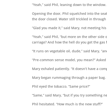
“Yeah,” said Phil, leaning down to the window.
Opening the door, Phil squelched into the seat
the door closed. Water still trickled in through
“Glad you made it,” said Mary, not meeting his
“Yeah,” said Phil, “but more on the other side o
carriage? And how the hell do you get the gas f
“It runs on vegetable oil, dude,” said Mary, “a
“Pre-common sense model, you mean?” Asked P
Mary exhaled patiently. “It doesn’t have a com
Mary began rummaging through a paper bag. She
Phil eyed the tobacco. “Same price?”
“Same,” said Mary, “but if you try something new,
Phil hesitated. “How much is the new stuff?”