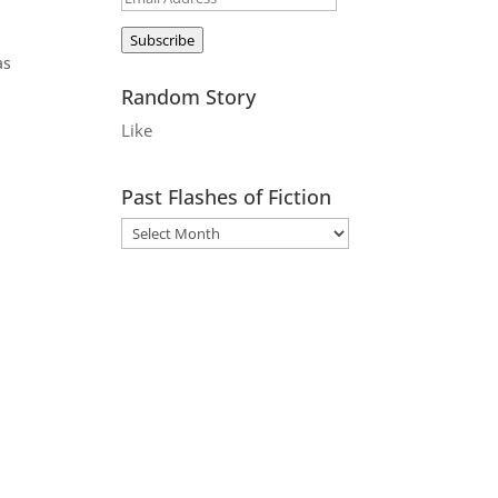
Address
Subscribe
as
Random Story
Like
s
Past Flashes of Fiction