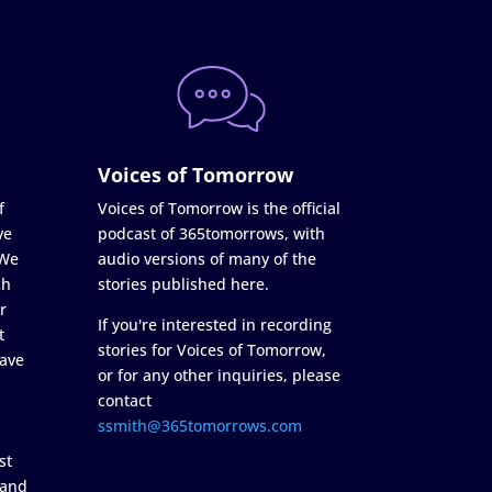
Voices of Tomorrow
f
Voices of Tomorrow is the official
ve
podcast of 365tomorrows, with
 We
audio versions of many of the
ch
stories published here.
r
If you're interested in recording
t
stories for Voices of Tomorrow,
ave
or for any other inquiries, please
contact
ssmith@365tomorrows.com
st
 and