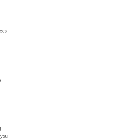
rees
s
d
 you