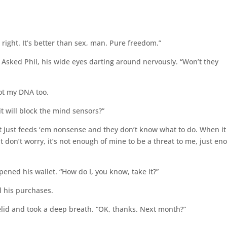
 right. It’s better than sex, man. Pure freedom.”
?” Asked Phil, his wide eyes darting around nervously. “Won’t they
got my DNA too.
it will block the mind sensors?”
, it just feeds ‘em nonsense and they don’t know what to do. When it
ut don’t worry, it’s not enough of mine to be a threat to me, just e
e opened his wallet. “How do I, you know, take it?”
l his purchases.
elid and took a deep breath. “OK, thanks. Next month?”