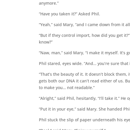
anymore.”
“Have you taken it?” Asked Phil.
“Yeah,” said Mary, “and I came down from it all
“But if they control import, how did you get it
know?”
“Naw, man,” said Mary, “I make it myself. It’s 
Phil stared, eyes wide. “And… you’re sure that 
“That’s the beauty of it. It doesn’t block them
gets both our DNA it can’t read either of us. B
to make you… not readable.”
“Alright,” said Phil, hesitantly, “I’ll take it.” H
“Put it in your eye,” said Mary. She handed Phi
Phil stuck the slip of paper underneath his ey