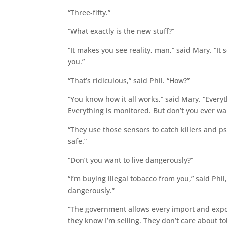
“Three-fifty.”
“What exactly is the new stuff?”
“It makes you see reality, man,” said Mary. “I
you.”
“That’s ridiculous,” said Phil. “How?”
“You know how it all works,” said Mary. “Everyth
Everything is monitored. But don’t you ever wa
“They use those sensors to catch killers and ps
safe.”
“Don’t you want to live dangerously?”
“I’m buying illegal tobacco from you,” said Phil
dangerously.”
“The government allows every import and expor
they know I’m selling. They don’t care about tob