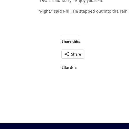
“Deal,” said Mary. “Enjoy yourself.”
“Right,” said Phil. He stepped out into the rain
Share this:
Share
Like this: