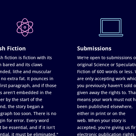
sh Fiction
Submissions
h fiction is fiction with its
We're open to submissions o
h bared and its claws
original Science or Speculati
nded, lithe and muscular
Fiction of 600 words or less.
 no extra fat. It pounces in
are only accepting work whi
first paragraph, and if those
you previously haven't sold o
s aren’t embedded in the
given away the rights to. Tha
er by the start of the
means your work must not h
nd, the story began a
been published elsewhere,
graph too soon. There is no
either in print or on the
in for error. Every word
web. When your story is
 be essential, and if it isn’t
accepted, you're giving us fir
ntial, it must be eliminated."
electronic publication rights