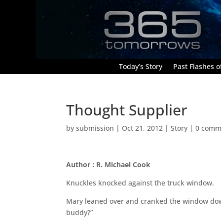
Today’s Story
Past Flashes of
Thought Supplier
by
submission
|
Oct 21, 2012
|
Story
|
0 comm
Author : R. Michael Cook
Knuckles knocked against the truck window.
Mary leaned over and cranked the window down
buddy?”