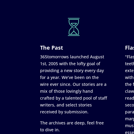
The Past
Fla
365tomorrows launched August
"Flas
1st, 2005 with the lofty goal of
teet
providing a new story every day
exte
for a year. We’ve been on the
with
wire ever since. Our stories are a
the 
mix of those lovingly hand
claw
crafted by a talented pool of staff
read
writers, and select stories
seco
received by submission.
para
marg
The archives are deep, feel free
must
to dive in.
esse