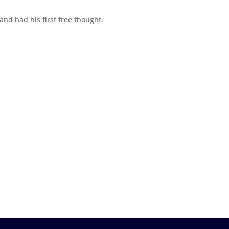
 and had his first free thought.