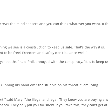
t screws the mind sensors and you can think whatever you want. It f
ing we see is a construction to keep us safe. That’s the way it is.
nt to be free? Freedom and safety don’t balance well.”
ychopaths,” said Phil, annoyed with the conspiracy. “It is to keep u
, running his hand over the stubble on his throat. “I am living
t,” said Mary, “the illegal and legal. They know you are buying an
acco. They only jail you for show. If you take this, they can’t get at