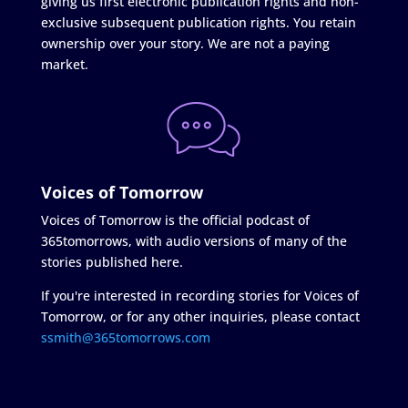
giving us first electronic publication rights and non-
exclusive subsequent publication rights. You retain
ownership over your story. We are not a paying
market.
Voices of Tomorrow
Voices of Tomorrow is the official podcast of
365tomorrows, with audio versions of many of the
stories published here.
If you're interested in recording stories for Voices of
Tomorrow, or for any other inquiries, please contact
ssmith@365tomorrows.com