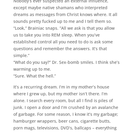
Nobody’s ever suspected an external influence,
except maybe native shamans who interpreted
dreams as messages from Christ knows where. It all
sounds pretty fucked up to me and I tell them so.
“Look,” Brainiac snaps. ”All we ask is that you allow
us to take you into REM sleep. When you’ve
established control all you need to do is ask some
questions and remember the answers. It’s that
simple.”
“What do you say?” Dr. Sex-bomb smiles. I think she’s
warming up to me.
“Sure. What the hell.”
It’s a recurring dream. I’m in my mother’s house
where I grew up, but my mother isn’t there. I’m
alone. I search every room, but all I find is piles of
junk. I open a door and I’m crushed by an avalanche
of garbage. For some reason, I know it’s my garbage;
hamburger wrappers, beer cans, cigarette butts,
porn mags, televisions, DVD’s, ballcaps – everything