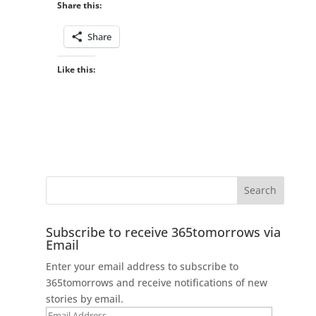
Share this:
Share
Like this:
Subscribe to receive 365tomorrows via
Email
Enter your email address to subscribe to
365tomorrows and receive notifications of new
stories by email.
Email