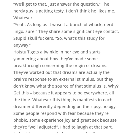
“We’ll get to that. Just answer the question.” The
nerdy guy is getting testy. I don’t think he likes me.
Whatever.
“Yeah. As long as it wasn’t a bunch of whack, nerd
lingo, sure.” They share some significant eye contact.
Stupid skull fuckers. “So, what’s this study for
anyway?”
Hotstuff gets a twinkle in her eye and starts
yammering about how they’ve made some
breakthrough concerning the origin of dreams.
They’ve worked out that dreams are actually the
brain’s response to an external stimulus, but they
don’t know what the source of that stimulus is. Why?
Get this – because it appears to be everywhere, all
the time. Whatever this thing is manifests in each
dreamer differently depending on their psychology.
Some people respond with fear because they’re
phobic, some experience joy and great sex because
they’re “well adjusted”. I had to laugh at that part.