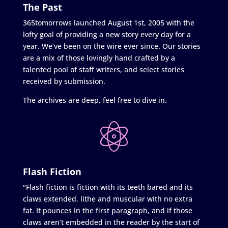
The Past
365tomorrows launched August 1st, 2005 with the
lofty goal of providing a new story every day for a
year. We’ve been on the wire ever since. Our stories
are a mix of those lovingly hand crafted by a
talented pool of staff writers, and select stories
received by submission.
The archives are deep, feel free to dive in.
Flash Fiction
"Flash fiction is fiction with its teeth bared and its
claws extended, lithe and muscular with no extra
fat. It pounces in the first paragraph, and if those
claws aren’t embedded in the reader by the start of