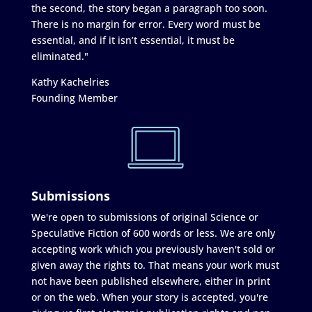
the second, the story began a paragraph too soon.
There is no margin for error. Every word must be
essential, and if it isn’t essential, it must be
eliminated."
Kathy Kachelries
Founding Member
Submissions
We're open to submissions of original Science or
Speculative Fiction of 600 words or less. We are only
accepting work which you previously haven't sold or
given away the rights to. That means your work must
not have been published elsewhere, either in print
or on the web. When your story is accepted, you're