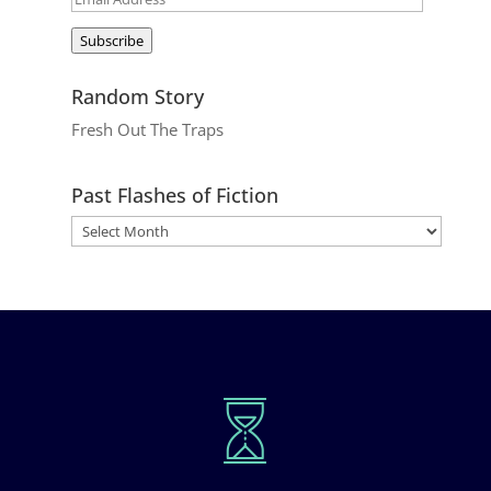
Address
Subscribe
Random Story
Fresh Out The Traps
Past Flashes of Fiction