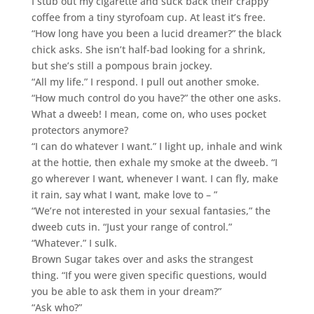
I stub out my cigarette and suck back their crappy
coffee from a tiny styrofoam cup. At least it’s free.
“How long have you been a lucid dreamer?” the black
chick asks. She isn’t half-bad looking for a shrink,
but she’s still a pompous brain jockey.
“All my life.” I respond. I pull out another smoke.
“How much control do you have?” the other one asks.
What a dweeb! I mean, come on, who uses pocket
protectors anymore?
“I can do whatever I want.” I light up, inhale and wink
at the hottie, then exhale my smoke at the dweeb. “I
go wherever I want, whenever I want. I can fly, make
it rain, say what I want, make love to – ”
“We’re not interested in your sexual fantasies,” the
dweeb cuts in. “Just your range of control.”
“Whatever.” I sulk.
Brown Sugar takes over and asks the strangest
thing. “If you were given specific questions, would
you be able to ask them in your dream?”
“Ask who?”