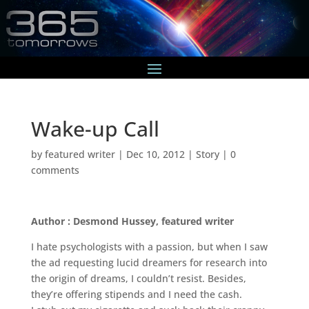
Wake-up Call
by
featured writer
|
Dec 10, 2012
|
Story
|
0
comments
Author : Desmond Hussey, featured writer
I hate psychologists with a passion, but when I saw
the ad requesting lucid dreamers for research into
the origin of dreams, I couldn’t resist. Besides,
they’re offering stipends and I need the cash.