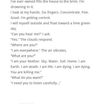
I’ve ever owned fills the house to the brim. I’m
drowning in it.
I look at my hands. Six fingers. Concentrate. Five.
Good. I’m getting control.
I will myself outside and float toward a lime green
sky.
“Can you hear me?” I ask.
“Yes.” The clouds respond.
“Where are you?”
“I am everywhere.” The air vibrates.
“What are you?”
“I am your Mother. Sky. Water. Soil. Home. I am
Earth. I am death. I am life. I am dying. I am dying.
You are killing me.”
“What do you want?”
“I need you to listen carefully…”