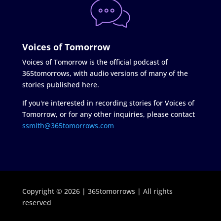
Voices of Tomorrow
Voices of Tomorrow is the official podcast of
365tomorrows, with audio versions of many of the
stories published here.
If you're interested in recording stories for Voices of
Tomorrow, or for any other inquiries, please contact
ssmith@365tomorrows.com
Copyright © 2026 | 365tomorrows | All rights
reserved