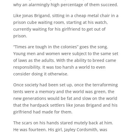
why an alarmingly high percentage of them succeed.
Like Jonas Brigand, sitting in a cheap metal chair in a
prison cube waiting room, starting at his watch,
currently waiting for his girlfriend to get out of
prison.
“Times are tough in the colonies” goes the song.
Young men and women were subject to the same set
of laws as the adults. With the ability to breed came
responsibility. It was too harsh a world to even
consider doing it otherwise.
Once society had been set up, once the terraforming
tents were a memory and the world was green, the
new generations would be fat and slow on the world
that the hardpack settlers like Jonas Brigand and his
girlfriend had made for them.
The scars on his hands stared mutely back at him.
He was fourteen. His girl, Jayley Cordsmith, was