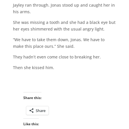
Jayley ran through. Jonas stood up and caught her in
his arms.
She was missing a tooth and she had a black eye but
her eyes shimmered with the usual angry light.
“We have to take them down, Jonas. We have to
make this place ours.” She said.
They hadn’t even come close to breaking her.
Then she kissed him.
Share this:
Share
Like this: