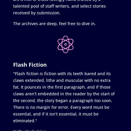
talented pool of staff writers, and select stories
received by submission.
The archives are deep, feel free to dive in.
Flash Fiction
"Flash fiction is fiction with its teeth bared and its
claws extended, lithe and muscular with no extra
fat. It pounces in the first paragraph, and if those
claws aren’t embedded in the reader by the start of
the second, the story began a paragraph too soon.
There is no margin for error. Every word must be
essential, and if it isn’t essential, it must be
eliminated."