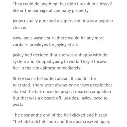
They could do anything that didn’t result in a loss of
life or the damage of company property.
Jonas usually punched a supervisor. It was a popular
choice.
Now Jonas wasn’t sure there would be any more
cards or privileges for Jayley at all.
Jayley had decided that she was unhappy with the
system and stopped going to work. They’d thrown
her in the clink almost immediately.
Strike was a forbidden action. It couldn’t be
tolerated. There were always one or two people that
started the talk once the project neared completion
but that was a decade off. Besides, Jayley loved to
work.
The door at the end of the hall clicked and hissed.
The hatchratchet spun and the door creaked open.