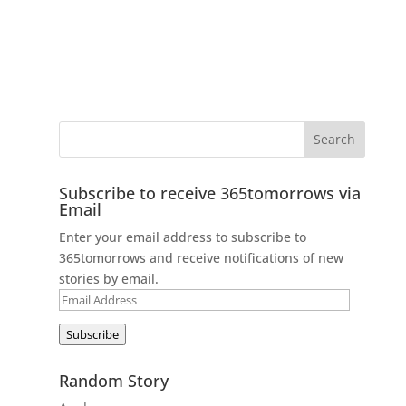
Subscribe to receive 365tomorrows via
Email
Enter your email address to subscribe to
365tomorrows and receive notifications of new
stories by email.
Email
Address
Subscribe
Random Story