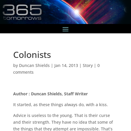
Colonists
by
Duncan Shields
|
Jan 14, 2013
|
Story
|
0
comments
Author : Duncan Shields, Staff Writer
It started, as these things always do, with a kiss.
Advice is useless to the young. That is their curse
and their strength. They have no idea that some of
the things that they attempt are impossible. That’s