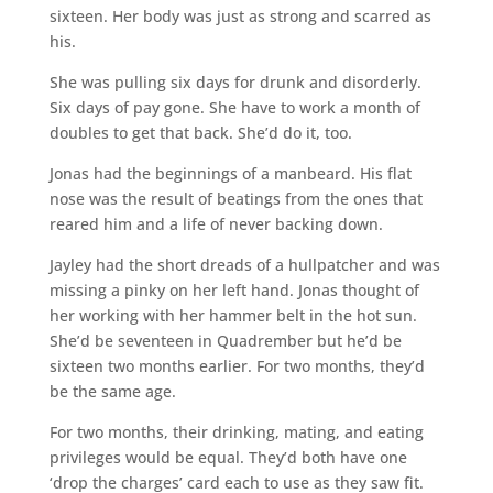
sixteen. Her body was just as strong and scarred as
his.
She was pulling six days for drunk and disorderly.
Six days of pay gone. She have to work a month of
doubles to get that back. She’d do it, too.
Jonas had the beginnings of a manbeard. His flat
nose was the result of beatings from the ones that
reared him and a life of never backing down.
Jayley had the short dreads of a hullpatcher and was
missing a pinky on her left hand. Jonas thought of
her working with her hammer belt in the hot sun.
She’d be seventeen in Quadrember but he’d be
sixteen two months earlier. For two months, they’d
be the same age.
For two months, their drinking, mating, and eating
privileges would be equal. They’d both have one
‘drop the charges’ card each to use as they saw fit.