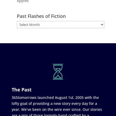
Apples
Past Flashes of Fiction
The Past
365tomorrows launched August 1st, 2005 with the
lofty goal of providing a new story every day for a
year. We’ve been on the wire ever since. Our stories
are a mix of those lovingly hand crafted by a