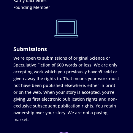
Kathy Kachelries
Founding Member
Submissions
We're open to submissions of original Science or
Speculative Fiction of 600 words or less. We are only
accepting work which you previously haven't sold or
given away the rights to. That means your work must
not have been published elsewhere, either in print
or on the web. When your story is accepted, you're
giving us first electronic publication rights and non-
exclusive subsequent publication rights. You retain
ownership over your story. We are not a paying
market.