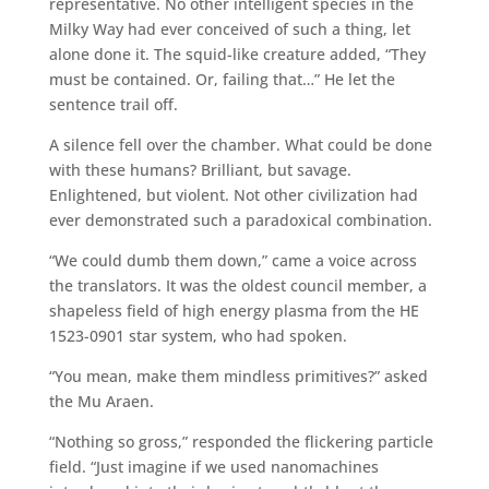
representative. No other intelligent species in the
Milky Way had ever conceived of such a thing, let
alone done it. The squid-like creature added, “They
must be contained. Or, failing that…” He let the
sentence trail off.
A silence fell over the chamber. What could be done
with these humans? Brilliant, but savage.
Enlightened, but violent. Not other civilization had
ever demonstrated such a paradoxical combination.
“We could dumb them down,” came a voice across
the translators. It was the oldest council member, a
shapeless field of high energy plasma from the HE
1523-0901 star system, who had spoken.
“You mean, make them mindless primitives?” asked
the Mu Araen.
“Nothing so gross,” responded the flickering particle
field. “Just imagine if we used nanomachines