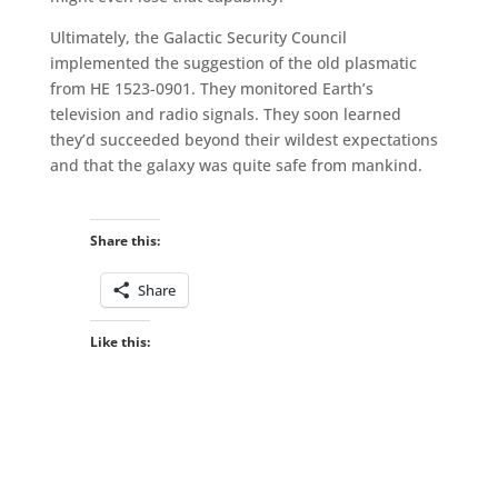
Ultimately, the Galactic Security Council
implemented the suggestion of the old plasmatic
from HE 1523-0901. They monitored Earth’s
television and radio signals. They soon learned
they’d succeeded beyond their wildest expectations
and that the galaxy was quite safe from mankind.
Share this:
Share
Like this: