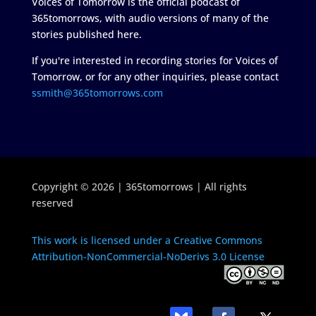
Voices of Tomorrow is the official podcast of
365tomorrows, with audio versions of many of the
stories published here.
If you're interested in recording stories for Voices of
Tomorrow, or for any other inquiries, please contact
ssmith@365tomorrows.com
Copyright © 2026 | 365tomorrows | All rights
reserved
This work is licensed under a Creative Commons
Attribution-NonCommercial-NoDerivs 3.0 License