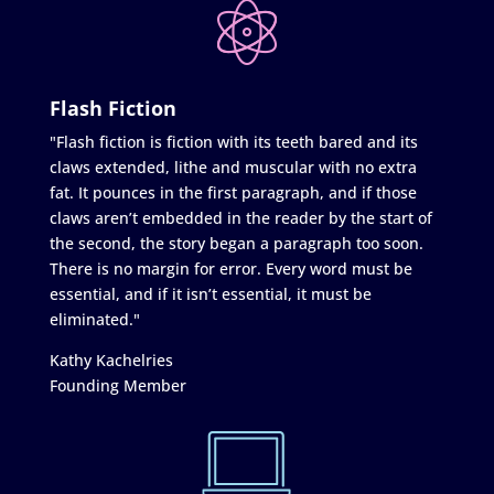
Flash Fiction
"Flash fiction is fiction with its teeth bared and its
claws extended, lithe and muscular with no extra
fat. It pounces in the first paragraph, and if those
claws aren’t embedded in the reader by the start of
the second, the story began a paragraph too soon.
There is no margin for error. Every word must be
essential, and if it isn’t essential, it must be
eliminated."
Kathy Kachelries
Founding Member