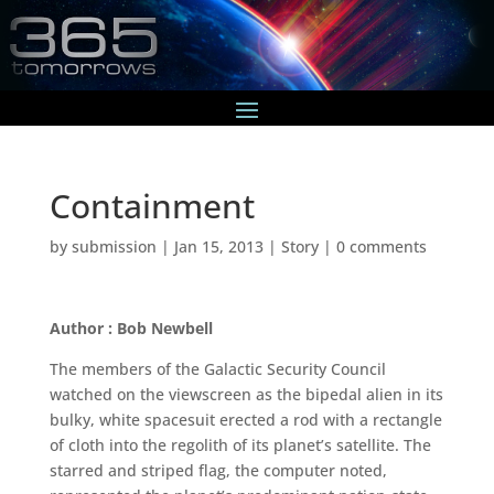
Containment
by
submission
|
Jan 15, 2013
|
Story
|
0 comments
Author : Bob Newbell
The members of the Galactic Security Council
watched on the viewscreen as the bipedal alien in its
bulky, white spacesuit erected a rod with a rectangle
of cloth into the regolith of its planet’s satellite. The
starred and striped flag, the computer noted,