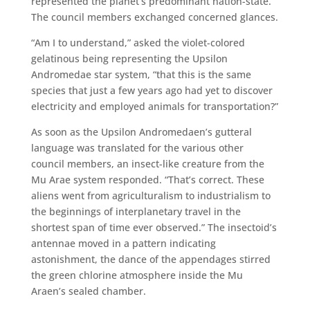
represented the planet’s predominant nation-state.
The council members exchanged concerned glances.
“Am I to understand,” asked the violet-colored
gelatinous being representing the Upsilon
Andromedae star system, “that this is the same
species that just a few years ago had yet to discover
electricity and employed animals for transportation?”
As soon as the Upsilon Andromedaen’s gutteral
language was translated for the various other
council members, an insect-like creature from the
Mu Arae system responded. “That’s correct. These
aliens went from agriculturalism to industrialism to
the beginnings of interplanetary travel in the
shortest span of time ever observed.” The insectoid’s
antennae moved in a pattern indicating
astonishment, the dance of the appendages stirred
the green chlorine atmosphere inside the Mu
Araen’s sealed chamber.