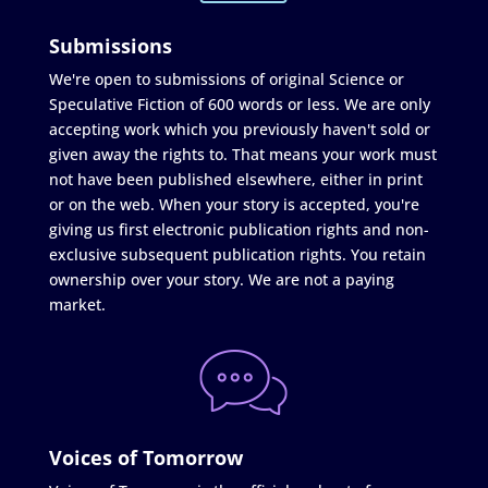
Submissions
We're open to submissions of original Science or
Speculative Fiction of 600 words or less. We are only
accepting work which you previously haven't sold or
given away the rights to. That means your work must
not have been published elsewhere, either in print
or on the web. When your story is accepted, you're
giving us first electronic publication rights and non-
exclusive subsequent publication rights. You retain
ownership over your story. We are not a paying
market.
Voices of Tomorrow