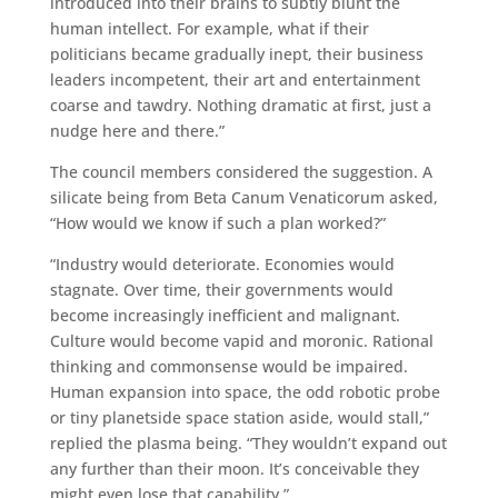
introduced into their brains to subtly blunt the
human intellect. For example, what if their
politicians became gradually inept, their business
leaders incompetent, their art and entertainment
coarse and tawdry. Nothing dramatic at first, just a
nudge here and there.”
The council members considered the suggestion. A
silicate being from Beta Canum Venaticorum asked,
“How would we know if such a plan worked?”
“Industry would deteriorate. Economies would
stagnate. Over time, their governments would
become increasingly inefficient and malignant.
Culture would become vapid and moronic. Rational
thinking and commonsense would be impaired.
Human expansion into space, the odd robotic probe
or tiny planetside space station aside, would stall,”
replied the plasma being. “They wouldn’t expand out
any further than their moon. It’s conceivable they
might even lose that capability.”