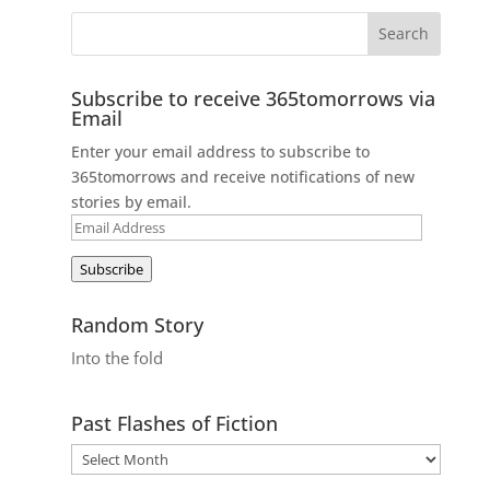
Subscribe to receive 365tomorrows via
Email
Enter your email address to subscribe to
365tomorrows and receive notifications of new
stories by email.
Email
Address
Subscribe
Random Story
Into the fold
Past Flashes of Fiction