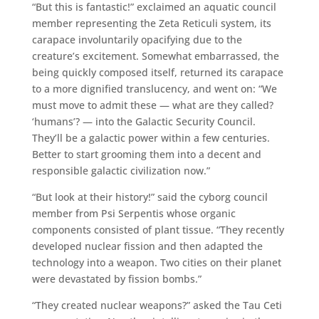
“But this is fantastic!” exclaimed an aquatic council
member representing the Zeta Reticuli system, its
carapace involuntarily opacifying due to the
creature’s excitement. Somewhat embarrassed, the
being quickly composed itself, returned its carapace
to a more dignified translucency, and went on: “We
must move to admit these — what are they called?
‘humans’? — into the Galactic Security Council.
They’ll be a galactic power within a few centuries.
Better to start grooming them into a decent and
responsible galactic civilization now.”
“But look at their history!” said the cyborg council
member from Psi Serpentis whose organic
components consisted of plant tissue. “They recently
developed nuclear fission and then adapted the
technology into a weapon. Two cities on their planet
were devastated by fission bombs.”
“They created nuclear weapons?” asked the Tau Ceti