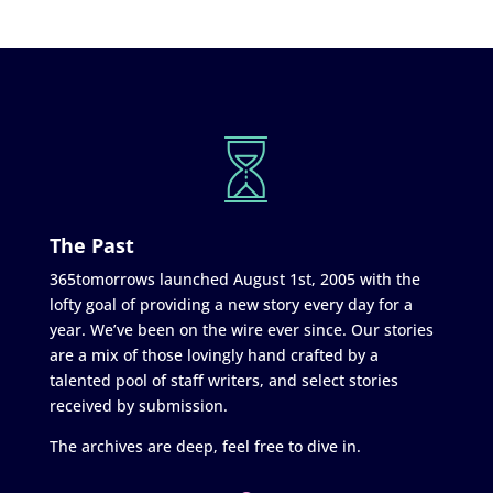
The Past
365tomorrows launched August 1st, 2005 with the
lofty goal of providing a new story every day for a
year. We’ve been on the wire ever since. Our stories
are a mix of those lovingly hand crafted by a
talented pool of staff writers, and select stories
received by submission.
The archives are deep, feel free to dive in.