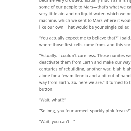
became very crowded, actually much as it is r
some of our people to Mars—that’s what we cal
very little air, and no liquid water, which we 
machine, which we sent to Mars where it would
like our own. That would be your single celled
“You actually expect me to believe that?” I said.
where those first cells came from, and this sor
“Actually, I couldn’t care less. Those nanites w
deactivate them from Earth and make our way ov
centuries of rebuilding, another war, blah blah
alone for a few millennia and a bit out of han
way from Earth. So, here we are.” It turned to 
button.
“Wait, what?!”
“So long, you four armed, sparkly pink freaks!”
“Wait, you can’t—”