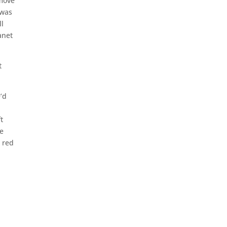
 move
 was
ll
anet
t
e’d
t
he
a red