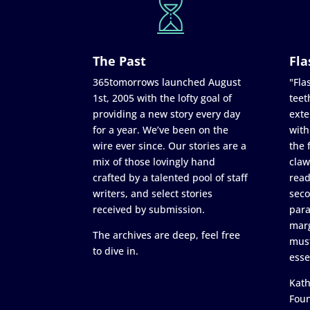
The Past
Fla
365tomorrows launched August
"Flas
1st, 2005 with the lofty goal of
teet
providing a new story every day
exte
for a year. We’ve been on the
with
wire ever since. Our stories are a
the 
mix of those lovingly hand
claw
crafted by a talented pool of staff
read
writers, and select stories
seco
received by submission.
para
marg
The archives are deep, feel free
must
to dive in.
esse
Kath
Fou