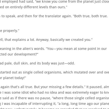
ts I employed had said, “we know you come from the planet just clos
ed on entirely different levels than ours.”
n to speak, and then for the translator again. “Both true, both true.
te properly.”
l, that explains a lot. Anyway, basically we created you.”
 meaning in the alien’s words. “You—you mean at some point in our
cted our development?”
 had pale, dull skin, and its body was just—odd.
 started out as single celled organisms, which mutated over and ov
r planet today!”
again that’s all true. But your missing a few details.” It paused, al
 like I was some idiot who had no idea and was extremely eager to k
he said as if there was no pause, “where those single celled organi
I was incapable of interrupting it, “a long, long time ago our plan