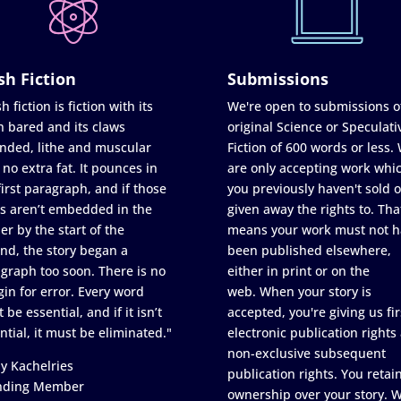
sh Fiction
Submissions
h fiction is fiction with its
We're open to submissions o
h bared and its claws
original Science or Speculati
nded, lithe and muscular
Fiction of 600 words or less.
 no extra fat. It pounces in
are only accepting work whi
first paragraph, and if those
you previously haven't sold o
s aren’t embedded in the
given away the rights to. Tha
er by the start of the
means your work must not h
nd, the story began a
been published elsewhere,
graph too soon. There is no
either in print or on the
in for error. Every word
web. When your story is
 be essential, and if it isn’t
accepted, you're giving us fir
ntial, it must be eliminated."
electronic publication rights
non-exclusive subsequent
y Kachelries
publication rights. You retai
nding Member
ownership over your story. 