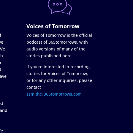
Voices of Tomorrow
f
Voices of Tomorrow is the official
ve
podcast of 365tomorrows, with
 We
audio versions of many of the
ch
stories published here.
r
If you're interested in recording
t
stories for Voices of Tomorrow,
ave
or for any other inquiries, please
contact
ssmith@365tomorrows.com
st
 and
n
We