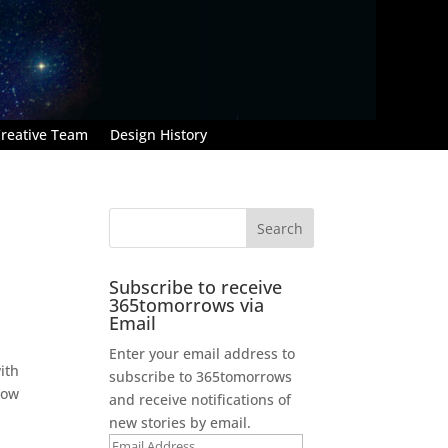
reative Team
Design History
Subscribe to receive
365tomorrows via
Email
Enter your email address to
with
subscribe to 365tomorrows
now
and receive notifications of
new stories by email.
Email