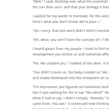
“Well,” I said, thinking over what the scientis
the sun than ours, and that your biology is bas
I waited for my words to translate, for the alie
here’s what you don’t know: we’re your—”
“Uh—sorry, that last word didn’t didn’t transla
“Oh, what, you don’t have the concept of—? Wel
I heard gasps from my people. I tried to find
development you visited us and somehow affe
“No. We created you.” I looked at the alien. It
“You didn’t create us. No body created us! We
and slowly developed into the ecosystem on ou
“I’m impressed, you figured out evolution! And 
like it was waiting for me to say “like what?”
what it had to say. I didn’t comply. “Namely,” 
came from. You see,” it continued now thinking 