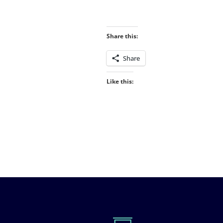
Share this:
Share
Like this: