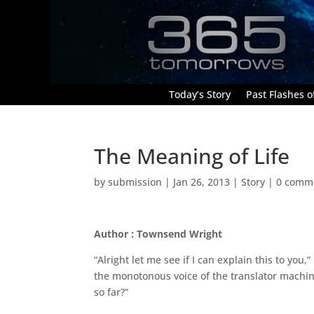
Today’s Story
Past Flashes of
The Meaning of Life
by
submission
|
Jan 26, 2013
|
Story
|
0 comm
Author : Townsend Wright
“Alright let me see if I can explain this to you
the monotonous voice of the translator machin
so far?”