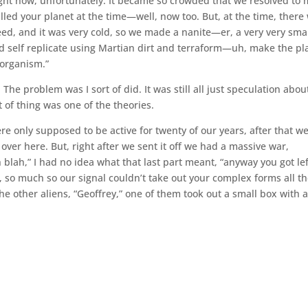
ight now, unfortunately. It became so crowded that we resolved to
led your planet at the time—well, now too. But, at the time, there
need, and it was very cold, so we made a nanite—er, a very very sma
 self replicate using Martian dirt and terraform—uh, make the pl
 organism.”
 The problem was I sort of did. It was still all just speculation abou
t of thing was one of the theories.
ere only supposed to be active for twenty of our years, after that w
er here. But, right after we sent it off we had a massive war,
 blah,” I had no idea what that last part meant, “anyway you got lef
d, so much so our signal couldn’t take out your complex forms all t
the other aliens, “Geoffrey,” one of them took out a small box with 