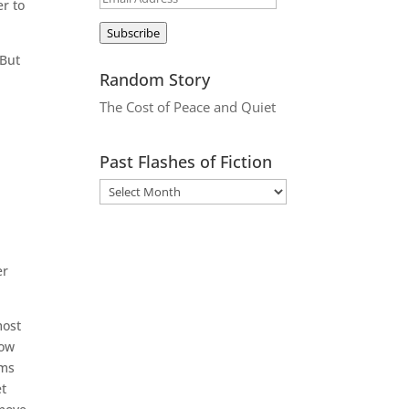
er to
Address
Subscribe
 But
Random Story
The Cost of Peace and Quiet
Past Flashes of Fiction
er
most
now
sms
et