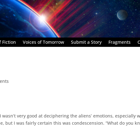
 Fiction
Voices of Tomorrow
Submit a Story
Fragments
C
ents
,” I wasn’t very good at deciphering the aliens’ emotions, especially 
e, but I was fairly certain this was condescension. “What do you k