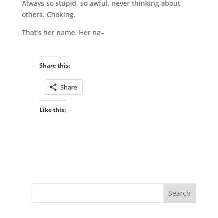
Always so stupid, so awful, never thinking about
others. Choking.
That’s her name. Her na–
Share this:
Share
Like this: