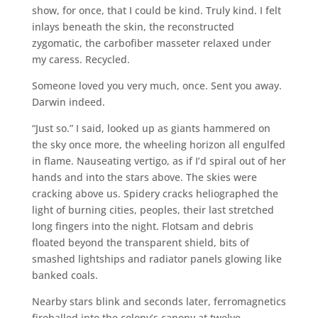
show, for once, that I could be kind. Truly kind. I felt
inlays beneath the skin, the reconstructed
zygomatic, the carbofiber masseter relaxed under
my caress. Recycled.
Someone loved you very much, once. Sent you away.
Darwin indeed.
“Just so.” I said, looked up as giants hammered on
the sky once more, the wheeling horizon all engulfed
in flame. Nauseating vertigo, as if I’d spiral out of her
hands and into the stars above. The skies were
cracking above us. Spidery cracks heliographed the
light of burning cities, peoples, their last stretched
long fingers into the night. Flotsam and debris
floated beyond the transparent shield, bits of
smashed lightships and radiator panels glowing like
banked coals.
Nearby stars blink and seconds later, ferromagnetics
fireballed into the colony’s canopy at twelve