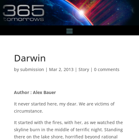
Darwin
by
submission
|
Mar 2, 2013
|
Story
|
0 comments
Author : Alex Bauer
It never started here, my dear. We are victims of
circumstance.
It started with the fires, with her, as we watched the
skyline burn in the middle of terrific night. Standing
there on the lake shore, horrified beyond rational