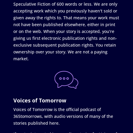
Speculative Fiction of 600 words or less. We are only
accepting work which you previously haven't sold or
given away the rights to. That means your work must
not have been published elsewhere, either in print
or on the web. When your story is accepted, you're
giving us first electronic publication rights and non-
exclusive subsequent publication rights. You retain
ownership over your story. We are not a paying
market.
Voices of Tomorrow
Voices of Tomorrow is the official podcast of
365tomorrows, with audio versions of many of the
stories published here.