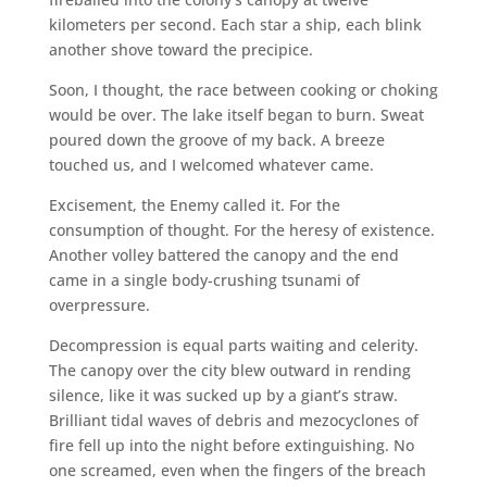
kilometers per second. Each star a ship, each blink
another shove toward the precipice.
Soon, I thought, the race between cooking or choking
would be over. The lake itself began to burn. Sweat
poured down the groove of my back. A breeze
touched us, and I welcomed whatever came.
Excisement, the Enemy called it. For the
consumption of thought. For the heresy of existence.
Another volley battered the canopy and the end
came in a single body-crushing tsunami of
overpressure.
Decompression is equal parts waiting and celerity.
The canopy over the city blew outward in rending
silence, like it was sucked up by a giant’s straw.
Brilliant tidal waves of debris and mezocyclones of
fire fell up into the night before extinguishing. No
one screamed, even when the fingers of the breach