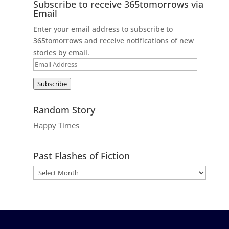
Subscribe to receive 365tomorrows via
Email
Enter your email address to subscribe to
365tomorrows and receive notifications of new
stories by email.
Email
Address
Subscribe
Random Story
Happy Times
Past Flashes of Fiction