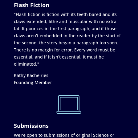
Flash Fiction
"Flash fiction is fiction with its teeth bared and its
claws extended, lithe and muscular with no extra
fat. It pounces in the first paragraph, and if those
claws aren’t embedded in the reader by the start of
the second, the story began a paragraph too soon.
There is no margin for error. Every word must be
essential, and if it isn’t essential, it must be
eliminated."
Kathy Kachelries
Founding Member
Submissions
We're open to submissions of original Science or