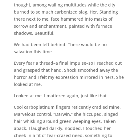
thought, among wailing multitudes while the city
burned to so much carbonized slag. Her. Standing
there next to me, face hammered into masks of
sorrow and enchantment, painted with furnace
shadows. Beautiful.
We had been left behind. There would be no
salvation this time.
Every fear a thread–a final impulse–so I reached out
and grasped that hand. Shock smoothed away the
horror and I felt my expression mirrored in hers. She
looked at me.
Looked at me. I mattered again, just like that.
Cool carboplatinum fingers reticently cradled mine.
Marvelous control. “Darwin,” she hiccuped, singed
hair whisking around green weeping eyes. Taken
aback, I laughed darkly, nodded. I touched her
cheek in a fit of fear-crazed need, something to