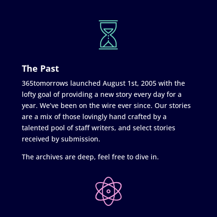
The Past
365tomorrows launched August 1st, 2005 with the
lofty goal of providing a new story every day for a
year. We’ve been on the wire ever since. Our stories
are a mix of those lovingly hand crafted by a
talented pool of staff writers, and select stories
received by submission.
The archives are deep, feel free to dive in.