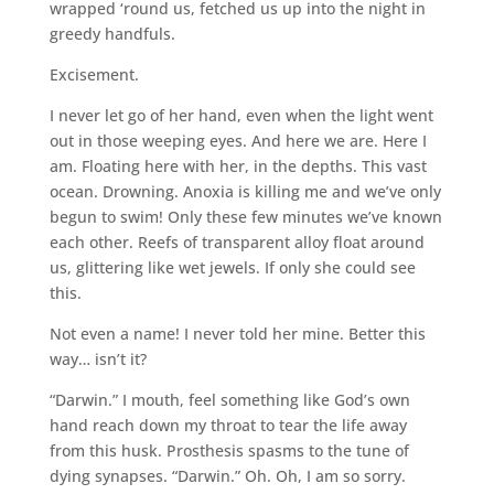
wrapped ‘round us, fetched us up into the night in
greedy handfuls.
Excisement.
I never let go of her hand, even when the light went
out in those weeping eyes. And here we are. Here I
am. Floating here with her, in the depths. This vast
ocean. Drowning. Anoxia is killing me and we’ve only
begun to swim! Only these few minutes we’ve known
each other. Reefs of transparent alloy float around
us, glittering like wet jewels. If only she could see
this.
Not even a name! I never told her mine. Better this
way… isn’t it?
“Darwin.” I mouth, feel something like God’s own
hand reach down my throat to tear the life away
from this husk. Prosthesis spasms to the tune of
dying synapses. “Darwin.” Oh. Oh, I am so sorry.