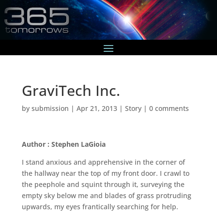
GraviTech Inc.
by
submission
|
Apr 21, 2013
|
Story
|
0 comments
Author : Stephen LaGioia
I stand anxious and apprehensive in the corner of
the hallway near the top of my front door. I crawl to
the peephole and squint through it, surveying the
empty sky below me and blades of grass protruding
upwards, my eyes frantically searching for help.