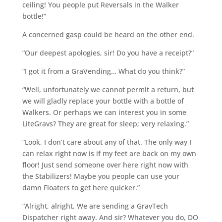
ceiling! You people put Reversals in the Walker
bottle!”
A concerned gasp could be heard on the other end.
“Our deepest apologies, sir! Do you have a receipt?”
“I got it from a GraVending… What do you think?”
“Well, unfortunately we cannot permit a return, but
we will gladly replace your bottle with a bottle of
Walkers. Or perhaps we can interest you in some
LiteGravs? They are great for sleep; very relaxing.”
“Look, I don’t care about any of that. The only way I
can relax right now is if my feet are back on my own
floor! Just send someone over here right now with
the Stabilizers! Maybe you people can use your
damn Floaters to get here quicker.”
“Alright, alright. We are sending a GravTech
Dispatcher right away. And sir? Whatever you do, DO