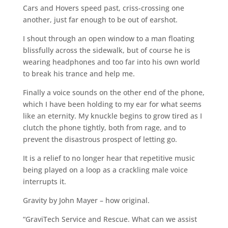
Cars and Hovers speed past, criss-crossing one
another, just far enough to be out of earshot.
I shout through an open window to a man floating
blissfully across the sidewalk, but of course he is
wearing headphones and too far into his own world
to break his trance and help me.
Finally a voice sounds on the other end of the phone,
which I have been holding to my ear for what seems
like an eternity. My knuckle begins to grow tired as I
clutch the phone tightly, both from rage, and to
prevent the disastrous prospect of letting go.
It is a relief to no longer hear that repetitive music
being played on a loop as a crackling male voice
interrupts it.
Gravity by John Mayer – how original.
“GraviTech Service and Rescue. What can we assist