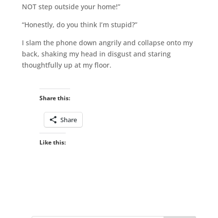
NOT step outside your home!”
“Honestly, do you think I’m stupid?”
I slam the phone down angrily and collapse onto my
back, shaking my head in disgust and staring
thoughtfully up at my floor.
Share this:
Share
Like this: