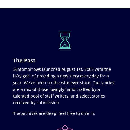
The Past
365tomorrows launched August 1st, 2005 with the
lofty goal of providing a new story every day for a
year. We’ve been on the wire ever since. Our stories
are a mix of those lovingly hand crafted by a
talented pool of staff writers, and select stories
received by submission.
The archives are deep, feel free to dive in.