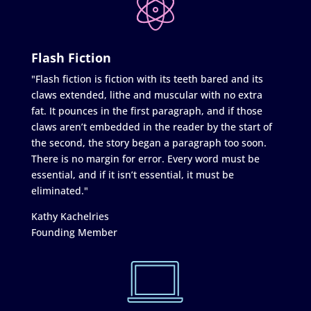
Flash Fiction
"Flash fiction is fiction with its teeth bared and its
claws extended, lithe and muscular with no extra
fat. It pounces in the first paragraph, and if those
claws aren’t embedded in the reader by the start of
the second, the story began a paragraph too soon.
There is no margin for error. Every word must be
essential, and if it isn’t essential, it must be
eliminated."
Kathy Kachelries
Founding Member