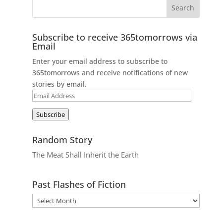
Subscribe to receive 365tomorrows via
Email
Enter your email address to subscribe to
365tomorrows and receive notifications of new
stories by email.
Email
Address
Subscribe
Random Story
The Meat Shall Inherit the Earth
Past Flashes of Fiction