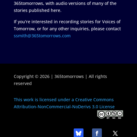
365tomorrows, with audio versions of many of the
stories published here.
If you're interested in recording stories for Voices of
Tomorrow, or for any other inquiries, please contact
ssmith@365tomorrows.com
Copyright © 2026 | 365tomorrows | All rights
reserved
This work is licensed under a Creative Commons
Attribution-NonCommercial-NoDerivs 3.0 License