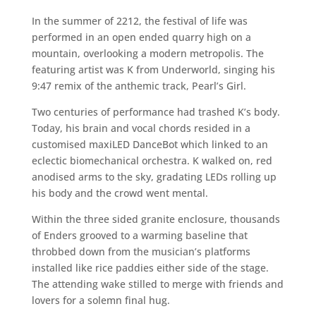
In the summer of 2212, the festival of life was
performed in an open ended quarry high on a
mountain, overlooking a modern metropolis. The
featuring artist was K from Underworld, singing his
9:47 remix of the anthemic track, Pearl’s Girl.
Two centuries of performance had trashed K’s body.
Today, his brain and vocal chords resided in a
customised maxiLED DanceBot which linked to an
eclectic biomechanical orchestra. K walked on, red
anodised arms to the sky, gradating LEDs rolling up
his body and the crowd went mental.
Within the three sided granite enclosure, thousands
of Enders grooved to a warming baseline that
throbbed down from the musician’s platforms
installed like rice paddies either side of the stage.
The attending wake stilled to merge with friends and
lovers for a solemn final hug.