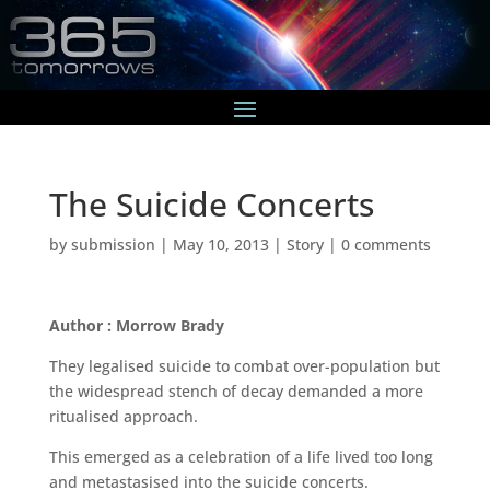
The Suicide Concerts
by
submission
|
May 10, 2013
|
Story
|
0 comments
Author : Morrow Brady
They legalised suicide to combat over-population but
the widespread stench of decay demanded a more
ritualised approach.
This emerged as a celebration of a life lived too long
and metastasised into the suicide concerts.