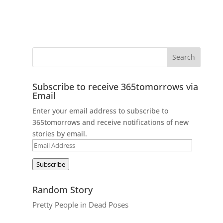
Subscribe to receive 365tomorrows via
Email
Enter your email address to subscribe to
365tomorrows and receive notifications of new
stories by email.
Email
Address
Subscribe
Random Story
Pretty People in Dead Poses