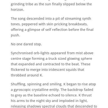
grinding tribe as the sun finally slipped below the
horizon.
The song descended into a pit of streaming synth
tones, peppered with skin pricking breakbeats,
offering a glimpse of self reflection before the final
push.
No one dared stop.
Synchronised orb-lights appeared from mist above
centre stage forming a truck sized glowing sphere
that expanded and contracted to the beat. These
flickered to merge into iridescent squids that
throbbed around K.
Shuffling, spinning and smiling, K began to rise atop
a gyroscopic crystalline entity. The backdrop faded
to grey as the baseline echoed to silence. K thrust
his arms to the night sky and imploded in light,
releasing shadowy spectral clouds that descended to