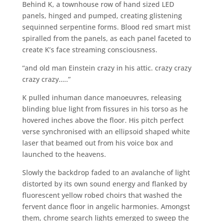
Behind K, a townhouse row of hand sized LED
panels, hinged and pumped, creating glistening
sequinned serpentine forms. Blood red smart mist
spiralled from the panels, as each panel faceted to
create K’s face streaming consciousness.
“and old man Einstein crazy in his attic. crazy crazy
crazy crazy…..”
K pulled inhuman dance manoeuvres, releasing
blinding blue light from fissures in his torso as he
hovered inches above the floor. His pitch perfect
verse synchronised with an ellipsoid shaped white
laser that beamed out from his voice box and
launched to the heavens.
Slowly the backdrop faded to an avalanche of light
distorted by its own sound energy and flanked by
fluorescent yellow robed choirs that washed the
fervent dance floor in angelic harmonies. Amongst
them, chrome search lights emerged to sweep the