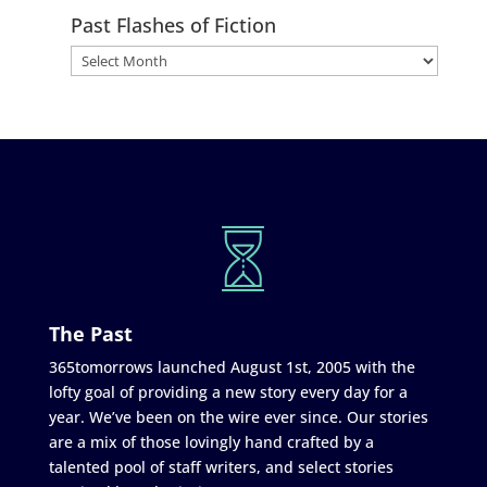
Past Flashes of Fiction
The Past
365tomorrows launched August 1st, 2005 with the
lofty goal of providing a new story every day for a
year. We’ve been on the wire ever since. Our stories
are a mix of those lovingly hand crafted by a
talented pool of staff writers, and select stories