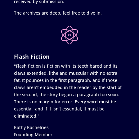
received by submission.
The archives are deep, feel free to dive in.
Flash Fiction
"Flash fiction is fiction with its teeth bared and its
claws extended, lithe and muscular with no extra
fat. It pounces in the first paragraph, and if those
claws aren’t embedded in the reader by the start of
the second, the story began a paragraph too soon.
There is no margin for error. Every word must be
essential, and if it isn’t essential, it must be
eliminated."
Kathy Kachelries
Founding Member