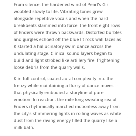
From silence, the hardened wind of Pearl’s Girl
wobbled slowly to life. Vibrating tones grew
alongside repetitive vocals and when the hard
breakbeats slammed into force, the front eight rows
of Enders were thrown backwards. Distorted burbles
and gurgles echoed off the blue lit rock wall faces as
K started a hallucinatory swim dance across the
undulating stage. Clinical sound layers began to
build and light strobed like artillery fire, frightening
loose debris from the quarry walls.
K in full control, coated aural complexity into the
frenzy while maintaining a flurry of dance moves
that physically embodied a storyline of pure
emotion. In reaction, the mile long sweating sea of
Enders rhythmically marched motionless away from
the city’s shimmering lights in rolling waves as white
dust from the raving energy filled the quarry like a
milk bath.