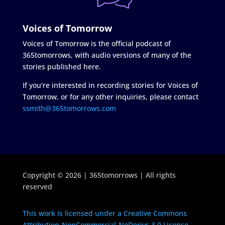
Voices of Tomorrow
Voices of Tomorrow is the official podcast of
365tomorrows, with audio versions of many of the
stories published here.
If you're interested in recording stories for Voices of
Tomorrow, or for any other inquiries, please contact
ssmith@365tomorrows.com
Copyright © 2026 | 365tomorrows | All rights
reserved
This work is licensed under a Creative Commons
Attribution-NonCommercial-NoDerivs 3.0 License