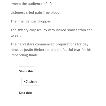
sweep the audience of life.
Listeners cried pain-free blood.
The final dancer dropped.
The sweaty corpses lay with locked smiles from ear
to ear.
The harvesters commenced preparations for day
nine, as Justin Bieberbot cried a fearful tear for his
impending finale.
Share this:
Share
Like this: