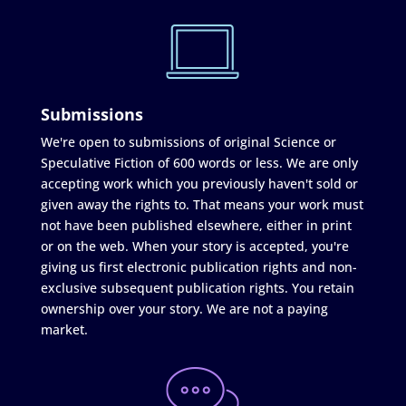
Submissions
We're open to submissions of original Science or
Speculative Fiction of 600 words or less. We are only
accepting work which you previously haven't sold or
given away the rights to. That means your work must
not have been published elsewhere, either in print
or on the web. When your story is accepted, you're
giving us first electronic publication rights and non-
exclusive subsequent publication rights. You retain
ownership over your story. We are not a paying
market.