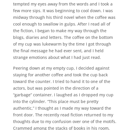
tempted my eyes away from the words and I took a
few more sips. It was beginning to cool down. I was
midway through his third novel when the coffee was
cool enough to swallow in gulps. After I read all of
the fiction, I began to make my way through the
blogs, diaries and letters. The coffee on the bottom
of my cup was lukewarm by the time I got through
the final message he had ever sent, and I held
strange emotions about what I had just read.
Peering down at my empty cup, I decided against
staying for another coffee and took the cup back
toward the counter. I tried to hand it to one of the
actors, but was pointed in the direction of a
“garbage” container. I laughed as I dropped my cup
into the cylinder. “This place must be pretty
authentic,” I thought as I made my way toward the
front door. The recently read fiction returned to my
thoughts due to my confusion over one of the motifs.
Crammed among the stacks of books in his room,