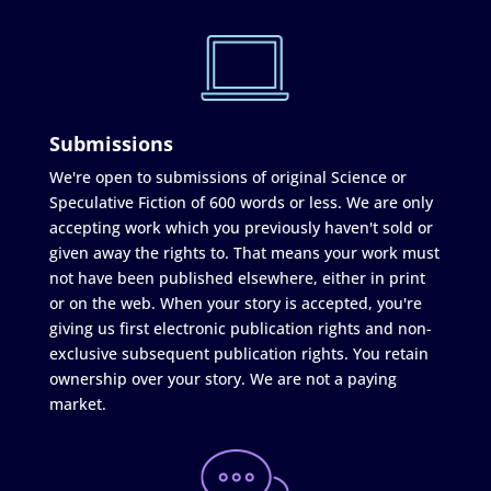
Submissions
We're open to submissions of original Science or
Speculative Fiction of 600 words or less. We are only
accepting work which you previously haven't sold or
given away the rights to. That means your work must
not have been published elsewhere, either in print
or on the web. When your story is accepted, you're
giving us first electronic publication rights and non-
exclusive subsequent publication rights. You retain
ownership over your story. We are not a paying
market.