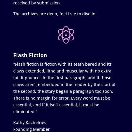
received by submission.
The archives are deep, feel free to dive in.
Flash Fiction
"Flash fiction is fiction with its teeth bared and its
claws extended, lithe and muscular with no extra
fat. It pounces in the first paragraph, and if those
claws aren’t embedded in the reader by the start of
the second, the story began a paragraph too soon.
There is no margin for error. Every word must be
essential, and if it isn’t essential, it must be
eliminated."
Kathy Kachelries
Founding Member