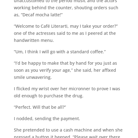
unaccustomed to the period music and the actors
working behind the counter, shouting orders such
as, “Decaf mocha latte!”
“Welcome to Café Literarti, may I take your order?”
one of the actresses said to me as I peered at the
handwritten menu.
“Um, I think I will go with a standard coffee.”
“I’d be happy to make that by hand for you just as
soon as you verify your age,” she said, her affixed
smile unwavering.
I flicked my wrist over her micronner to prove I was
old enough to purchase the drug.
“Perfect. Will that be all?”
I nodded, sending the payment.
She pretended to use a cash machine and when she
pressed a button it beeped. “Please wait over there