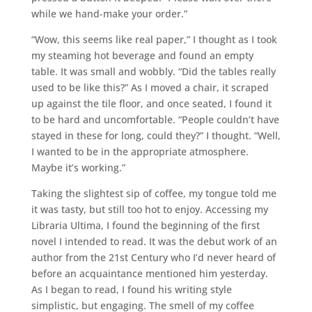
while we hand-make your order.”
“Wow, this seems like real paper,” I thought as I took
my steaming hot beverage and found an empty
table. It was small and wobbly. “Did the tables really
used to be like this?” As I moved a chair, it scraped
up against the tile floor, and once seated, I found it
to be hard and uncomfortable. “People couldn’t have
stayed in these for long, could they?” I thought. “Well,
I wanted to be in the appropriate atmosphere.
Maybe it’s working.”
Taking the slightest sip of coffee, my tongue told me
it was tasty, but still too hot to enjoy. Accessing my
Libraria Ultima, I found the beginning of the first
novel I intended to read. It was the debut work of an
author from the 21st Century who I’d never heard of
before an acquaintance mentioned him yesterday.
As I began to read, I found his writing style
simplistic, but engaging. The smell of my coffee