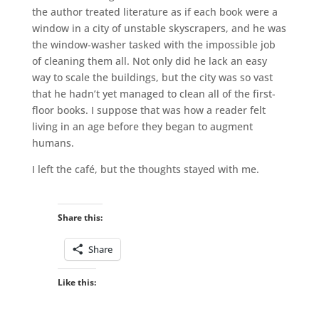
the author treated literature as if each book were a
window in a city of unstable skyscrapers, and he was
the window-washer tasked with the impossible job
of cleaning them all. Not only did he lack an easy
way to scale the buildings, but the city was so vast
that he hadn’t yet managed to clean all of the first-
floor books. I suppose that was how a reader felt
living in an age before they began to augment
humans.
I left the café, but the thoughts stayed with me.
Share this:
Share
Like this: