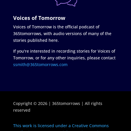
Voices of Tomorrow
Voices of Tomorrow is the official podcast of
365tomorrows, with audio versions of many of the
stories published here.
If you're interested in recording stories for Voices of
Tomorrow, or for any other inquiries, please contact
ssmith@365tomorrows.com
Copyright © 2026 | 365tomorrows | All rights
reserved
This work is licensed under a Creative Commons