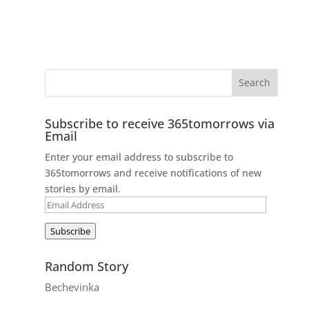
Subscribe to receive 365tomorrows via
Email
Enter your email address to subscribe to
365tomorrows and receive notifications of new
stories by email.
Email
Address
Subscribe
Random Story
Bechevinka