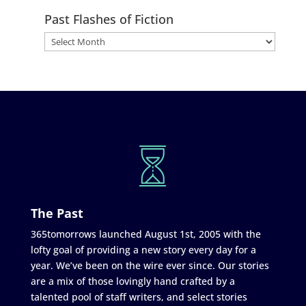
Past Flashes of Fiction
The Past
365tomorrows launched August 1st, 2005 with the
lofty goal of providing a new story every day for a
year. We’ve been on the wire ever since. Our stories
are a mix of those lovingly hand crafted by a
talented pool of staff writers, and select stories