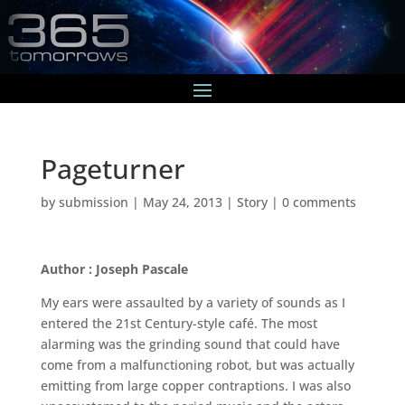
Pageturner
by
submission
|
May 24, 2013
|
Story
|
0 comments
Author : Joseph Pascale
My ears were assaulted by a variety of sounds as I
entered the 21st Century-style café. The most
alarming was the grinding sound that could have
come from a malfunctioning robot, but was actually
emitting from large copper contraptions. I was also