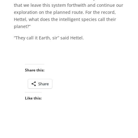
that we leave this system forthwith and continue our
exploration on the planned route. For the record,
Hettel, what does the intelligent species call their
planet?”
“They call it Earth, sir” said Hettel.
Share this:
Share
Like this: