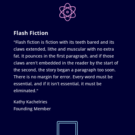
Flash Fiction
"Flash fiction is fiction with its teeth bared and its
claws extended, lithe and muscular with no extra
fat. It pounces in the first paragraph, and if those
claws aren’t embedded in the reader by the start of
the second, the story began a paragraph too soon.
There is no margin for error. Every word must be
essential, and if it isn’t essential, it must be
eliminated."
Kathy Kachelries
Founding Member