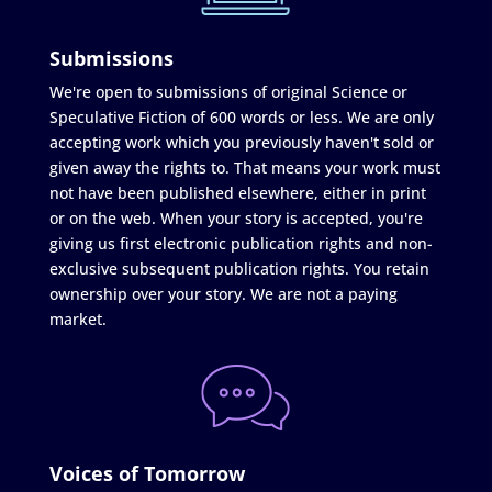
Submissions
We're open to submissions of original Science or
Speculative Fiction of 600 words or less. We are only
accepting work which you previously haven't sold or
given away the rights to. That means your work must
not have been published elsewhere, either in print
or on the web. When your story is accepted, you're
giving us first electronic publication rights and non-
exclusive subsequent publication rights. You retain
ownership over your story. We are not a paying
market.
Voices of Tomorrow