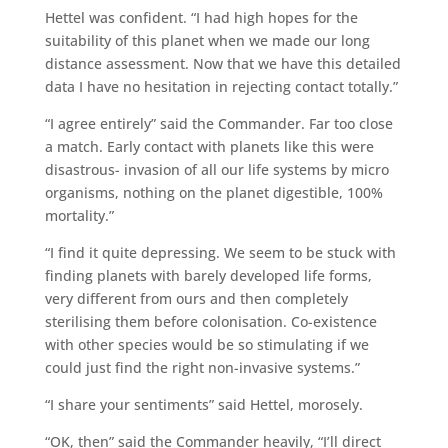
Hettel was confident. “I had high hopes for the
suitability of this planet when we made our long
distance assessment. Now that we have this detailed
data I have no hesitation in rejecting contact totally.”
“I agree entirely” said the Commander. Far too close
a match. Early contact with planets like this were
disastrous- invasion of all our life systems by micro
organisms, nothing on the planet digestible, 100%
mortality.”
“I find it quite depressing. We seem to be stuck with
finding planets with barely developed life forms,
very different from ours and then completely
sterilising them before colonisation. Co-existence
with other species would be so stimulating if we
could just find the right non-invasive systems.”
“I share your sentiments” said Hettel, morosely.
“OK, then” said the Commander heavily, “I’ll direct