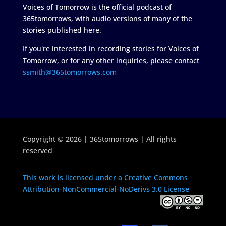
Voices of Tomorrow is the official podcast of
365tomorrows, with audio versions of many of the
stories published here.
If you're interested in recording stories for Voices of
Tomorrow, or for any other inquiries, please contact
ssmith@365tomorrows.com
Copyright © 2026 | 365tomorrows | All rights
reserved
This work is licensed under a Creative Commons
Attribution-NonCommercial-NoDerivs 3.0 License