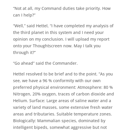
“Not at all, my Command duties take priority. How
can I help?”
“Well,” said Hettel, “I have completed my analysis of
the third planet in this system and I need your
opinion on my conclusion. I will upload my report
onto your Thoughtscreen now. May I talk you
through it?”
“Go ahead” said the Commander.
Hettel resolved to be brief and to the point. ”As you
see, we have a 96 % conformity with our own
preferred physical environment: Atmosphere: 80 %
Nitrogen, 20% oxygen, traces of carbon dioxide and
Helium. Surface: Large areas of saline water and a
variety of land masses, some extensive fresh water
areas and tributaries. Suitable temperature zones.
Biologically: Mammalian species, dominated by
intelligent bipeds, somewhat aggressive but not