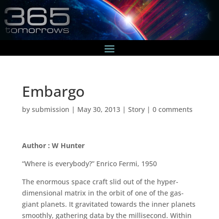
Embargo
by
submission
|
May 30, 2013
|
Story
|
0 comments
Author : W Hunter
“Where is everybody?” Enrico Fermi, 1950
The enormous space craft slid out of the hyper-
dimensional matrix in the orbit of one of the gas-
giant planets. It gravitated towards the inner planets
smoothly, gathering data by the millisecond. Within