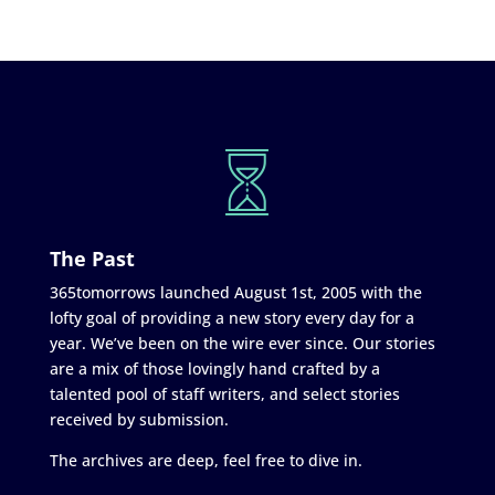
The Past
365tomorrows launched August 1st, 2005 with the
lofty goal of providing a new story every day for a
year. We’ve been on the wire ever since. Our stories
are a mix of those lovingly hand crafted by a
talented pool of staff writers, and select stories
received by submission.
The archives are deep, feel free to dive in.