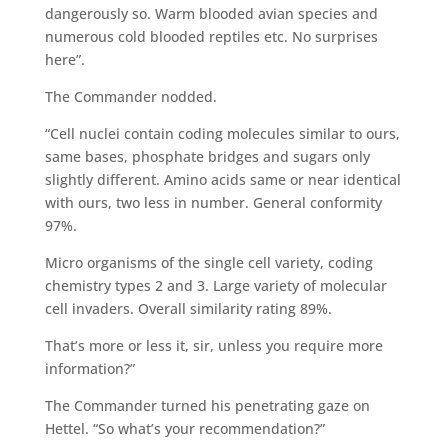
dangerously so. Warm blooded avian species and
numerous cold blooded reptiles etc. No surprises
here”.
The Commander nodded.
“Cell nuclei contain coding molecules similar to ours,
same bases, phosphate bridges and sugars only
slightly different. Amino acids same or near identical
with ours, two less in number. General conformity
97%.
Micro organisms of the single cell variety, coding
chemistry types 2 and 3. Large variety of molecular
cell invaders. Overall similarity rating 89%.
That’s more or less it, sir, unless you require more
information?”
The Commander turned his penetrating gaze on
Hettel. “So what’s your recommendation?”