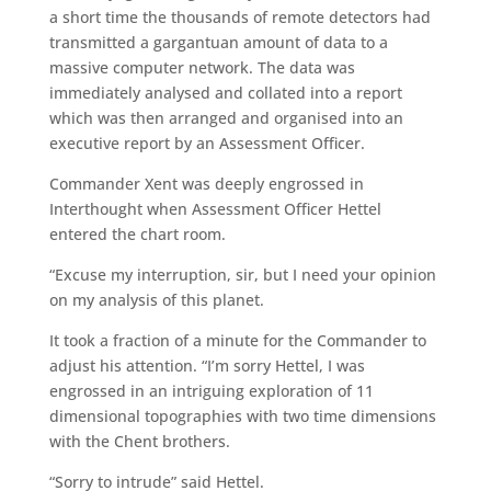
a short time the thousands of remote detectors had
transmitted a gargantuan amount of data to a
massive computer network. The data was
immediately analysed and collated into a report
which was then arranged and organised into an
executive report by an Assessment Officer.
Commander Xent was deeply engrossed in
Interthought when Assessment Officer Hettel
entered the chart room.
“Excuse my interruption, sir, but I need your opinion
on my analysis of this planet.
It took a fraction of a minute for the Commander to
adjust his attention. “I’m sorry Hettel, I was
engrossed in an intriguing exploration of 11
dimensional topographies with two time dimensions
with the Chent brothers.
“Sorry to intrude” said Hettel.