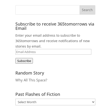
Subscribe to receive 365tomorrows via
Email
Enter your email address to subscribe to
365tomorrows and receive notifications of new
stories by email.
Email
Address
Subscribe
Random Story
Why All This Space?
Past Flashes of Fiction