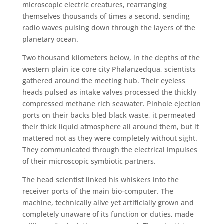
microscopic electric creatures, rearranging
themselves thousands of times a second, sending
radio waves pulsing down through the layers of the
planetary ocean.
Two thousand kilometers below, in the depths of the
western plain ice core city Phalanzedqua, scientists
gathered around the meeting hub. Their eyeless
heads pulsed as intake valves processed the thickly
compressed methane rich seawater. Pinhole ejection
ports on their backs bled black waste, it permeated
their thick liquid atmosphere all around them, but it
mattered not as they were completely without sight.
They communicated through the electrical impulses
of their microscopic symbiotic partners.
The head scientist linked his whiskers into the
receiver ports of the main bio-computer. The
machine, technically alive yet artificially grown and
completely unaware of its function or duties, made