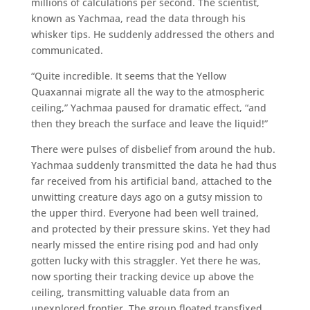
millions of calculations per second. The scientist,
known as Yachmaa, read the data through his
whisker tips. He suddenly addressed the others and
communicated.
“Quite incredible. It seems that the Yellow
Quaxannai migrate all the way to the atmospheric
ceiling,” Yachmaa paused for dramatic effect, “and
then they breach the surface and leave the liquid!”
There were pulses of disbelief from around the hub.
Yachmaa suddenly transmitted the data he had thus
far received from his artificial band, attached to the
unwitting creature days ago on a gutsy mission to
the upper third. Everyone had been well trained,
and protected by their pressure skins. Yet they had
nearly missed the entire rising pod and had only
gotten lucky with this straggler. Yet there he was,
now sporting their tracking device up above the
ceiling, transmitting valuable data from an
unexplored frontier. The group floated transfixed,