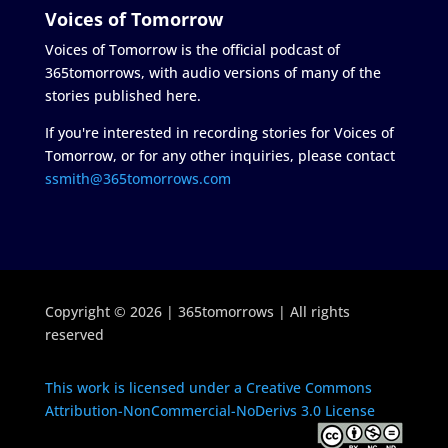
Voices of Tomorrow
Voices of Tomorrow is the official podcast of
365tomorrows, with audio versions of many of the
stories published here.
If you're interested in recording stories for Voices of
Tomorrow, or for any other inquiries, please contact
ssmith@365tomorrows.com
Copyright © 2026 | 365tomorrows | All rights
reserved
This work is licensed under a Creative Commons
Attribution-NonCommercial-NoDerivs 3.0 License