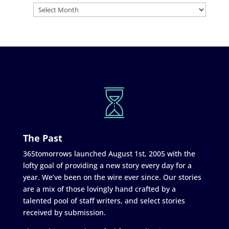
The Past
365tomorrows launched August 1st, 2005 with the
lofty goal of providing a new story every day for a
year. We’ve been on the wire ever since. Our stories
are a mix of those lovingly hand crafted by a
talented pool of staff writers, and select stories
received by submission.