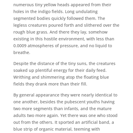
numerous tiny yellow heads appeared from their
holes in the indigo fields. Long undulating
segmented bodies quickly followed them. The
legless creatures poured forth and slithered over the
rough blue grass. And there they lay, somehow
existing in this hostile environment, with less than
0.0009 atmospheres of pressure, and no liquid to
breathe.
Despite the distance of the tiny suns, the creatures
soaked up plentiful energy for their daily feed.
Writhing and shimmering atop the floating blue
fields they drank more than their fill.
By general appearance they were nearly identical to
one another, besides the pubescent youths having
two more segments than infants, and the mature
adults two more again. Yet there was one who stood
out from the others. It sported an artificial band, a
blue strip of organic material, teeming with