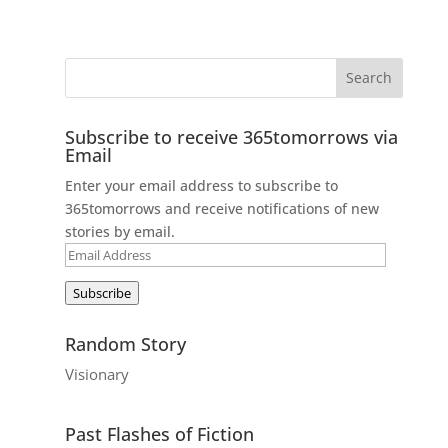
Subscribe to receive 365tomorrows via
Email
Enter your email address to subscribe to
365tomorrows and receive notifications of new
stories by email.
Email
Address
Subscribe
Random Story
Visionary
Past Flashes of Fiction