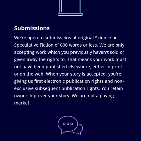
Submissions
We're open to submissions of original Science or
Speculative Fiction of 600 words or less. We are only
accepting work which you previously haven't sold or
given away the rights to. That means your work must
not have been published elsewhere, either in print
or on the web. When your story is accepted, you're
giving us first electronic publication rights and non-
exclusive subsequent publication rights. You retain
ownership over your story. We are not a paying
market.