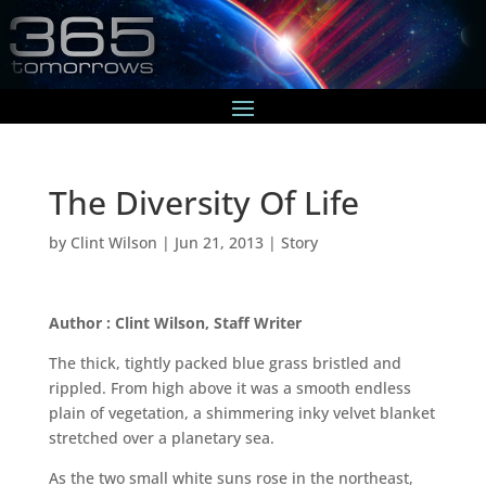
The Diversity Of Life
by
Clint Wilson
|
Jun 21, 2013
|
Story
Author : Clint Wilson, Staff Writer
The thick, tightly packed blue grass bristled and
rippled. From high above it was a smooth endless
plain of vegetation, a shimmering inky velvet blanket
stretched over a planetary sea.
As the two small white suns rose in the northeast,