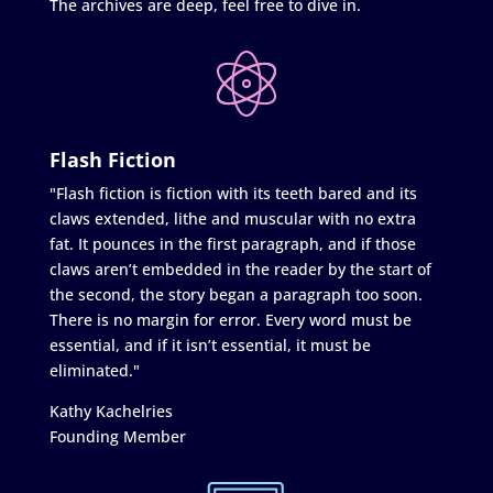
The archives are deep, feel free to dive in.
Flash Fiction
"Flash fiction is fiction with its teeth bared and its
claws extended, lithe and muscular with no extra
fat. It pounces in the first paragraph, and if those
claws aren’t embedded in the reader by the start of
the second, the story began a paragraph too soon.
There is no margin for error. Every word must be
essential, and if it isn’t essential, it must be
eliminated."
Kathy Kachelries
Founding Member