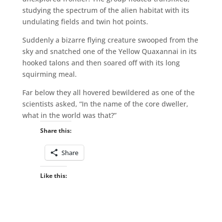
studying the spectrum of the alien habitat with its
undulating fields and twin hot points.
Suddenly a bizarre flying creature swooped from the
sky and snatched one of the Yellow Quaxannai in its
hooked talons and then soared off with its long
squirming meal.
Far below they all hovered bewildered as one of the
scientists asked, “In the name of the core dweller,
what in the world was that?”
Share this:
Share
Like this: