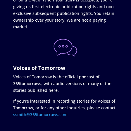
giving us first electronic publication rights and non-
exclusive subsequent publication rights. You retain
ownership over your story. We are not a paying
market.
Voices of Tomorrow
Voices of Tomorrow is the official podcast of
365tomorrows, with audio versions of many of the
stories published here.
If you're interested in recording stories for Voices of
Tomorrow, or for any other inquiries, please contact
ssmith@365tomorrows.com