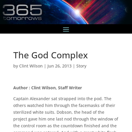
The God Complex
by
Clint Wilson
|
Jun 26, 2013
|
Story
Author : Clint Wilson, Staff Writer
Captain Alexander sat strapped into the pod. The
others watched him through the facemasks of their
sterilized white suits. Dobson, the head of the
project gave him one last nod through the window of
the control room as the countdown finished and the