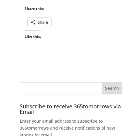
Share this:
Share
Like this:
Subscribe to receive 365tomorrows via
Email
Enter your email address to subscribe to
365tomorrows and receive notifications of new
stories by email.