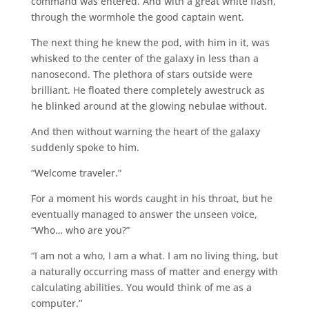
command was entered. And with a great white flash,
through the wormhole the good captain went.
The next thing he knew the pod, with him in it, was
whisked to the center of the galaxy in less than a
nanosecond. The plethora of stars outside were
brilliant. He floated there completely awestruck as
he blinked around at the glowing nebulae without.
And then without warning the heart of the galaxy
suddenly spoke to him.
“Welcome traveler.”
For a moment his words caught in his throat, but he
eventually managed to answer the unseen voice,
“Who… who are you?”
“I am not a who, I am a what. I am no living thing, but
a naturally occurring mass of matter and energy with
calculating abilities. You would think of me as a
computer.”