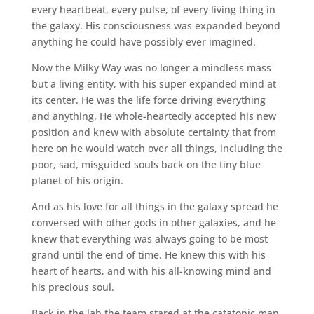
every heartbeat, every pulse, of every living thing in
the galaxy. His consciousness was expanded beyond
anything he could have possibly ever imagined.
Now the Milky Way was no longer a mindless mass
but a living entity, with his super expanded mind at
its center. He was the life force driving everything
and anything. He whole-heartedly accepted his new
position and knew with absolute certainty that from
here on he would watch over all things, including the
poor, sad, misguided souls back on the tiny blue
planet of his origin.
And as his love for all things in the galaxy spread he
conversed with other gods in other galaxies, and he
knew that everything was always going to be most
grand until the end of time. He knew this with his
heart of hearts, and with his all-knowing mind and
his precious soul.
Back in the lab the team stared at the catatonic man