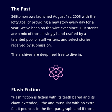
The Past
365tomorrows launched August 1st, 2005 with the
lofty goal of providing a new story every day for a
year. We’ve been on the wire ever since. Our stories
are a mix of those lovingly hand crafted by a
talented pool of staff writers, and select stories
received by submission.
The archives are deep, feel free to dive in.
Flash Fiction
"Flash fiction is fiction with its teeth bared and its
claws extended, lithe and muscular with no extra
fat. It pounces in the first paragraph, and if those