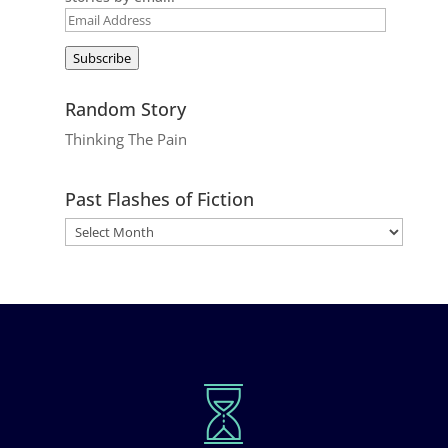
Email
Address
Subscribe
Random Story
Thinking The Pain
Past Flashes of Fiction