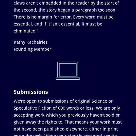
claws aren’t embedded in the reader by the start of
the second, the story began a paragraph too soon.
There is no margin for error. Every word must be
essential, and if it isn’t essential, it must be
eliminated."
Kathy Kachelries
Founding Member
Submissions
We're open to submissions of original Science or
Speculative Fiction of 600 words or less. We are only
accepting work which you previously haven't sold or
given away the rights to. That means your work must
not have been published elsewhere, either in print
or on the web. When your story is accepted, you're