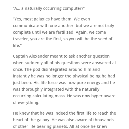
“A… a naturally occurring computer?”
“Yes, most galaxies have them. We even
communicate with one another, but we are not truly
complete until we are fertilized. Again, welcome
traveler, you are the first, so you will be the seed of
life.”
Captain Alexander meant to ask another question
when suddenly all of his questions were answered at
once. The pod disintegrated around him and
instantly he was no longer the physical being he had
just been. His life force was now pure energy and he
was thoroughly integrated with the naturally
occurring calculating mass. He was now hyper aware
of everything.
He knew that he was indeed the first life to reach the
heart of the galaxy. He was also aware of thousands
of other life bearing planets. All at once he knew