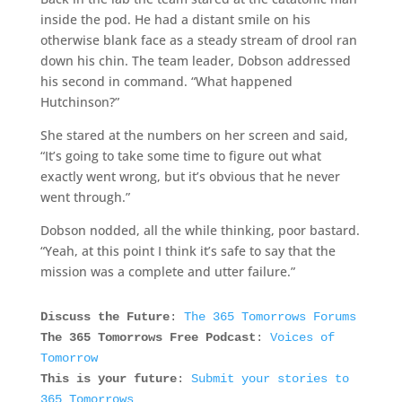
inside the pod. He had a distant smile on his
otherwise blank face as a steady stream of drool ran
down his chin. The team leader, Dobson addressed
his second in command. “What happened
Hutchinson?”
She stared at the numbers on her screen and said,
“It’s going to take some time to figure out what
exactly went wrong, but it’s obvious that he never
went through.”
Dobson nodded, all the while thinking, poor bastard.
“Yeah, at this point I think it’s safe to say that the
mission was a complete and utter failure.”
Discuss the Future
:
The 365 Tomorrows Forums
The 365 Tomorrows Free Podcast
:
Voices of
Tomorrow
This is your future
:
Submit your stories to
365 Tomorrows