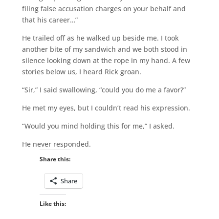
filing false accusation charges on your behalf and
that his career…”
He trailed off as he walked up beside me. I took
another bite of my sandwich and we both stood in
silence looking down at the rope in my hand. A few
stories below us, I heard Rick groan.
“Sir,” I said swallowing, “could you do me a favor?”
He met my eyes, but I couldn’t read his expression.
“Would you mind holding this for me,” I asked.
He never responded.
Share this:
Share
Like this: