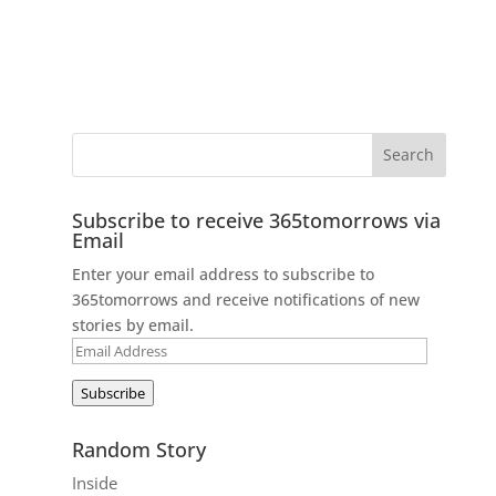
Subscribe to receive 365tomorrows via
Email
Enter your email address to subscribe to
365tomorrows and receive notifications of new
stories by email.
Email
Address
Subscribe
Random Story
Inside