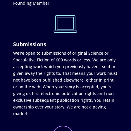
Founding Member
Submissions
We're open to submissions of original Science or
Speculative Fiction of 600 words or less. We are only
accepting work which you previously haven't sold or
given away the rights to. That means your work must
not have been published elsewhere, either in print
or on the web. When your story is accepted, you're
giving us first electronic publication rights and non-
exclusive subsequent publication rights. You retain
ownership over your story. We are not a paying
market.