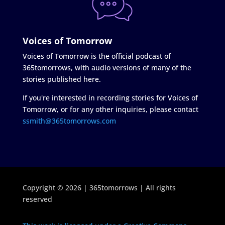
Voices of Tomorrow
Voices of Tomorrow is the official podcast of
365tomorrows, with audio versions of many of the
stories published here.
If you're interested in recording stories for Voices of
Tomorrow, or for any other inquiries, please contact
ssmith@365tomorrows.com
Copyright © 2026 | 365tomorrows | All rights
reserved