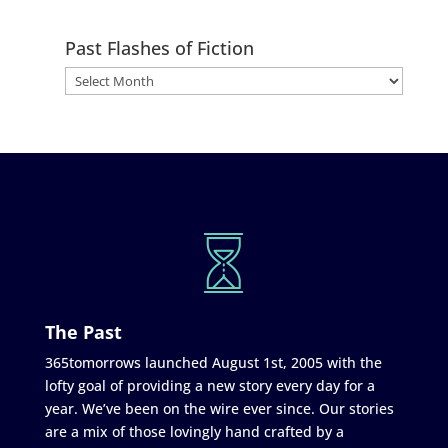
Past Flashes of Fiction
The Past
365tomorrows launched August 1st, 2005 with the
lofty goal of providing a new story every day for a
year. We’ve been on the wire ever since. Our stories
are a mix of those lovingly hand crafted by a