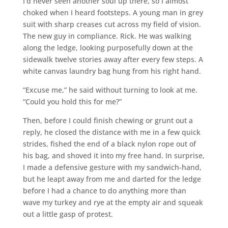
I’d never seen another soul up there, so I almost
choked when I heard footsteps. A young man in grey
suit with sharp creases cut across my field of vision.
The new guy in compliance. Rick. He was walking
along the ledge, looking purposefully down at the
sidewalk twelve stories away after every few steps. A
white canvas laundry bag hung from his right hand.
“Excuse me,” he said without turning to look at me.
“Could you hold this for me?”
Then, before I could finish chewing or grunt out a
reply, he closed the distance with me in a few quick
strides, fished the end of a black nylon rope out of
his bag, and shoved it into my free hand. In surprise,
I made a defensive gesture with my sandwich-hand,
but he leapt away from me and darted for the ledge
before I had a chance to do anything more than
wave my turkey and rye at the empty air and squeak
out a little gasp of protest.