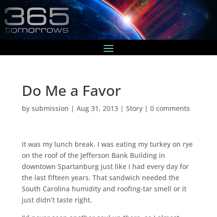
Do Me a Favor
by
submission
|
Aug 31, 2013
|
Story
|
0 comments
It was my lunch break. I was eating my turkey on rye
on the roof of the Jefferson Bank Building in
downtown Spartanburg just like I had every day for
the last fifteen years. That sandwich needed the
South Carolina humidity and roofing-tar smell or it
just didn’t taste right.