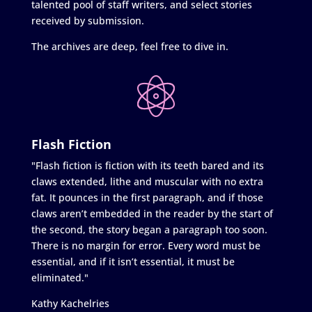
talented pool of staff writers, and select stories
received by submission.
The archives are deep, feel free to dive in.
Flash Fiction
"Flash fiction is fiction with its teeth bared and its
claws extended, lithe and muscular with no extra
fat. It pounces in the first paragraph, and if those
claws aren’t embedded in the reader by the start of
the second, the story began a paragraph too soon.
There is no margin for error. Every word must be
essential, and if it isn’t essential, it must be
eliminated."
Kathy Kachelries