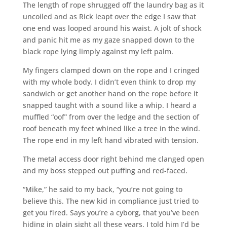
The length of rope shrugged off the laundry bag as it
uncoiled and as Rick leapt over the edge I saw that
one end was looped around his waist. A jolt of shock
and panic hit me as my gaze snapped down to the
black rope lying limply against my left palm.
My fingers clamped down on the rope and I cringed
with my whole body. I didn’t even think to drop my
sandwich or get another hand on the rope before it
snapped taught with a sound like a whip. I heard a
muffled “oof” from over the ledge and the section of
roof beneath my feet whined like a tree in the wind.
The rope end in my left hand vibrated with tension.
The metal access door right behind me clanged open
and my boss stepped out puffing and red-faced.
“Mike,” he said to my back, “you’re not going to
believe this. The new kid in compliance just tried to
get you fired. Says you’re a cyborg, that you’ve been
hiding in plain sight all these years. I told him I’d be