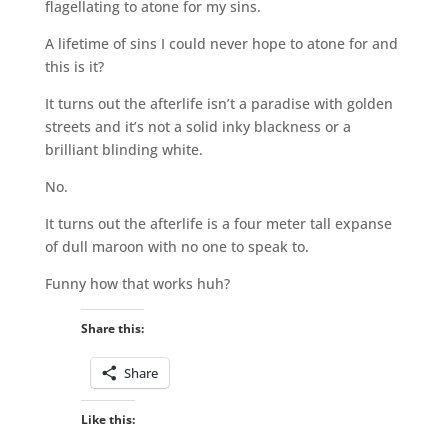
flagellating to atone for my sins.
A lifetime of sins I could never hope to atone for and
this is it?
It turns out the afterlife isn’t a paradise with golden
streets and it’s not a solid inky blackness or a
brilliant blinding white.
No.
It turns out the afterlife is a four meter tall expanse
of dull maroon with no one to speak to.
Funny how that works huh?
Share this:
Share
Like this: