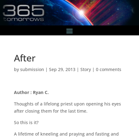
After
by
submission
|
Sep 29, 2013
|
Story
|
0 comments
Author : Ryan C.
Thoughts of a lifelong priest upon opening his eyes
after closing them for the last time.
So this is it?
A lifetime of kneeling and praying and fasting and