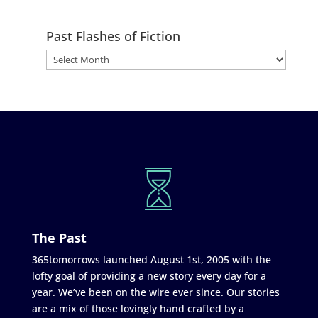
Past Flashes of Fiction
The Past
365tomorrows launched August 1st, 2005 with the
lofty goal of providing a new story every day for a
year. We’ve been on the wire ever since. Our stories
are a mix of those lovingly hand crafted by a