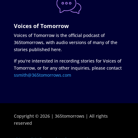
Voices of Tomorrow
Voices of Tomorrow is the official podcast of
365tomorrows, with audio versions of many of the
stories published here.
If you're interested in recording stories for Voices of
Tomorrow, or for any other inquiries, please contact
ssmith@365tomorrows.com
Copyright © 2026 | 365tomorrows | All rights
reserved