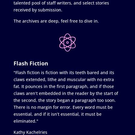
talented pool of staff writers, and select stories
received by submission.
The archives are deep, feel free to dive in.
Flash Fiction
"Flash fiction is fiction with its teeth bared and its
claws extended, lithe and muscular with no extra
fat. It pounces in the first paragraph, and if those
claws aren’t embedded in the reader by the start of
the second, the story began a paragraph too soon.
There is no margin for error. Every word must be
essential, and if it isn’t essential, it must be
eliminated."
Kathy Kachelries