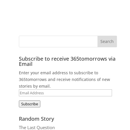
Subscribe to receive 365tomorrows via
Email
Enter your email address to subscribe to
365tomorrows and receive notifications of new
stories by email.
Email
Address
Subscribe
Random Story
The Last Question