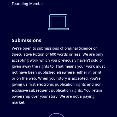
Founding Member
Submissions
We're open to submissions of original Science or
Speculative Fiction of 600 words or less. We are only
accepting work which you previously haven't sold or
given away the rights to. That means your work must
not have been published elsewhere, either in print
or on the web. When your story is accepted, you're
giving us first electronic publication rights and non-
exclusive subsequent publication rights. You retain
ownership over your story. We are not a paying
market.