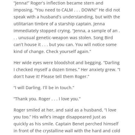
“Jenna!” Roger’s inflection became stern and
imposing, “You need to CALM . . . DOWN!” He did not
speak with a husband’s understanding, but with the
utilitarian timbre of a starship captain. Jenna
immediately stopped crying. “Jenna, a sample of an .
. . unusual genetic-weapon was stolen. Song Bird
can’t house it . . . but you can. You will notice some
kind of change. Check yourself again.”
Her wide eyes were bloodshot and begging. “Darling
I checked myself a dozen times.” Her anxiety grew. “I
don’t have it! Please tell them Roger.”
“I will Darling. I’ll be in touch.”
“Thank you. Roger . . . I love you.”
Roger smiled at her, and said as a husband, “I love
you too.” His wife’s image disappeared just as
quickly as his smile. Captain Benet perched himself
in front of the crystalline wall with the hard and cold