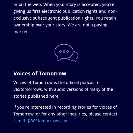
or on the web. When your story is accepted, you're
giving us first electronic publication rights and non-
exclusive subsequent publication rights. You retain
ownership over your story. We are not a paying
market.
Voices of Tomorrow
Voices of Tomorrow is the official podcast of
365tomorrows, with audio versions of many of the
stories published here.
If you're interested in recording stories for Voices of
Tomorrow, or for any other inquiries, please contact
ssmith@365tomorrows.com