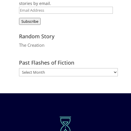
stories by email.
Email
Address
Subscribe
Random Story
The Creation
Past Flashes of Fiction