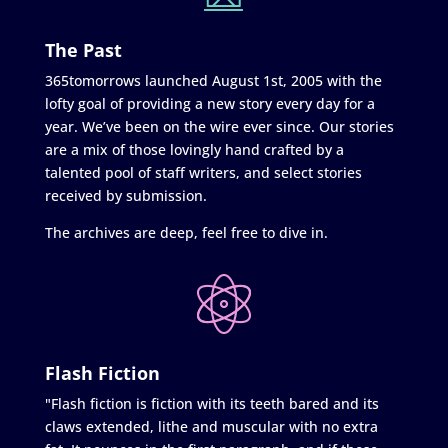
The Past
365tomorrows launched August 1st, 2005 with the
lofty goal of providing a new story every day for a
year. We’ve been on the wire ever since. Our stories
are a mix of those lovingly hand crafted by a
talented pool of staff writers, and select stories
received by submission.
The archives are deep, feel free to dive in.
Flash Fiction
"Flash fiction is fiction with its teeth bared and its
claws extended, lithe and muscular with no extra