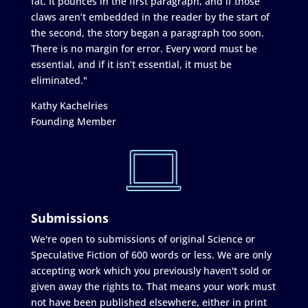
fat. It pounces in the first paragraph, and if those
claws aren’t embedded in the reader by the start of
the second, the story began a paragraph too soon.
There is no margin for error. Every word must be
essential, and if it isn’t essential, it must be
eliminated."
Kathy Kachelries
Founding Member
Submissions
We're open to submissions of original Science or
Speculative Fiction of 600 words or less. We are only
accepting work which you previously haven't sold or
given away the rights to. That means your work must
not have been published elsewhere, either in print