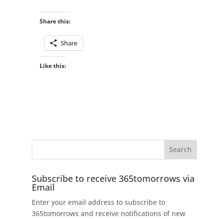
Share this:
Share
Like this:
Subscribe to receive 365tomorrows via
Email
Enter your email address to subscribe to
365tomorrows and receive notifications of new