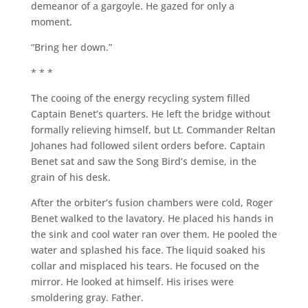
demeanor of a gargoyle. He gazed for only a
moment.
“Bring her down.”
* * *
The cooing of the energy recycling system filled
Captain Benet’s quarters. He left the bridge without
formally relieving himself, but Lt. Commander Reltan
Johanes had followed silent orders before. Captain
Benet sat and saw the Song Bird’s demise, in the
grain of his desk.
After the orbiter’s fusion chambers were cold, Roger
Benet walked to the lavatory. He placed his hands in
the sink and cool water ran over them. He pooled the
water and splashed his face. The liquid soaked his
collar and misplaced his tears. He focused on the
mirror. He looked at himself. His irises were
smoldering gray. Father.