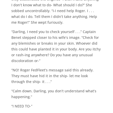
I don’t know what to do- What should I do?” She
sobbed uncontrollably. “I-I need help Roger. I . . .
what do I do. Tell them I didn’t take anything. Help
me Roger!” She wept furiously.
“Darling, I need you to check yourself . . .” Captain
Benet stepped closer to his wife’s image. “Check for
any blemishes or breaks in your skin. Whoever did
this could have planted it in your body. Are you itchy
or rash-ing anywhere? Do you have any unusual
discoloration or-”
“NO! Roger FedFleet’s message said this already.
They must have hid it in the ship- let me look
through the ship- it . . .”
“Calm down. Darling, you don’t understand what’s
happening.”
“I NEED TO-”