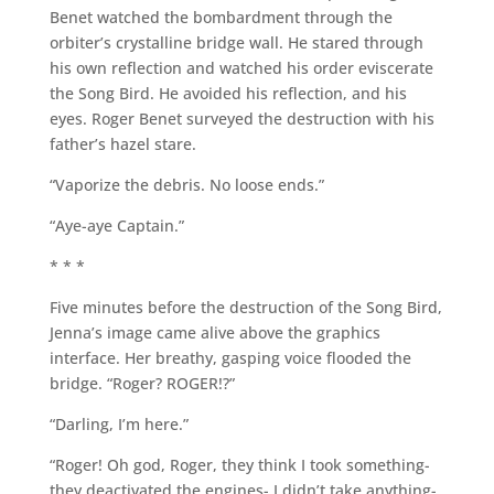
Benet watched the bombardment through the
orbiter’s crystalline bridge wall. He stared through
his own reflection and watched his order eviscerate
the Song Bird. He avoided his reflection, and his
eyes. Roger Benet surveyed the destruction with his
father’s hazel stare.
“Vaporize the debris. No loose ends.”
“Aye-aye Captain.”
* * *
Five minutes before the destruction of the Song Bird,
Jenna’s image came alive above the graphics
interface. Her breathy, gasping voice flooded the
bridge. “Roger? ROGER!?”
“Darling, I’m here.”
“Roger! Oh god, Roger, they think I took something-
they deactivated the engines- I didn’t take anything-