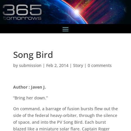
Song Bird
by
submission
|
Feb 2, 2014
|
Story
|
0 comments
Author : Javen J.
“Bring her down.”
On command, a barrage of fusion bursts flew out the
side of the federal heavy-orbiter, through the silence
of space, and into the PV Song Bird. Each burst
blazed like a miniature solar flare. Captain Roger