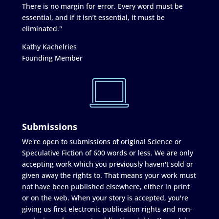
There is no margin for error. Every word must be
essential, and if it isn’t essential, it must be
eliminated."
Kathy Kachelries
Founding Member
Submissions
We're open to submissions of original Science or
Speculative Fiction of 600 words or less. We are only
accepting work which you previously haven't sold or
given away the rights to. That means your work must
not have been published elsewhere, either in print
or on the web. When your story is accepted, you're
giving us first electronic publication rights and non-