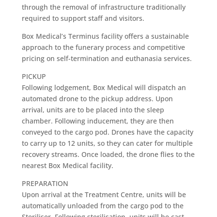
through the removal of infrastructure traditionally
required to support staff and visitors.
Box Medical’s Terminus facility offers a sustainable
approach to the funerary process and competitive
pricing on self-termination and euthanasia services.
PICKUP
Following lodgement, Box Medical will dispatch an
automated drone to the pickup address. Upon
arrival, units are to be placed into the sleep
chamber. Following inducement, they are then
conveyed to the cargo pod. Drones have the capacity
to carry up to 12 units, so they can cater for multiple
recovery streams. Once loaded, the drone flies to the
nearest Box Medical facility.
PREPARATION
Upon arrival at the Treatment Centre, units will be
automatically unloaded from the cargo pod to the
Steriliser. Following sterilisation, units will be cast