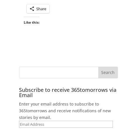
Share
Like this:
Subscribe to receive 365tomorrows via
Email
Enter your email address to subscribe to
365tomorrows and receive notifications of new
stories by email.
Email
Address