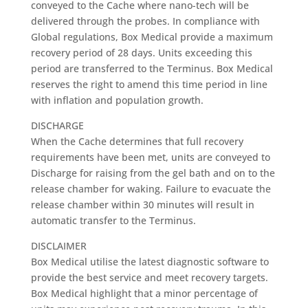
conveyed to the Cache where nano-tech will be
delivered through the probes. In compliance with
Global regulations, Box Medical provide a maximum
recovery period of 28 days. Units exceeding this
period are transferred to the Terminus. Box Medical
reserves the right to amend this time period in line
with inflation and population growth.
DISCHARGE
When the Cache determines that full recovery
requirements have been met, units are conveyed to
Discharge for raising from the gel bath and on to the
release chamber for waking. Failure to evacuate the
release chamber within 30 minutes will result in
automatic transfer to the Terminus.
DISCLAIMER
Box Medical utilise the latest diagnostic software to
provide the best service and meet recovery targets.
Box Medical highlight that a minor percentage of