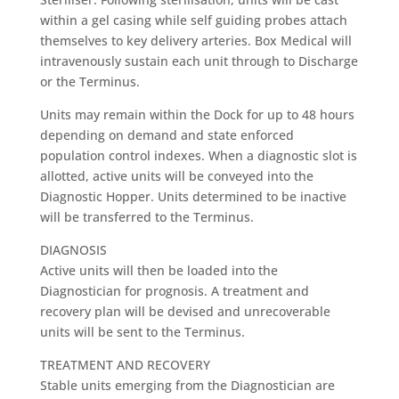
within a gel casing while self guiding probes attach
themselves to key delivery arteries. Box Medical will
intravenously sustain each unit through to Discharge
or the Terminus.
Units may remain within the Dock for up to 48 hours
depending on demand and state enforced
population control indexes. When a diagnostic slot is
allotted, active units will be conveyed into the
Diagnostic Hopper. Units determined to be inactive
will be transferred to the Terminus.
DIAGNOSIS
Active units will then be loaded into the
Diagnostician for prognosis. A treatment and
recovery plan will be devised and unrecoverable
units will be sent to the Terminus.
TREATMENT AND RECOVERY
Stable units emerging from the Diagnostician are