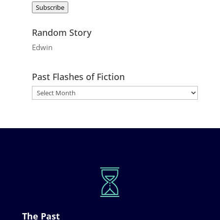
Subscribe
Random Story
Edwin
Past Flashes of Fiction
The Past