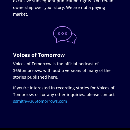
exclusive subsequent publication rights. You retain
ownership over your story. We are not a paying
market.
Voices of Tomorrow
Voices of Tomorrow is the official podcast of
365tomorrows, with audio versions of many of the
stories published here.
If you're interested in recording stories for Voices of
Tomorrow, or for any other inquiries, please contact
ssmith@365tomorrows.com