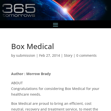
Box Medical
by
submission
|
Feb 27, 2014
|
Story
|
0 comments
Author : Morrow Brady
ABOUT
Congratulations for considering Box Medical for your
healthcare needs.
Box Medical are proud to bring an efficient, cost
neutral, recovery and treatment service, to meet the