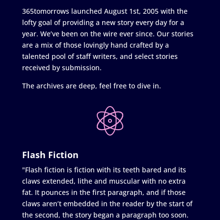
365tomorrows launched August 1st, 2005 with the
lofty goal of providing a new story every day for a
year. We’ve been on the wire ever since. Our stories
are a mix of those lovingly hand crafted by a
talented pool of staff writers, and select stories
received by submission.
The archives are deep, feel free to dive in.
Flash Fiction
"Flash fiction is fiction with its teeth bared and its
claws extended, lithe and muscular with no extra
fat. It pounces in the first paragraph, and if those
claws aren’t embedded in the reader by the start of
the second, the story began a paragraph too soon.