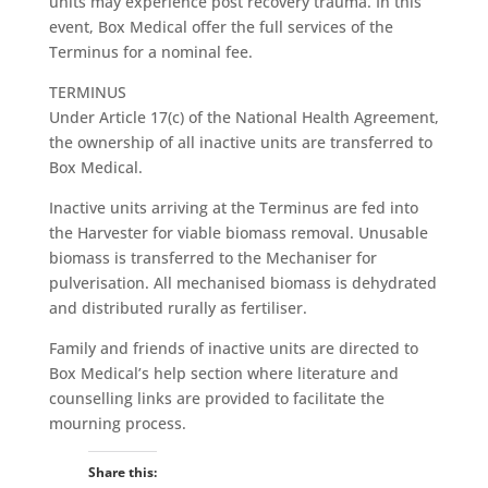
units may experience post recovery trauma. In this
event, Box Medical offer the full services of the
Terminus for a nominal fee.
TERMINUS
Under Article 17(c) of the National Health Agreement,
the ownership of all inactive units are transferred to
Box Medical.
Inactive units arriving at the Terminus are fed into
the Harvester for viable biomass removal. Unusable
biomass is transferred to the Mechaniser for
pulverisation. All mechanised biomass is dehydrated
and distributed rurally as fertiliser.
Family and friends of inactive units are directed to
Box Medical’s help section where literature and
counselling links are provided to facilitate the
mourning process.
Share this: