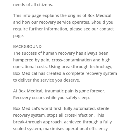
needs of all citizens.
This info-page explains the origins of Box Medical
and how our recovery service operates. Should you
require further information, please see our contact
page.
BACKGROUND
The success of human recovery has always been
hampered by pain, cross-contamination and high
operational costs. Using breakthrough technology,
Box Medical has created a complete recovery system
to deliver the service you deserve.
At Box Medical, traumatic pain is gone forever.
Recovery occurs while you safely sleep.
Box Medical’s world first, fully automated, sterile
recovery system, stops all cross-infection. This
break-through approach, achieved through a fully
sealed system, maximises operational efficiency