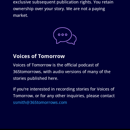
exclusive subsequent publication rights. You retain
ownership over your story. We are not a paying
market.
Voices of Tomorrow
Voices of Tomorrow is the official podcast of
365tomorrows, with audio versions of many of the
stories published here.
If you're interested in recording stories for Voices of
Tomorrow, or for any other inquiries, please contact
ssmith@365tomorrows.com