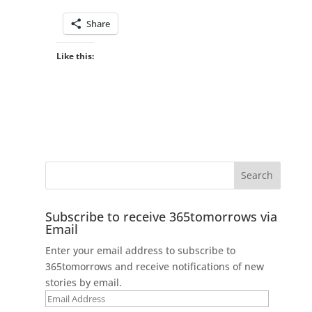
Share
Like this:
Subscribe to receive 365tomorrows via
Email
Enter your email address to subscribe to
365tomorrows and receive notifications of new
stories by email.
Email