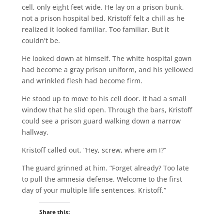
cell, only eight feet wide. He lay on a prison bunk,
not a prison hospital bed. Kristoff felt a chill as he
realized it looked familiar. Too familiar. But it
couldn’t be.
He looked down at himself. The white hospital gown
had become a gray prison uniform, and his yellowed
and wrinkled flesh had become firm.
He stood up to move to his cell door. It had a small
window that he slid open. Through the bars, Kristoff
could see a prison guard walking down a narrow
hallway.
Kristoff called out. “Hey, screw, where am I?”
The guard grinned at him. “Forget already? Too late
to pull the amnesia defense. Welcome to the first
day of your multiple life sentences, Kristoff.”
Share this: