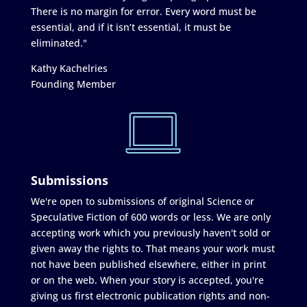
There is no margin for error. Every word must be
essential, and if it isn’t essential, it must be
eliminated."
Kathy Kachelries
Founding Member
Submissions
We're open to submissions of original Science or
Speculative Fiction of 600 words or less. We are only
accepting work which you previously haven't sold or
given away the rights to. That means your work must
not have been published elsewhere, either in print
or on the web. When your story is accepted, you're
giving us first electronic publication rights and non-