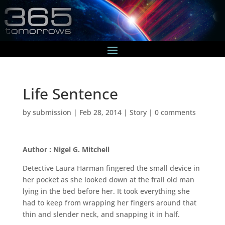
Life Sentence
by
submission
|
Feb 28, 2014
|
Story
|
0 comments
Author : Nigel G. Mitchell
Detective Laura Harman fingered the small device in
her pocket as she looked down at the frail old man
lying in the bed before her. It took everything she
had to keep from wrapping her fingers around that
thin and slender neck, and snapping it in half.