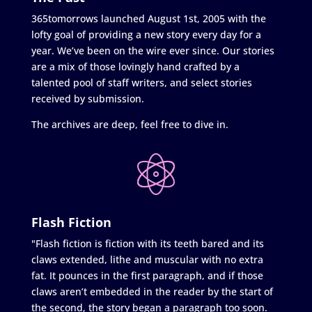
365tomorrows launched August 1st, 2005 with the
lofty goal of providing a new story every day for a
year. We’ve been on the wire ever since. Our stories
are a mix of those lovingly hand crafted by a
talented pool of staff writers, and select stories
received by submission.
The archives are deep, feel free to dive in.
Flash Fiction
"Flash fiction is fiction with its teeth bared and its
claws extended, lithe and muscular with no extra
fat. It pounces in the first paragraph, and if those
claws aren’t embedded in the reader by the start of
the second, the story began a paragraph too soon.