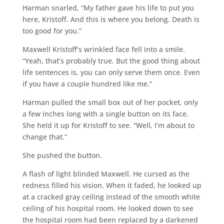
Harman snarled, “My father gave his life to put you
here, Kristoff. And this is where you belong. Death is
too good for you.”
Maxwell Kristoff’s wrinkled face fell into a smile.
“Yeah, that’s probably true. But the good thing about
life sentences is, you can only serve them once. Even
if you have a couple hundred like me.”
Harman pulled the small box out of her pocket, only
a few inches long with a single button on its face.
She held it up for Kristoff to see. “Well, I’m about to
change that.”
She pushed the button.
A flash of light blinded Maxwell. He cursed as the
redness filled his vision. When it faded, he looked up
at a cracked gray ceiling instead of the smooth white
ceiling of his hospital room. He looked down to see
the hospital room had been replaced by a darkened