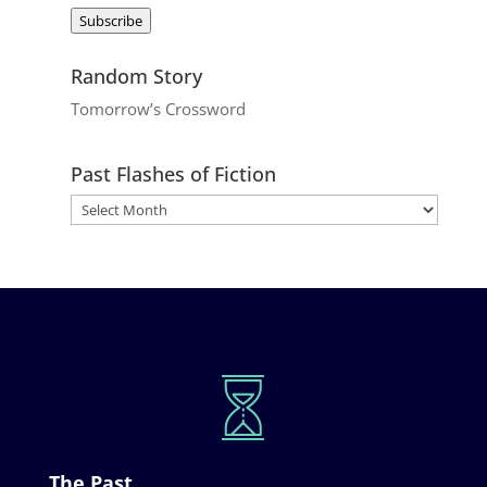
Address
Subscribe
Random Story
Tomorrow’s Crossword
Past Flashes of Fiction
The Past