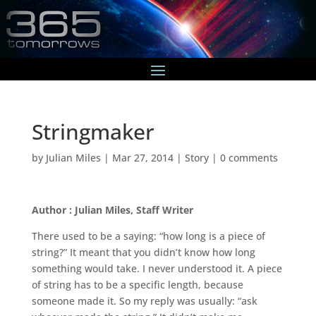
Stringmaker
by
Julian Miles
|
Mar 27, 2014
|
Story
|
0 comments
Author : Julian Miles, Staff Writer
There used to be a saying: “how long is a piece of
string?” It meant that you didn’t know how long
something would take. I never understood it. A piece
of string has to be a specific length, because
someone made it. So my reply was usually: “ask