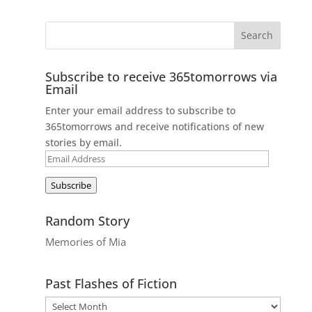
Subscribe to receive 365tomorrows via
Email
Enter your email address to subscribe to
365tomorrows and receive notifications of new
stories by email.
Email
Address
Subscribe
Random Story
Memories of Mia
Past Flashes of Fiction