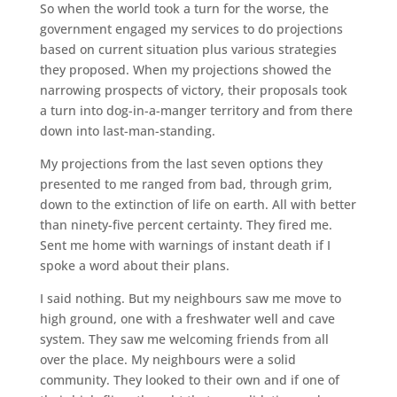
So when the world took a turn for the worse, the
government engaged my services to do projections
based on current situation plus various strategies
they proposed. When my projections showed the
narrowing prospects of victory, their proposals took
a turn into dog-in-a-manger territory and from there
down into last-man-standing.
My projections from the last seven options they
presented to me ranged from bad, through grim,
down to the extinction of life on earth. All with better
than ninety-five percent certainty. They fired me.
Sent me home with warnings of instant death if I
spoke a word about their plans.
I said nothing. But my neighbours saw me move to
high ground, one with a freshwater well and cave
system. They saw me welcoming friends from all
over the place. My neighbours were a solid
community. They looked to their own and if one of