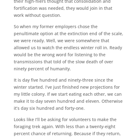
their high-fliers thought that consolidation and
fortification was needed, they would join in that
work without question.
So when my former employers chose the
penultimate option at the extinction end of the scale,
we were ready. Well, we were somewhere that
allowed us to watch the endless winter roll in. Ready
would be the wrong word for listening to the
transmissions that told of the slow death of over
ninety percent of humanity.
It is day five hundred and ninety-three since the
winter started. I’ve just finished new projections for
my little colony. If we start eating each other, we can
make it to day seven hundred and eleven. Otherwise
it’s day six hundred and forty-one.
Looks like I’ll be asking for volunteers to make the
foraging trek again. With less than a twenty-eight
percent chance of returning. Because if they return,