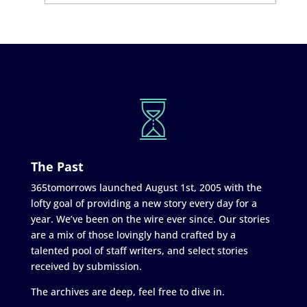
The Past
365tomorrows launched August 1st, 2005 with the
lofty goal of providing a new story every day for a
year. We’ve been on the wire ever since. Our stories
are a mix of those lovingly hand crafted by a
talented pool of staff writers, and select stories
received by submission.
The archives are deep, feel free to dive in.