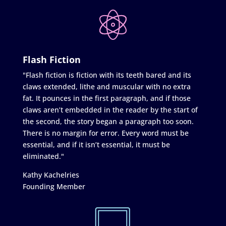
Flash Fiction
"Flash fiction is fiction with its teeth bared and its
claws extended, lithe and muscular with no extra
fat. It pounces in the first paragraph, and if those
claws aren’t embedded in the reader by the start of
the second, the story began a paragraph too soon.
There is no margin for error. Every word must be
essential, and if it isn’t essential, it must be
eliminated."
Kathy Kachelries
Founding Member