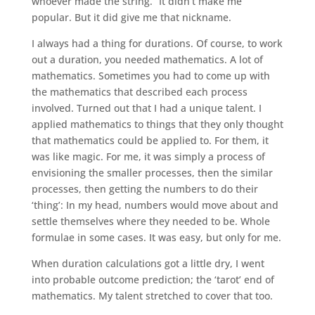
whoever made the string.” It didn’t make me
popular. But it did give me that nickname.
I always had a thing for durations. Of course, to work
out a duration, you needed mathematics. A lot of
mathematics. Sometimes you had to come up with
the mathematics that described each process
involved. Turned out that I had a unique talent. I
applied mathematics to things that they only thought
that mathematics could be applied to. For them, it
was like magic. For me, it was simply a process of
envisioning the smaller processes, then the similar
processes, then getting the numbers to do their
‘thing’: In my head, numbers would move about and
settle themselves where they needed to be. Whole
formulae in some cases. It was easy, but only for me.
When duration calculations got a little dry, I went
into probable outcome prediction; the ‘tarot’ end of
mathematics. My talent stretched to cover that too.