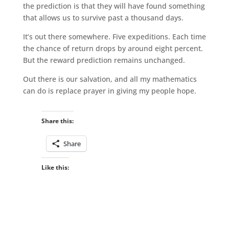
the prediction is that they will have found something
that allows us to survive past a thousand days.
It’s out there somewhere. Five expeditions. Each time
the chance of return drops by around eight percent.
But the reward prediction remains unchanged.
Out there is our salvation, and all my mathematics
can do is replace prayer in giving my people hope.
Share this:
Share
Like this: