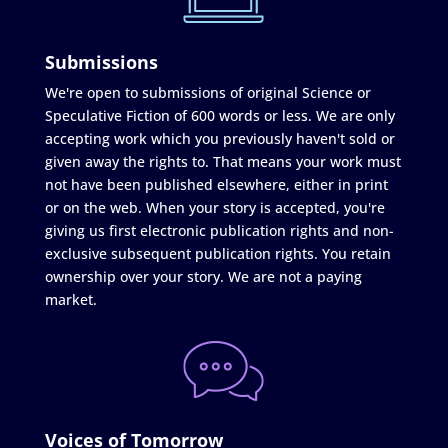
Submissions
We're open to submissions of original Science or
Speculative Fiction of 600 words or less. We are only
accepting work which you previously haven't sold or
given away the rights to. That means your work must
not have been published elsewhere, either in print
or on the web. When your story is accepted, you're
giving us first electronic publication rights and non-
exclusive subsequent publication rights. You retain
ownership over your story. We are not a paying
market.
Voices of Tomorrow