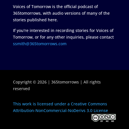
Voices of Tomorrow is the official podcast of
365tomorrows, with audio versions of many of the
stories published here.
If you're interested in recording stories for Voices of
Tomorrow, or for any other inquiries, please contact
ssmith@365tomorrows.com
Copyright © 2026 | 365tomorrows | All rights
reserved
This work is licensed under a Creative Commons
Attribution-NonCommercial-NoDerivs 3.0 License