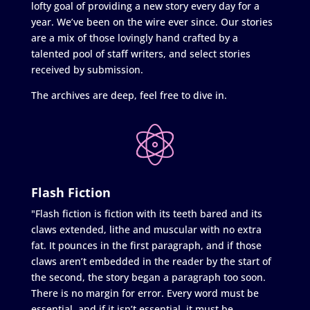
lofty goal of providing a new story every day for a
year. We’ve been on the wire ever since. Our stories
are a mix of those lovingly hand crafted by a
talented pool of staff writers, and select stories
received by submission.
The archives are deep, feel free to dive in.
Flash Fiction
"Flash fiction is fiction with its teeth bared and its
claws extended, lithe and muscular with no extra
fat. It pounces in the first paragraph, and if those
claws aren’t embedded in the reader by the start of
the second, the story began a paragraph too soon.
There is no margin for error. Every word must be
essential, and if it isn’t essential, it must be