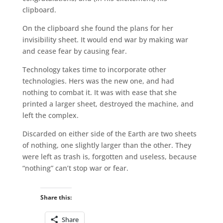
clipboard.
On the clipboard she found the plans for her
invisibility sheet. It would end war by making war
and cease fear by causing fear.
Technology takes time to incorporate other
technologies. Hers was the new one, and had
nothing to combat it. It was with ease that she
printed a larger sheet, destroyed the machine, and
left the complex.
Discarded on either side of the Earth are two sheets
of nothing, one slightly larger than the other. They
were left as trash is, forgotten and useless, because
“nothing” can’t stop war or fear.
Share this:
Share