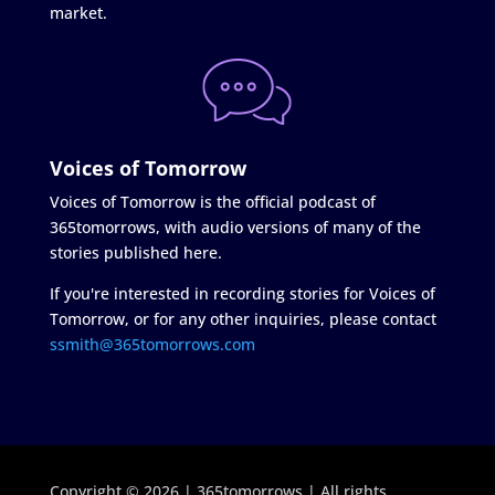
market.
Voices of Tomorrow
Voices of Tomorrow is the official podcast of
365tomorrows, with audio versions of many of the
stories published here.
If you're interested in recording stories for Voices of
Tomorrow, or for any other inquiries, please contact
ssmith@365tomorrows.com
Copyright © 2026 | 365tomorrows | All rights