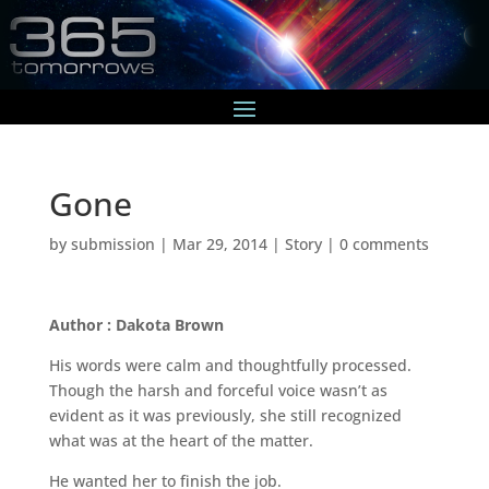
Gone
by
submission
|
Mar 29, 2014
|
Story
|
0 comments
Author : Dakota Brown
His words were calm and thoughtfully processed.
Though the harsh and forceful voice wasn’t as
evident as it was previously, she still recognized
what was at the heart of the matter.
He wanted her to finish the job.