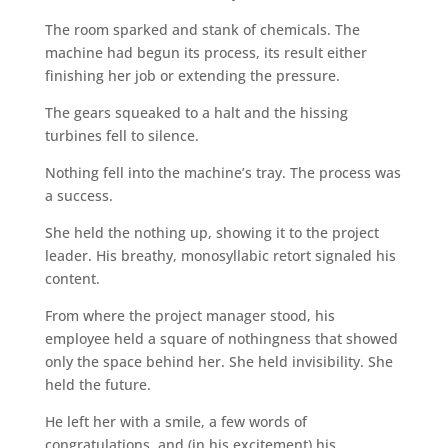
The room sparked and stank of chemicals. The
machine had begun its process, its result either
finishing her job or extending the pressure.
The gears squeaked to a halt and the hissing
turbines fell to silence.
Nothing fell into the machine’s tray. The process was
a success.
She held the nothing up, showing it to the project
leader. His breathy, monosyllabic retort signaled his
content.
From where the project manager stood, his
employee held a square of nothingness that showed
only the space behind her. She held invisibility. She
held the future.
He left her with a smile, a few words of
congratulations, and (in his excitement) his