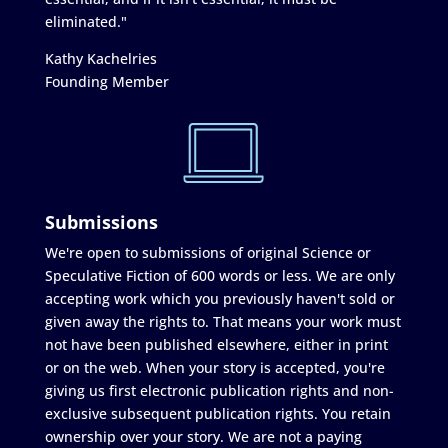
eliminated."
Kathy Kachelries
Founding Member
Submissions
We're open to submissions of original Science or
Speculative Fiction of 600 words or less. We are only
accepting work which you previously haven't sold or
given away the rights to. That means your work must
not have been published elsewhere, either in print
or on the web. When your story is accepted, you're
giving us first electronic publication rights and non-
exclusive subsequent publication rights. You retain
ownership over your story. We are not a paying