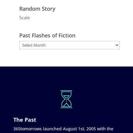
Random Story
Scale
Past Flashes of Fiction
The Past
365tomorrows launched August 1st, 2005 with the