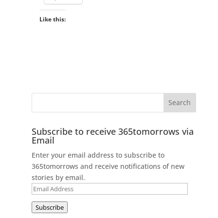
Like this:
Subscribe to receive 365tomorrows via
Email
Enter your email address to subscribe to
365tomorrows and receive notifications of new
stories by email.
Email
Address
Subscribe