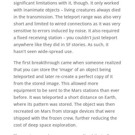
significant limitations with it, though. It only worked
with inanimate objects – living creatures always died
in the transmission. The teleport range was also very
short and limited to wired connections as it was very
sensitive to errors induced by noise. It also required
a fixed receiving station – you couldn’t just teleport
anywhere like they did in SF stories. As such, it
hasn’t seen wide-spread use.
The first breakthrough came when someone realized
that you can store the ‘image’ of an object being
teleported and later re-create a perfect copy of it
from the stored image. This allowed more
equipment to be sent to the Mars stations than ever
before. It was teleported a short distance on Earth,
where its pattern was stored. The object was then
recreated on Mars from storage devices that were
shipped with the frozen crew, further reducing the
cost of deep space exploration.