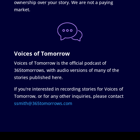
ownership over your story. We are not a paying
market.
Voices of Tomorrow
Voices of Tomorrow is the official podcast of
365tomorrows, with audio versions of many of the
stories published here.
If you're interested in recording stories for Voices of
Tomorrow, or for any other inquiries, please contact
ssmith@365tomorrows.com