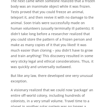
The next came when someone realized that a frozen
body was an inanimate object while it was frozen.
Tests proved that you could freeze an animal,
teleport it, and then revive it with no damage to the
animal. Soon trials were successfully made on
human volunteers (usually terminally ill patients). It
didn’t take long before a researcher realized that
you could store the pattern of a frozen person and
make as many copies of it that you liked! It was
much easier than cloning – you didn’t have to grow
and train anything! This discovery resulted in some
very sticky legal and ethical considerations. Thus, it
was quickly and universally outlawed.
But like any law, there developed one very unusual
exception.
A visionary realized that we could now ‘package’ an
entire off-world colony, including hundreds of
colonists, in a very small volume. Travel time to a
planet in another solar system was no longer a