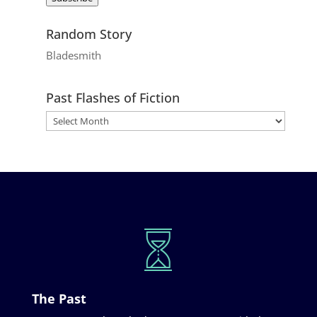
Random Story
Bladesmith
Past Flashes of Fiction
The Past