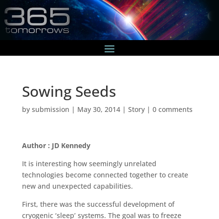
Sowing Seeds
by
submission
|
May 30, 2014
|
Story
|
0 comments
Author : JD Kennedy
It is interesting how seemingly unrelated
technologies become connected together to create
new and unexpected capabilities.
First, there was the successful development of
cryogenic ‘sleep’ systems. The goal was to freeze