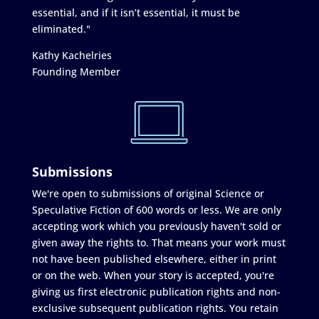
essential, and if it isn’t essential, it must be
eliminated."
Kathy Kachelries
Founding Member
Submissions
We're open to submissions of original Science or
Speculative Fiction of 600 words or less. We are only
accepting work which you previously haven't sold or
given away the rights to. That means your work must
not have been published elsewhere, either in print
or on the web. When your story is accepted, you're
giving us first electronic publication rights and non-
exclusive subsequent publication rights. You retain