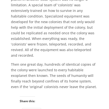
limitation. A special team of ‘colonists’ was
extensively trained on how to survive in any
habitable condition. Specialized equipment was
developed for the new colonies that not only would
help with the initial deployment of the colony, but
could be replicated as needed once the colony was
established. When everything was ready, the
‘colonists’ were frozen, teleported, recorded, and
revived. All of the equipment was also teleported
and recorded.
Then one great day, hundreds of identical copies of
the colony were launched to every habitable
exoplanet then known. The seeds of humanity will
finally reach beyond confines of its home system,
even if the ‘original’ colonists never leave the planet.
Share this: