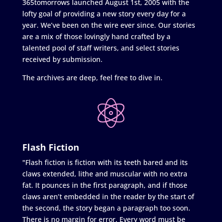
365tomorrows launched August 1st, 2005 with the
lofty goal of providing a new story every day for a
year. We’ve been on the wire ever since. Our stories
are a mix of those lovingly hand crafted by a
talented pool of staff writers, and select stories
received by submission.
The archives are deep, feel free to dive in.
Flash Fiction
"Flash fiction is fiction with its teeth bared and its
claws extended, lithe and muscular with no extra
fat. It pounces in the first paragraph, and if those
claws aren’t embedded in the reader by the start of
the second, the story began a paragraph too soon.
There is no margin for error. Every word must be