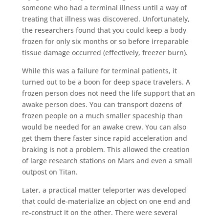
someone who had a terminal illness until a way of
treating that illness was discovered. Unfortunately,
the researchers found that you could keep a body
frozen for only six months or so before irreparable
tissue damage occurred (effectively, freezer burn).
While this was a failure for terminal patients, it
turned out to be a boon for deep space travelers. A
frozen person does not need the life support that an
awake person does. You can transport dozens of
frozen people on a much smaller spaceship than
would be needed for an awake crew. You can also
get them there faster since rapid acceleration and
braking is not a problem. This allowed the creation
of large research stations on Mars and even a small
outpost on Titan.
Later, a practical matter teleporter was developed
that could de-materialize an object on one end and
re-construct it on the other. There were several