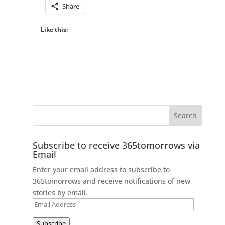
Share
Like this:
Subscribe to receive 365tomorrows via
Email
Enter your email address to subscribe to
365tomorrows and receive notifications of new
stories by email.
Email
Address
Subscribe