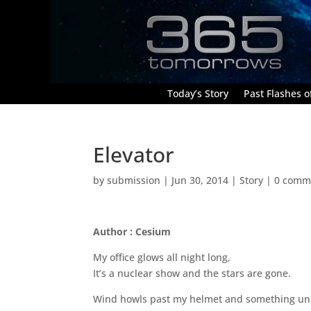
Today’s Story
Past Flashes of
Elevator
by
submission
|
Jun 30, 2014
|
Story
|
0 comm
Author : Cesium
My office glows all night long,
It’s a nuclear show and the stars are gone.
Wind howls past my helmet and something unide