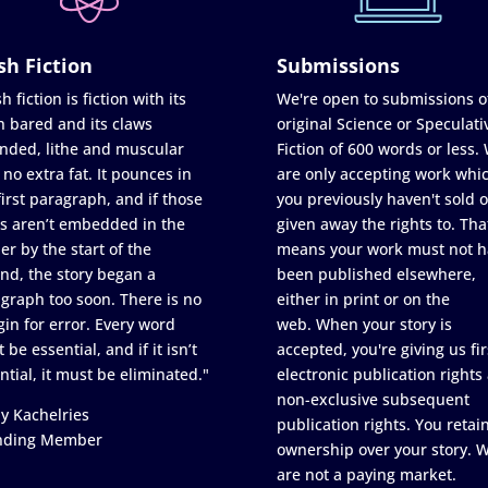
sh Fiction
Submissions
h fiction is fiction with its
We're open to submissions o
h bared and its claws
original Science or Speculati
nded, lithe and muscular
Fiction of 600 words or less.
 no extra fat. It pounces in
are only accepting work whi
first paragraph, and if those
you previously haven't sold o
s aren’t embedded in the
given away the rights to. Tha
er by the start of the
means your work must not h
nd, the story began a
been published elsewhere,
graph too soon. There is no
either in print or on the
in for error. Every word
web. When your story is
 be essential, and if it isn’t
accepted, you're giving us fir
ntial, it must be eliminated."
electronic publication rights
non-exclusive subsequent
y Kachelries
publication rights. You retai
nding Member
ownership over your story. 
are not a paying market.