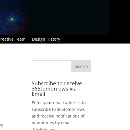
reative Team
Design History
Subscribe to receive
365tomorrows via
Email
Enter your email address to
subscribe to 365tomorrows
and receive notifications of
new stories by email.
be
Email