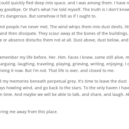
 could quickly fled deep into space, and I was among them. I have 
 goodbye. Or that’s what I’ve told myself. The truth is I don’t kno
t’s dangerous. But somehow it felt as if I ought to.
 people I’ve never met. The wind whips them into dust devils, lit
and then dissipate. They scour away at the bones of the buildings, s
 or absence disturbs them not at all. Dust above, dust below, an
remember my life before. Her. Him. Faces I knew, some still alive, 
guing, laughing, traveling, playing, grieving, writing, enjoying. I 
living it now. But I’m not. That life is over, and closed to me.
nd my memories beneath perpetual grey. It’s time to leave the dust
ys howling wind, and go back to the stars. To the only haven I hav
in time. And maybe we will be able to talk, and share, and laugh. 
 bring me away from this place.