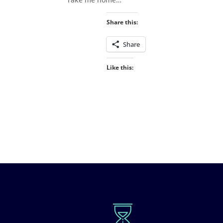
Share this:
Share
Like this: