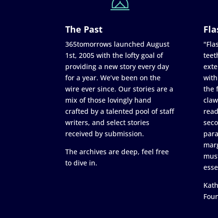
The Past
Fla
365tomorrows launched August
"Flas
1st, 2005 with the lofty goal of
teet
providing a new story every day
exte
for a year. We’ve been on the
with
wire ever since. Our stories are a
the 
mix of those lovingly hand
claw
crafted by a talented pool of staff
read
writers, and select stories
seco
received by submission.
para
marg
The archives are deep, feel free
must
to dive in.
esse
Kath
Fou