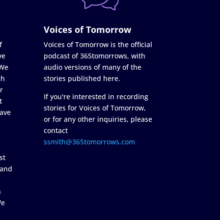
Voices of Tomorrow
f
Voices of Tomorrow is the official
ve
podcast of 365tomorrows, with
 We
audio versions of many of the
ch
stories published here.
r
If you're interested in recording
t
stories for Voices of Tomorrow,
ave
or for any other inquiries, please
contact
ssmith@365tomorrows.com
st
 and
n
We