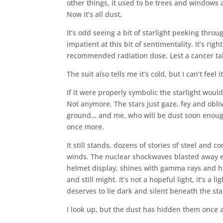
other things, it used to be trees and windows
Now it’s all dust.
It’s odd seeing a bit of starlight peeking throu
impatient at this bit of sentimentality. It’s ri
recommended radiation dose. Lest a cancer tak
The suit also tells me it’s cold, but I can’t feel it
If it were properly symbolic the starlight would
Not anymore. The stars just gaze, fey and obli
ground… and me, who will be dust soon enough, 
once more.
It still stands, dozens of stories of steel and
winds. The nuclear shockwaves blasted away eve
helmet display, shines with gamma rays and hig
and still might. It’s not a hopeful light, it’s a 
deserves to lie dark and silent beneath the sta
I look up, but the dust has hidden them once ag