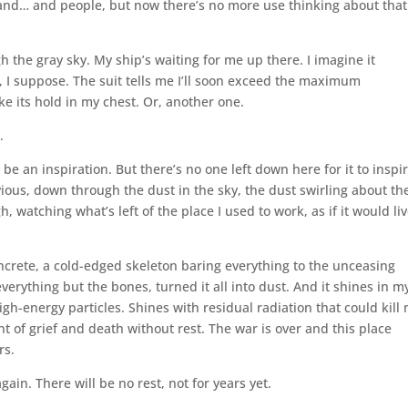
 and… and people, but now there’s no more use thinking about that
gh the gray sky. My ship’s waiting for me up there. I imagine it
ght, I suppose. The suit tells me I’ll soon exceed the maximum
e its hold in my chest. Or, another one.
.
 be an inspiration. But there’s no one left down here for it to inspir
vious, down through the dust in the sky, the dust swirling about th
watching what’s left of the place I used to work, as if it would li
 concrete, a cold-edged skeleton baring everything to the unceasing
rything but the bones, turned it all into dust. And it shines in m
h-energy particles. Shines with residual radiation that could kill
light of grief and death without rest. The war is over and this place
rs.
ain. There will be no rest, not for years yet.