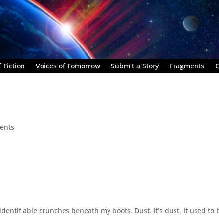
 Fiction
Voices of Tomorrow
Submit a Story
Fragments
C
ents
ntifiable crunches beneath my boots. Dust. It’s dust. It used to 