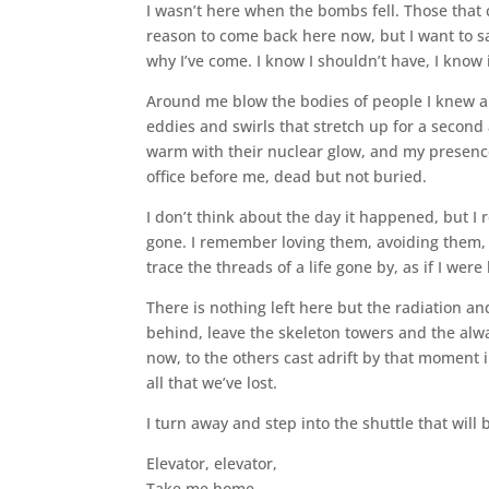
I wasn’t here when the bombs fell. Those that
reason to come back here now, but I want to say
why I’ve come. I know I shouldn’t have, I know i
Around me blow the bodies of people I knew and
eddies and swirls that stretch up for a second 
warm with their nuclear glow, and my presence
office before me, dead but not buried.
I don’t think about the day it happened, but I 
gone. I remember loving them, avoiding them, ar
trace the threads of a life gone by, as if I were 
There is nothing left here but the radiation a
behind, leave the skeleton towers and the alwa
now, to the others cast adrift by that moment 
all that we’ve lost.
I turn away and step into the shuttle that will
Elevator, elevator,
Take me home…