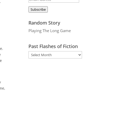
.
Address
Subscribe
Random Story
Playing The Long Game
Past Flashes of Fiction
e.
e
ve
y
 me,