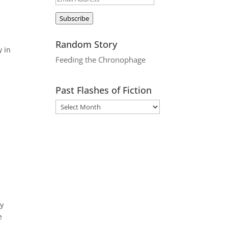
Address
o
Subscribe
Random Story
y in
Feeding the Chronophage
Past Flashes of Fiction
ly
e