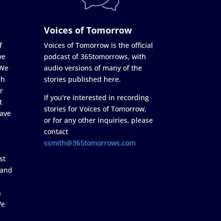
Voices of Tomorrow
f
Voices of Tomorrow is the official
ve
podcast of 365tomorrows, with
 We
audio versions of many of the
ch
stories published here.
r
If you're interested in recording
t
stories for Voices of Tomorrow,
ave
or for any other inquiries, please
contact
ssmith@365tomorrows.com
st
 and
n
We