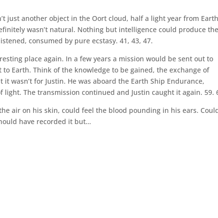
 just another object in the Oort cloud, half a light year from Eart
efinitely wasn’t natural. Nothing but intelligence could produce th
istened, consumed by pure ecstasy. 41, 43, 47.
esting place again. In a few years a mission would be sent out to
 to Earth. Think of the knowledge to be gained, the exchange of
ut it wasn’t for Justin. He was aboard the Earth Ship Endurance,
light. The transmission continued and Justin caught it again. 59. 
 the air on his skin, could feel the blood pounding in his ears. Coul
should have recorded it but…