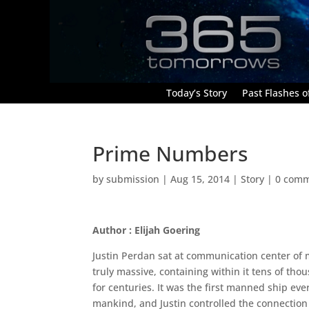
Today’s Story
Past Flashes of
Prime Numbers
by
submission
|
Aug 15, 2014
|
Story
|
0 com
Author : Elijah Goering
Justin Perdan sat at communication center of 
truly massive, containing within it tens of th
for centuries. It was the first manned ship eve
mankind, and Justin controlled the connection