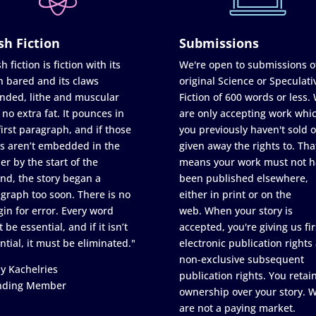
sh Fiction
Submissions
h fiction is fiction with its
We're open to submissions o
h bared and its claws
original Science or Speculati
nded, lithe and muscular
Fiction of 600 words or less.
 no extra fat. It pounces in
are only accepting work whi
first paragraph, and if those
you previously haven't sold o
s aren’t embedded in the
given away the rights to. Tha
er by the start of the
means your work must not h
nd, the story began a
been published elsewhere,
graph too soon. There is no
either in print or on the
in for error. Every word
web. When your story is
 be essential, and if it isn’t
accepted, you're giving us fir
ntial, it must be eliminated."
electronic publication rights
non-exclusive subsequent
y Kachelries
publication rights. You retai
nding Member
ownership over your story. 
are not a paying market.