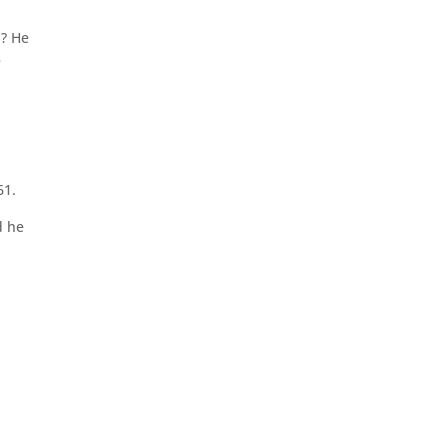
h? He
e
61.
d he