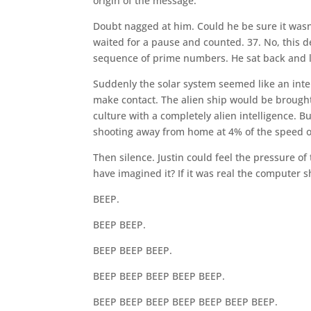
origin of the message.
Doubt nagged at him. Could he be sure it wasn’t
waited for a pause and counted. 37. No, this d
sequence of prime numbers. He sat back and l
Suddenly the solar system seemed like an inter
make contact. The alien ship would be brought
culture with a completely alien intelligence. B
shooting away from home at 4% of the speed of 
Then silence. Justin could feel the pressure of
have imagined it? If it was real the computer 
BEEP.
BEEP BEEP.
BEEP BEEP BEEP.
BEEP BEEP BEEP BEEP BEEP.
BEEP BEEP BEEP BEEP BEEP BEEP BEEP.