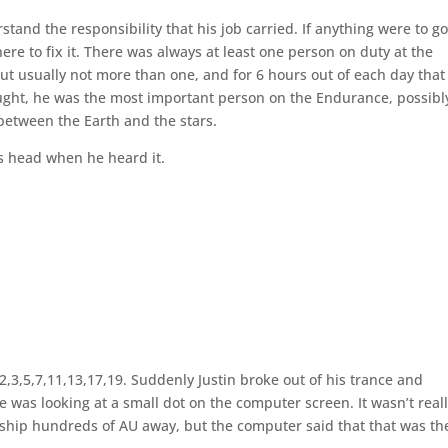
stand the responsibility that his job carried. If anything were to g
here to fix it. There was always at least one person on duty at the
t usually not more than one, and for 6 hours out of each day that
ought, he was the most important person on the Endurance, possibl
between the Earth and the stars.
s head when he heard it.
2,3,5,7,11,13,17,19. Suddenly Justin broke out of his trance and
was looking at a small dot on the computer screen. It wasn’t real
e ship hundreds of AU away, but the computer said that that was th