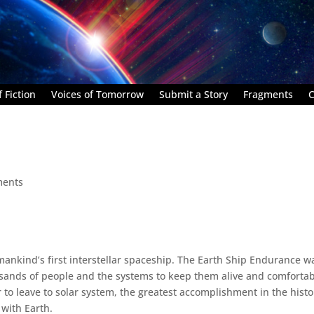
 Fiction
Voices of Tomorrow
Submit a Story
Fragments
C
ments
mankind’s first interstellar spaceship. The Earth Ship Endurance w
ousands of people and the systems to keep them alive and comforta
r to leave to solar system, the greatest accomplishment in the histo
 with Earth.