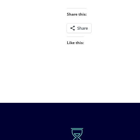
Share this:
Share
Like this: