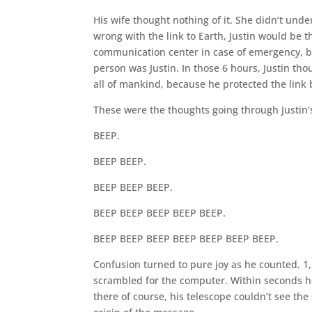
His wife thought nothing of it. She didn’t under
wrong with the link to Earth, Justin would be t
communication center in case of emergency, bu
person was Justin. In those 6 hours, Justin th
all of mankind, because he protected the link 
These were the thoughts going through Justin’
BEEP.
BEEP BEEP.
BEEP BEEP BEEP.
BEEP BEEP BEEP BEEP BEEP.
BEEP BEEP BEEP BEEP BEEP BEEP BEEP.
Confusion turned to pure joy as he counted. 1,
scrambled for the computer. Within seconds he 
there of course, his telescope couldn’t see th