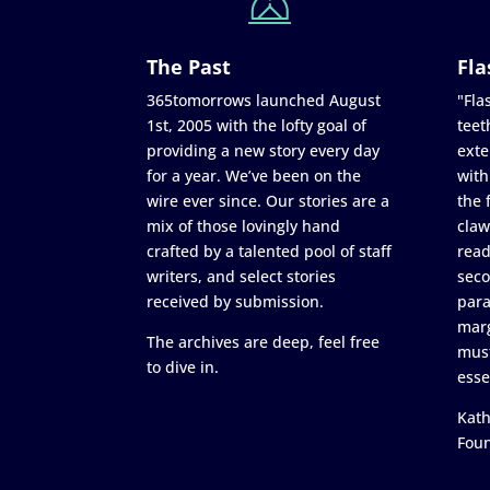
The Past
Fla
365tomorrows launched August
"Flas
1st, 2005 with the lofty goal of
teet
providing a new story every day
exte
for a year. We’ve been on the
with
wire ever since. Our stories are a
the 
mix of those lovingly hand
claw
crafted by a talented pool of staff
read
writers, and select stories
seco
received by submission.
para
marg
The archives are deep, feel free
must
to dive in.
esse
Kath
Fou