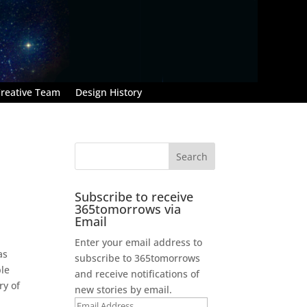
reative Team
Design History
Subscribe to receive
365tomorrows via
Email
Enter your email address to
as
subscribe to 365tomorrows
ble
and receive notifications of
ry of
new stories by email.
Email