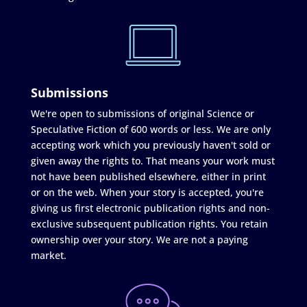
Submissions
We're open to submissions of original Science or
Speculative Fiction of 600 words or less. We are only
accepting work which you previously haven't sold or
given away the rights to. That means your work must
not have been published elsewhere, either in print
or on the web. When your story is accepted, you're
giving us first electronic publication rights and non-
exclusive subsequent publication rights. You retain
ownership over your story. We are not a paying
market.