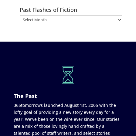
Past Flashes of Fiction
The Past
365tomorrows launched August 1st, 2005 with the
lofty goal of providing a new story every day for a
year. We’ve been on the wire ever since. Our stories
are a mix of those lovingly hand crafted by a
talented pool of staff writers, and select stories