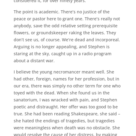
considered it, for over ninety years.
The point is academic. There’s no justice of the
peace or pastor here to grant one. There’s really not
anybody, save the odd relative setting prerequisite
flowers, or groundskeeper raking the leaves. They
don’t see us, of course. We’re dead and incorporeal.
Arguing is no longer appealing, and Stephen is
staring at the sky, caught up in a radio program
about a distant war.
I believe the young necromancer meant well. She
had other, foreign, names for her profession, but in
our era, there was simply no other term for one who
toyed with the dead. When she found us in the
sanatorium, I was wracked with pain, and Stephen
poetic and distraught. Her offer was too good to be
true. She had been reading Shakespeare, she said –
she hated the endings of tragedies, but tragedies
were meaningless when death was no obstacle. She
would resolve the cause of her distress, by making