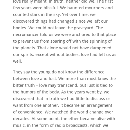
love really meant. In truth, neither did we. The first
few years were blissful. We haunted mourners and
counted stars in the sky. Yet over time, we
discovered things had changed since we left our
bodies. We could not leave the graveyard. The
necromancer told us we were anchored to that place
to prevent us from soaring off with the spinning of
the planets. That alone would not have dampened
our spirits, except without bodies, love had left us as
well.
They say the young do not know the difference
between love and lust. We more than most know the
bitter truth – love may transcend, but lust is tied to
the humors of the body. As the years went by, we
discovered that in truth we had little to discuss or
want from one another. It became an arrangement
of convenience. We watched the world change over
decades. At some point, the ether became alive with
music, in the form of radio broadcasts, which we