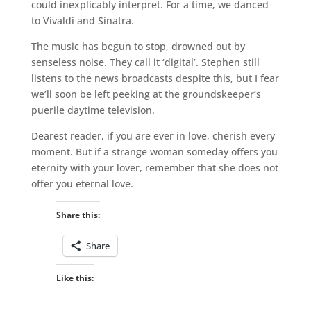
could inexplicably interpret. For a time, we danced
to Vivaldi and Sinatra.
The music has begun to stop, drowned out by
senseless noise. They call it ‘digital’. Stephen still
listens to the news broadcasts despite this, but I fear
we’ll soon be left peeking at the groundskeeper’s
puerile daytime television.
Dearest reader, if you are ever in love, cherish every
moment. But if a strange woman someday offers you
eternity with your lover, remember that she does not
offer you eternal love.
Share this:
Share
Like this: