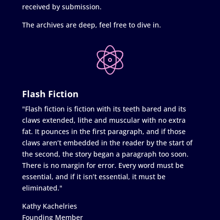
received by submission.
The archives are deep, feel free to dive in.
Flash Fiction
"Flash fiction is fiction with its teeth bared and its
claws extended, lithe and muscular with no extra
fat. It pounces in the first paragraph, and if those
claws aren’t embedded in the reader by the start of
the second, the story began a paragraph too soon.
There is no margin for error. Every word must be
essential, and if it isn’t essential, it must be
eliminated."
Kathy Kachelries
Founding Member