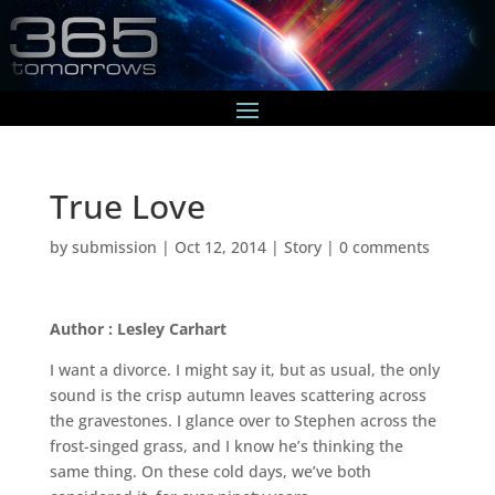
True Love
by
submission
|
Oct 12, 2014
|
Story
|
0 comments
Author : Lesley Carhart
I want a divorce. I might say it, but as usual, the only
sound is the crisp autumn leaves scattering across
the gravestones. I glance over to Stephen across the
frost-singed grass, and I know he’s thinking the
same thing. On these cold days, we’ve both