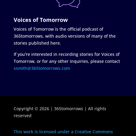
Voices of Tomorrow
Voices of Tomorrow is the official podcast of
365tomorrows, with audio versions of many of the
stories published here.
If you're interested in recording stories for Voices of
Tomorrow, or for any other inquiries, please contact
ssmith@365tomorrows.com
Copyright © 2026 | 365tomorrows | All rights
reserved
This work is licensed under a Creative Commons