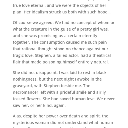
true love eternal, and we were the objects of her
plan. Her idealism struck us both with such hope…
Of course we agreed. We had no concept of whom or
what the creature in the guise of a pretty girl was,
and she was promising us a certain eternity
together. The consumption caused me such pain
that rational thought stood no chance against our
tragic love. Stephen, a failed actor, had a theatrical
flair that made poisoning himself entirely natural.
She did not disappoint. I was laid to rest in black
nothingness, but the next night I awoke in the
graveyard, with Stephen beside me. The
necromancer left with a prideful smile and airily
tossed flowers. She had saved human love. We never
saw her, or her kind, again.
Alas, despite her power over death and spirit, the
mysterious woman did not understand what human