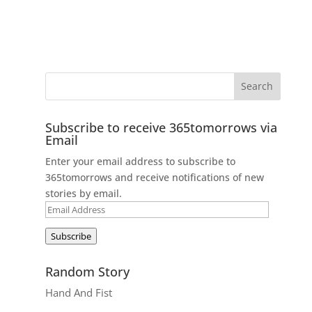
Subscribe to receive 365tomorrows via
Email
Enter your email address to subscribe to
365tomorrows and receive notifications of new
stories by email.
Email
Address
Subscribe
Random Story
Hand And Fist