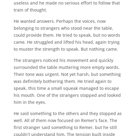
useless and he made no serious effort to follow that
train of thought.
He wanted answers. Perhaps the voices, now
belonging to strangers who stood near the table,
could provide them. He tried to speak, but no words
came. He struggled and lifted his head, again trying
to muster the strength to speak. But nothing came.
The strangers noticed his movement and quickly
surrounded the table muttering more empty words.
Their tone was urgent. Not yet harsh, but something
was definitely bothering them. He tried again to
speak, this time a small squeak managed to escape
his mouth. One of the strangers stopped and looked
him in the eyes.
He said something to the others and they stopped as
well. All of them now focused on Remer’s face. The
first stranger said something to Remer, but he still
couldn’t understand him. The tension built inside