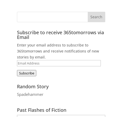
Subscribe to receive 365tomorrows via
Email
Enter your email address to subscribe to
365tomorrows and receive notifications of new
stories by email.
Email
Address
Subscribe
Random Story
Spadehammer
Past Flashes of Fiction