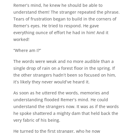
Remer’s mind, he knew he should be able to
understand them! The stranger repeated the phrase.
Tears of frustration began to build in the corners of
Remer’s eyes. He tried to respond. He gave
everything ounce of effort he had in him! And it
worked!
“Where am I?”
The words were weak and no more audible than a
single drop of rain on a forest floor in the spring. If
the other strangers hadn’t been so focused on him,
it’s likely they never would’ve heard it.
As soon as he uttered the words, memories and
understanding flooded Remer’s mind. He could
understand the strangers now. It was as if the words
he spoke shattered a mighty dam that held back the
very fabric of his being.
He turned to the first stranger, who he now