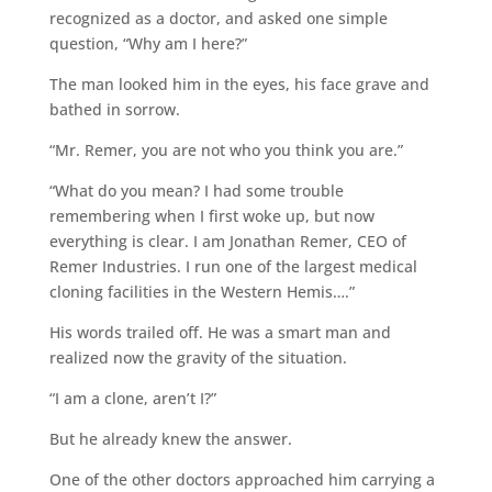
recognized as a doctor, and asked one simple
question, “Why am I here?”
The man looked him in the eyes, his face grave and
bathed in sorrow.
“Mr. Remer, you are not who you think you are.”
“What do you mean? I had some trouble
remembering when I first woke up, but now
everything is clear. I am Jonathan Remer, CEO of
Remer Industries. I run one of the largest medical
cloning facilities in the Western Hemis….”
His words trailed off. He was a smart man and
realized now the gravity of the situation.
“I am a clone, aren’t I?”
But he already knew the answer.
One of the other doctors approached him carrying a