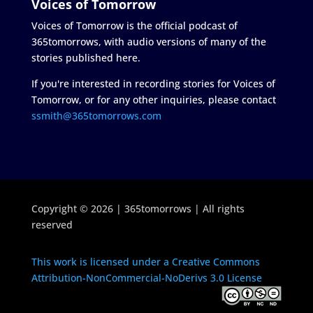
Voices of Tomorrow
Voices of Tomorrow is the official podcast of
365tomorrows, with audio versions of many of the
stories published here.
If you're interested in recording stories for Voices of
Tomorrow, or for any other inquiries, please contact
ssmith@365tomorrows.com
Copyright © 2026 | 365tomorrows | All rights
reserved
This work is licensed under a Creative Commons
Attribution-NonCommercial-NoDerivs 3.0 License