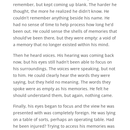
remember, but kept coming up blank. The harder he
thought, the more he realized he didn’t know. He
couldn’t remember anything beside his name. He
had no sense of time to help process how long he’d
been out. He could sense the shells of memories that
should’ve been there, but they were empty: a void of
a memory that no longer existed within his mind.
Then he heard voices. His hearing was coming back
now, but his eyes still hadn’t been able to focus on
his surroundings. The voices were speaking, but not
to him. He could clearly hear the words they were
saying, but they held no meaning. The words they
spoke were as empty as his memories. He felt he
should understand them, but again, nothing came.
Finally, his eyes began to focus and the view he was
presented with was completely foreign. He was lying
on a table of sorts, perhaps an operating table. Had
he been injured? Trying to access his memories was