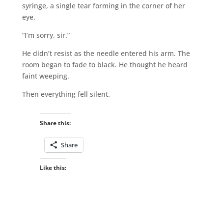
syringe, a single tear forming in the corner of her
eye.
“I’m sorry, sir.”
He didn’t resist as the needle entered his arm. The
room began to fade to black. He thought he heard
faint weeping.
Then everything fell silent.
Share this:
Share
Like this: