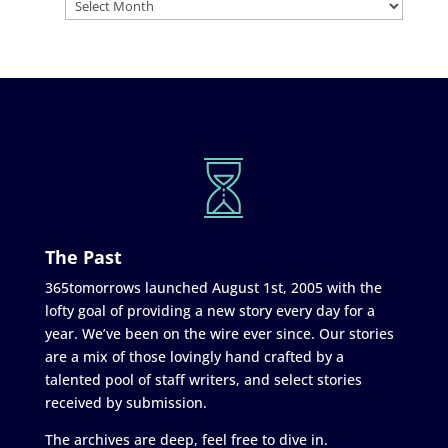
The Past
365tomorrows launched August 1st, 2005 with the
lofty goal of providing a new story every day for a
year. We’ve been on the wire ever since. Our stories
are a mix of those lovingly hand crafted by a
talented pool of staff writers, and select stories
received by submission.
The archives are deep, feel free to dive in.