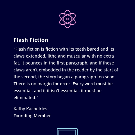
Flash Fiction
"Flash fiction is fiction with its teeth bared and its
claws extended, lithe and muscular with no extra
fat. It pounces in the first paragraph, and if those
claws aren’t embedded in the reader by the start of
the second, the story began a paragraph too soon.
There is no margin for error. Every word must be
essential, and if it isn’t essential, it must be
eliminated."
Kathy Kachelries
Founding Member