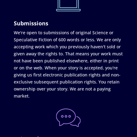
Submissions
We're open to submissions of original Science or
Speculative Fiction of 600 words or less. We are only
accepting work which you previously haven't sold or
given away the rights to. That means your work must
not have been published elsewhere, either in print
or on the web. When your story is accepted, you're
giving us first electronic publication rights and non-
exclusive subsequent publication rights. You retain
ownership over your story. We are not a paying
market.