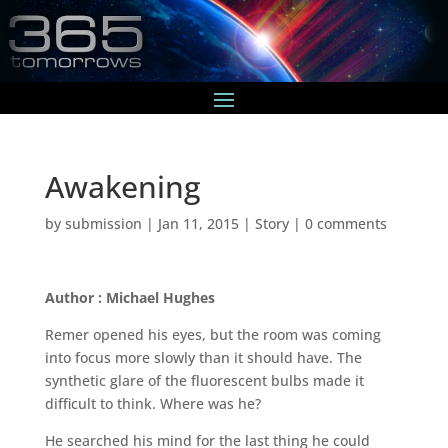
Awakening
by
submission
|
Jan 11, 2015
|
Story
|
0 comments
Author : Michael Hughes
Remer opened his eyes, but the room was coming
into focus more slowly than it should have. The
synthetic glare of the fluorescent bulbs made it
difficult to think. Where was he?
He searched his mind for the last thing he could