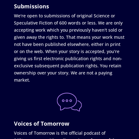
Submissions
We're open to submissions of original Science or
Speculative Fiction of 600 words or less. We are only
accepting work which you previously haven't sold or
given away the rights to. That means your work must
not have been published elsewhere, either in print
or on the web. When your story is accepted, you're
giving us first electronic publication rights and non-
exclusive subsequent publication rights. You retain
ownership over your story. We are not a paying
market.
Voices of Tomorrow
Voices of Tomorrow is the official podcast of