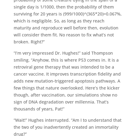
single day is 1/1000, then the probability of them
surviving for 20 years is (999/1000)^(365*20)=0.067%,
which is negligible. So, as long as they reach
maturity and reproduce well before then, evolution
will consider them fit. No reason to fix what’s not
broken. Right?”
“I’m very impressed Dr. Hughes!” said Thompson
smiling. “Anyhow, this is where P53 comes in. It is a
retroviral gene therapy that was intended to be a
cancer vaccine. It improves transcription fidelity and
adds new mutation-triggered apoptosis pathways. A
few things that nature overlooked. Here’s the kicker
though, after vaccination, our simulations show no
sign of DNA degradation over millennia. That’s
thousands of years, Pat!”
“Wait!” Hughes interrupted. “Am I to understand that
the two of you inadvertently created an immortality
drug?”