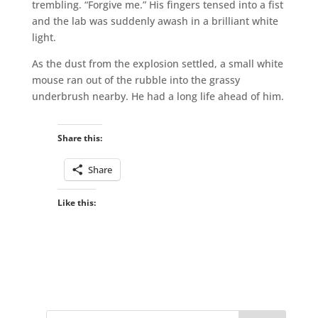
trembling. “Forgive me.” His fingers tensed into a fist
and the lab was suddenly awash in a brilliant white
light.
As the dust from the explosion settled, a small white
mouse ran out of the rubble into the grassy
underbrush nearby. He had a long life ahead of him.
Share this:
Share
Like this: