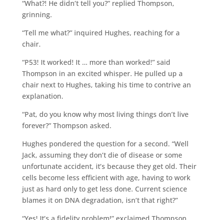
“What?! He didn’t tell you?” replied Thompson,
grinning.
“Tell me what?” inquired Hughes, reaching for a
chair.
“P53! It worked! It … more than worked!” said
Thompson in an excited whisper. He pulled up a
chair next to Hughes, taking his time to contrive an
explanation.
“Pat, do you know why most living things don’t live
forever?” Thompson asked.
Hughes pondered the question for a second. “Well
Jack, assuming they don’t die of disease or some
unfortunate accident, it’s because they get old. Their
cells become less efficient with age, having to work
just as hard only to get less done. Current science
blames it on DNA degradation, isn’t that right?”
“Yes! It’s a fidelity problem!” exclaimed Thompson,