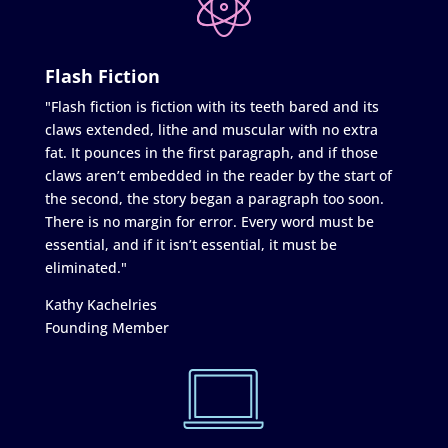
Flash Fiction
"Flash fiction is fiction with its teeth bared and its
claws extended, lithe and muscular with no extra
fat. It pounces in the first paragraph, and if those
claws aren’t embedded in the reader by the start of
the second, the story began a paragraph too soon.
There is no margin for error. Every word must be
essential, and if it isn’t essential, it must be
eliminated."
Kathy Kachelries
Founding Member