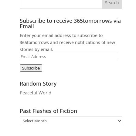
Subscribe to receive 365tomorrows via
Email
Enter your email address to subscribe to
365tomorrows and receive notifications of new
stories by email.
Email
Address
Subscribe
Random Story
Peaceful World
Past Flashes of Fiction