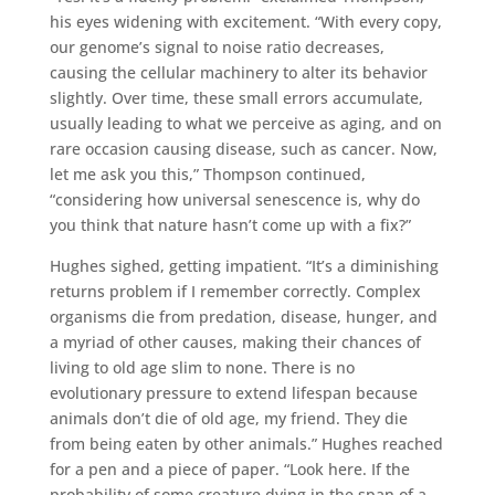
his eyes widening with excitement. “With every copy,
our genome’s signal to noise ratio decreases,
causing the cellular machinery to alter its behavior
slightly. Over time, these small errors accumulate,
usually leading to what we perceive as aging, and on
rare occasion causing disease, such as cancer. Now,
let me ask you this,” Thompson continued,
“considering how universal senescence is, why do
you think that nature hasn’t come up with a fix?”
Hughes sighed, getting impatient. “It’s a diminishing
returns problem if I remember correctly. Complex
organisms die from predation, disease, hunger, and
a myriad of other causes, making their chances of
living to old age slim to none. There is no
evolutionary pressure to extend lifespan because
animals don’t die of old age, my friend. They die
from being eaten by other animals.” Hughes reached
for a pen and a piece of paper. “Look here. If the
probability of some creature dying in the span of a