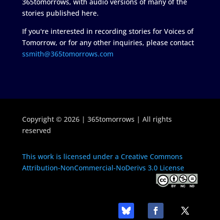
365tomorrows, with audio versions of many of the
stories published here.
If you're interested in recording stories for Voices of
Tomorrow, or for any other inquiries, please contact
ssmith@365tomorrows.com
Copyright © 2026 | 365tomorrows | All rights
reserved
This work is licensed under a Creative Commons
Attribution-NonCommercial-NoDerivs 3.0 License