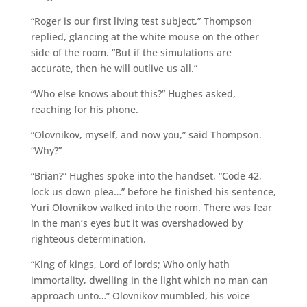
“Roger is our first living test subject,” Thompson
replied, glancing at the white mouse on the other
side of the room. “But if the simulations are
accurate, then he will outlive us all.”
“Who else knows about this?” Hughes asked,
reaching for his phone.
“Olovnikov, myself, and now you,” said Thompson.
“Why?”
“Brian?” Hughes spoke into the handset, “Code 42,
lock us down plea…” before he finished his sentence,
Yuri Olovnikov walked into the room. There was fear
in the man’s eyes but it was overshadowed by
righteous determination.
“King of kings, Lord of lords; Who only hath
immortality, dwelling in the light which no man can
approach unto…” Olovnikov mumbled, his voice