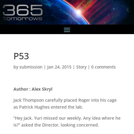
P53
by
submission
|
Jan 24, 2015
|
Story
|
0 comments
Author : Alex Skryl
Jack Thompson carefully placed Roger into his cage
as Patrick Hughes entered the lab.
“Hey Jack. Yuri missed our weekly. Any idea where he
is?” asked the Director, looking concerned.