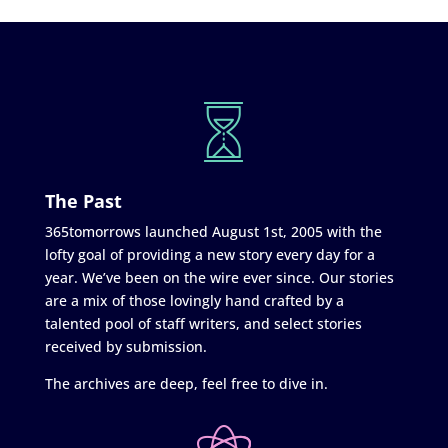
The Past
365tomorrows launched August 1st, 2005 with the
lofty goal of providing a new story every day for a
year. We’ve been on the wire ever since. Our stories
are a mix of those lovingly hand crafted by a
talented pool of staff writers, and select stories
received by submission.
The archives are deep, feel free to dive in.