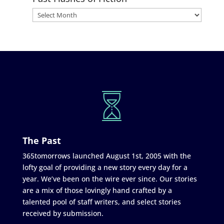
The Past
365tomorrows launched August 1st, 2005 with the
lofty goal of providing a new story every day for a
year. We’ve been on the wire ever since. Our stories
are a mix of those lovingly hand crafted by a
talented pool of staff writers, and select stories
received by submission.