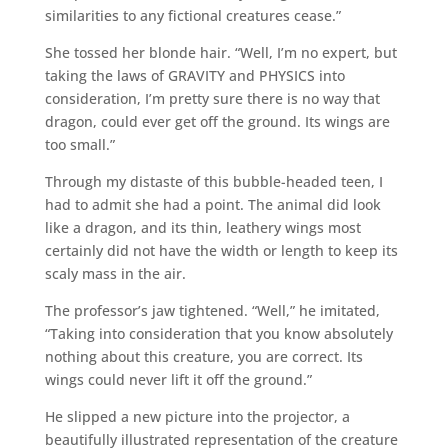
similarities to any fictional creatures cease.”
She tossed her blonde hair. “Well, I’m no expert, but
taking the laws of GRAVITY and PHYSICS into
consideration, I’m pretty sure there is no way that
dragon, could ever get off the ground. Its wings are
too small.”
Through my distaste of this bubble-headed teen, I
had to admit she had a point. The animal did look
like a dragon, and its thin, leathery wings most
certainly did not have the width or length to keep its
scaly mass in the air.
The professor’s jaw tightened. “Well,” he imitated,
“Taking into consideration that you know absolutely
nothing about this creature, you are correct. Its
wings could never lift it off the ground.”
He slipped a new picture into the projector, a
beautifully illustrated representation of the creature