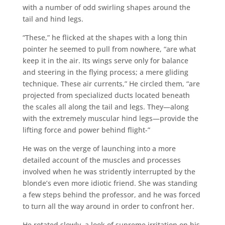
with a number of odd swirling shapes around the
tail and hind legs.
“These,” he flicked at the shapes with a long thin
pointer he seemed to pull from nowhere, “are what
keep it in the air. Its wings serve only for balance
and steering in the flying process; a mere gliding
technique. These air currents,” He circled them, “are
projected from specialized ducts located beneath
the scales all along the tail and legs. They—along
with the extremely muscular hind legs—provide the
lifting force and power behind flight-”
He was on the verge of launching into a more
detailed account of the muscles and processes
involved when he was stridently interrupted by the
blonde’s even more idiotic friend. She was standing
a few steps behind the professor, and he was forced
to turn all the way around in order to confront her.
He rotated slowly, a look of supreme irritation on his