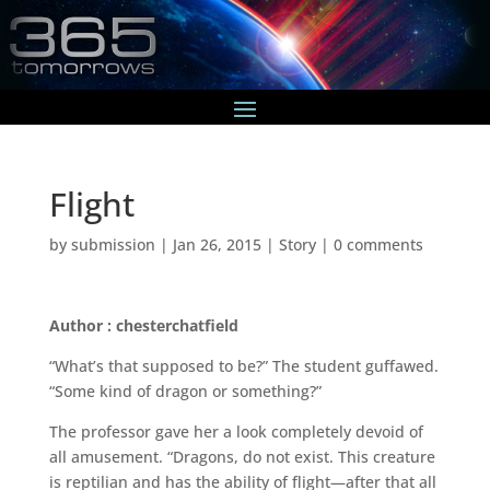
Flight
by
submission
|
Jan 26, 2015
|
Story
|
0 comments
Author : chesterchatfield
“What’s that supposed to be?” The student guffawed.
“Some kind of dragon or something?”
The professor gave her a look completely devoid of
all amusement. “Dragons, do not exist. This creature
is reptilian and has the ability of flight—after that all