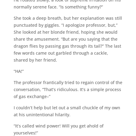
normally serene face. “Is something funny?”
She took a deep breath, but her explanation was still
punctuated by giggles. “I apologize professor, but,”
She looked at her blonde friend, hoping she would
share the amusement. “But are you saying that the
dragon flies by passing gas through its tail?” The last
few words came out garbled through a cackle,
shared by her friend.
“HA!”
The professor frantically tried to regain control of the
conversation, “That’s ridiculous. It’s a simple process
of gas exchange–”
I couldn’t help but let out a small chuckle of my own
at his unintentional hilarity.
“It’s called wind power! Will you get ahold of
yourselves!”