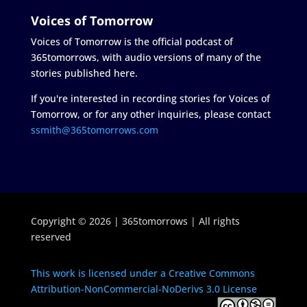
Voices of Tomorrow
Voices of Tomorrow is the official podcast of
365tomorrows, with audio versions of many of the
stories published here.
If you're interested in recording stories for Voices of
Tomorrow, or for any other inquiries, please contact
ssmith@365tomorrows.com
Copyright © 2026 | 365tomorrows | All rights
reserved
This work is licensed under a Creative Commons
Attribution-NonCommercial-NoDerivs 3.0 License