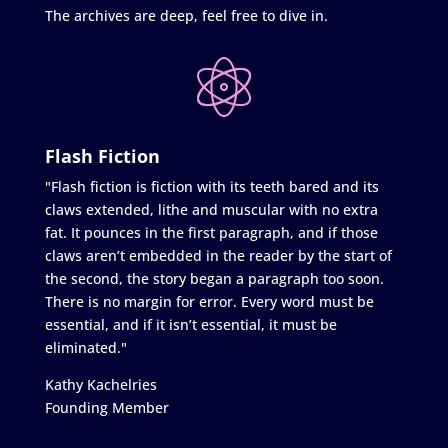
The archives are deep, feel free to dive in.
Flash Fiction
"Flash fiction is fiction with its teeth bared and its
claws extended, lithe and muscular with no extra
fat. It pounces in the first paragraph, and if those
claws aren’t embedded in the reader by the start of
the second, the story began a paragraph too soon.
There is no margin for error. Every word must be
essential, and if it isn’t essential, it must be
eliminated."
Kathy Kachelries
Founding Member