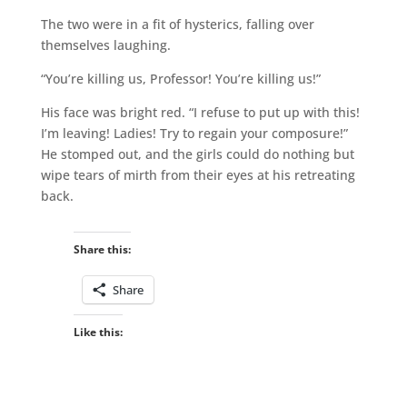
The two were in a fit of hysterics, falling over
themselves laughing.
“You’re killing us, Professor! You’re killing us!”
His face was bright red. “I refuse to put up with this!
I’m leaving! Ladies! Try to regain your composure!”
He stomped out, and the girls could do nothing but
wipe tears of mirth from their eyes at his retreating
back.
Share this:
Share
Like this: