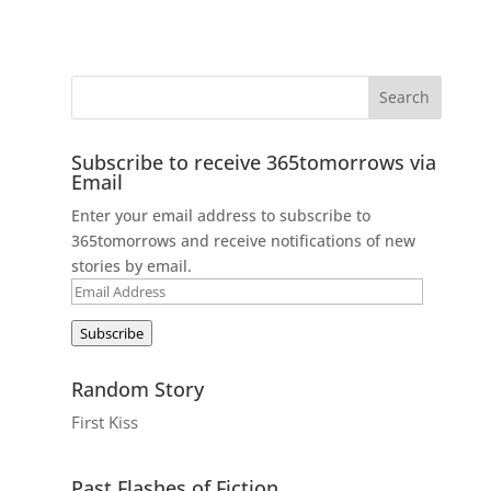
Subscribe to receive 365tomorrows via
Email
Enter your email address to subscribe to
365tomorrows and receive notifications of new
stories by email.
Email
Address
Subscribe
Random Story
First Kiss
Past Flashes of Fiction