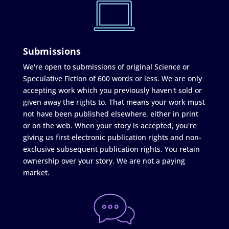
Submissions
We're open to submissions of original Science or
Speculative Fiction of 600 words or less. We are only
accepting work which you previously haven't sold or
given away the rights to. That means your work must
not have been published elsewhere, either in print
or on the web. When your story is accepted, you're
giving us first electronic publication rights and non-
exclusive subsequent publication rights. You retain
ownership over your story. We are not a paying
market.