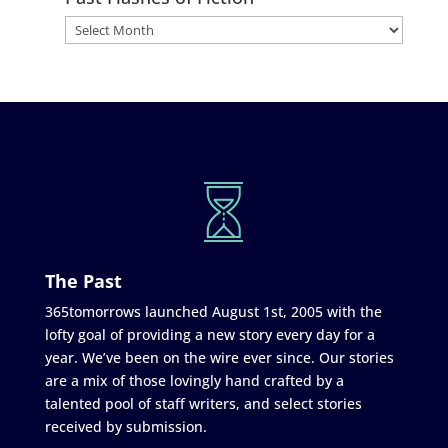
The Past
365tomorrows launched August 1st, 2005 with the
lofty goal of providing a new story every day for a
year. We’ve been on the wire ever since. Our stories
are a mix of those lovingly hand crafted by a
talented pool of staff writers, and select stories
received by submission.