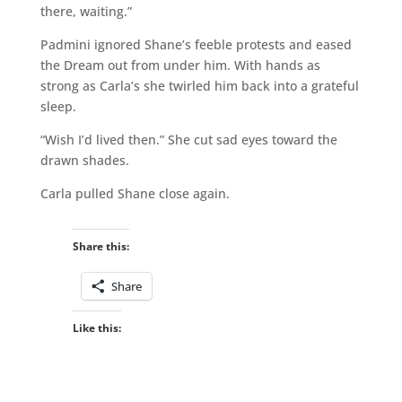
there, waiting.”
Padmini ignored Shane’s feeble protests and eased
the Dream out from under him. With hands as
strong as Carla’s she twirled him back into a grateful
sleep.
“Wish I’d lived then.” She cut sad eyes toward the
drawn shades.
Carla pulled Shane close again.
Share this:
Share
Like this: