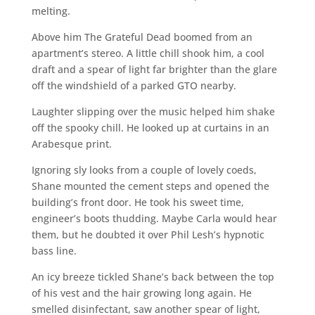
melting.
Above him The Grateful Dead boomed from an
apartment’s stereo. A little chill shook him, a cool
draft and a spear of light far brighter than the glare
off the windshield of a parked GTO nearby.
Laughter slipping over the music helped him shake
off the spooky chill. He looked up at curtains in an
Arabesque print.
Ignoring sly looks from a couple of lovely coeds,
Shane mounted the cement steps and opened the
building’s front door. He took his sweet time,
engineer’s boots thudding. Maybe Carla would hear
them, but he doubted it over Phil Lesh’s hypnotic
bass line.
An icy breeze tickled Shane’s back between the top
of his vest and the hair growing long again. He
smelled disinfectant, saw another spear of light,