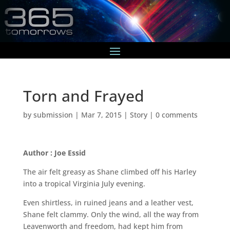
Torn and Frayed
by
submission
|
Mar 7, 2015
|
Story
|
0 comments
Author : Joe Essid
The air felt greasy as Shane climbed off his Harley
into a tropical Virginia July evening.
Even shirtless, in ruined jeans and a leather vest,
Shane felt clammy. Only the wind, all the way from
Leavenworth and freedom, had kept him from