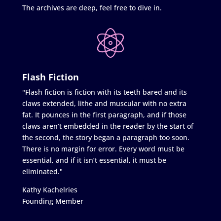
The archives are deep, feel free to dive in.
Flash Fiction
"Flash fiction is fiction with its teeth bared and its
claws extended, lithe and muscular with no extra
fat. It pounces in the first paragraph, and if those
claws aren’t embedded in the reader by the start of
the second, the story began a paragraph too soon.
There is no margin for error. Every word must be
essential, and if it isn’t essential, it must be
eliminated."
Kathy Kachelries
Founding Member