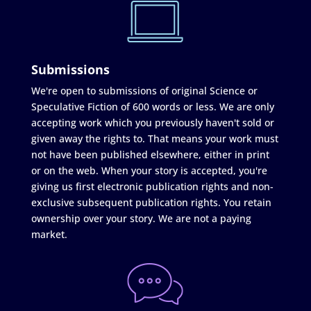
Submissions
We're open to submissions of original Science or
Speculative Fiction of 600 words or less. We are only
accepting work which you previously haven't sold or
given away the rights to. That means your work must
not have been published elsewhere, either in print
or on the web. When your story is accepted, you're
giving us first electronic publication rights and non-
exclusive subsequent publication rights. You retain
ownership over your story. We are not a paying
market.