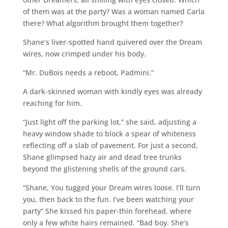
of them was at the party? Was a woman named Carla
there? What algorithm brought them together?
Shane’s liver-spotted hand quivered over the Dream
wires, now crimped under his body.
“Mr. DuBois needs a reboot, Padmini.”
A dark-skinned woman with kindly eyes was already
reaching for him.
“Just light off the parking lot,” she said, adjusting a
heavy window shade to block a spear of whiteness
reflecting off a slab of pavement. For just a second,
Shane glimpsed hazy air and dead tree trunks
beyond the glistening shells of the ground cars.
“Shane, You tugged your Dream wires loose. I’ll turn
you, then back to the fun. I’ve been watching your
party” She kissed his paper-thin forehead, where
only a few white hairs remained. “Bad boy. She’s