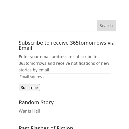
Subscribe to receive 365tomorrows via
Email
Enter your email address to subscribe to
365tomorrows and receive notifications of new
stories by email.
Email
Address
Subscribe
Random Story
War is Hell
Past Flashes of Fiction