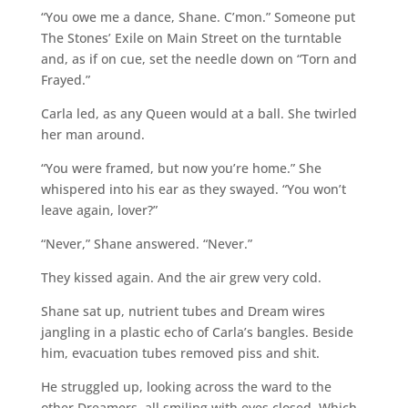
“You owe me a dance, Shane. C’mon.” Someone put
The Stones’ Exile on Main Street on the turntable
and, as if on cue, set the needle down on “Torn and
Frayed.”
Carla led, as any Queen would at a ball. She twirled
her man around.
“You were framed, but now you’re home.” She
whispered into his ear as they swayed. “You won’t
leave again, lover?”
“Never,” Shane answered. “Never.”
They kissed again. And the air grew very cold.
Shane sat up, nutrient tubes and Dream wires
jangling in a plastic echo of Carla’s bangles. Beside
him, evacuation tubes removed piss and shit.
He struggled up, looking across the ward to the
other Dreamers, all smiling with eyes closed. Which