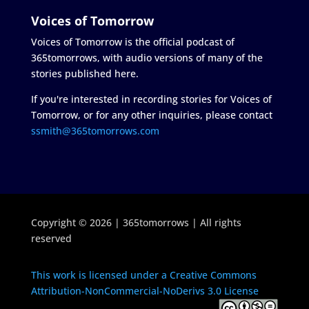
Voices of Tomorrow
Voices of Tomorrow is the official podcast of
365tomorrows, with audio versions of many of the
stories published here.
If you're interested in recording stories for Voices of
Tomorrow, or for any other inquiries, please contact
ssmith@365tomorrows.com
Copyright © 2026 | 365tomorrows | All rights
reserved
This work is licensed under a Creative Commons
Attribution-NonCommercial-NoDerivs 3.0 License