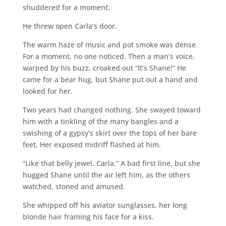
shuddered for a moment.
He threw open Carla’s door.
The warm haze of music and pot smoke was dense.
For a moment, no one noticed. Then a man’s voice,
warped by his buzz, croaked out “It’s Shane!” He
came for a bear hug, but Shane put out a hand and
looked for her.
Two years had changed nothing. She swayed toward
him with a tinkling of the many bangles and a
swishing of a gypsy’s skirt over the tops of her bare
feet. Her exposed midriff flashed at him.
“Like that belly jewel, Carla.” A bad first line, but she
hugged Shane until the air left him, as the others
watched, stoned and amused.
She whipped off his aviator sunglasses, her long
blonde hair framing his face for a kiss.