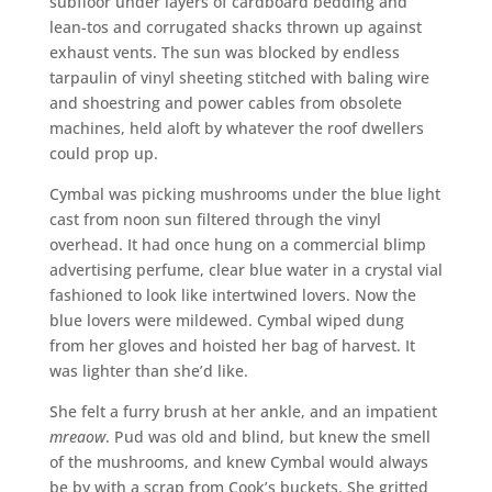
subfloor under layers of cardboard bedding and
lean-tos and corrugated shacks thrown up against
exhaust vents. The sun was blocked by endless
tarpaulin of vinyl sheeting stitched with baling wire
and shoestring and power cables from obsolete
machines, held aloft by whatever the roof dwellers
could prop up.
Cymbal was picking mushrooms under the blue light
cast from noon sun filtered through the vinyl
overhead. It had once hung on a commercial blimp
advertising perfume, clear blue water in a crystal vial
fashioned to look like intertwined lovers. Now the
blue lovers were mildewed. Cymbal wiped dung
from her gloves and hoisted her bag of harvest. It
was lighter than she’d like.
She felt a furry brush at her ankle, and an impatient
mreaow
. Pud was old and blind, but knew the smell
of the mushrooms, and knew Cymbal would always
be by with a scrap from Cook’s buckets. She gritted