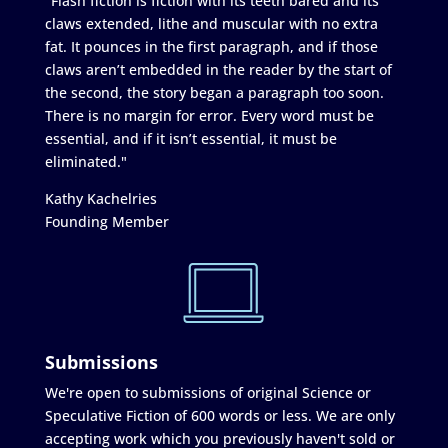
"Flash fiction is fiction with its teeth bared and its
claws extended, lithe and muscular with no extra
fat. It pounces in the first paragraph, and if those
claws aren’t embedded in the reader by the start of
the second, the story began a paragraph too soon.
There is no margin for error. Every word must be
essential, and if it isn’t essential, it must be
eliminated."
Kathy Kachelries
Founding Member
Submissions
We're open to submissions of original Science or
Speculative Fiction of 600 words or less. We are only
accepting work which you previously haven't sold or