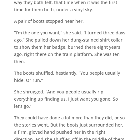
way they both felt, that time when it was the first
time for them both, under a vinyl sky.
A pair of boots stopped near her.
“I’m the one you want,” she said. “I turned three days
ago.” She pulled down her dung-stained shirt collar
to show them her badge, burned there eight years
ago, right there on the train platform. She was ten
then.
The boots shuffled, hestiantly. “You people usually
hide. Or run.”
She shrugged. “And you people usually rip
everything up finding us. I just want you gone. So
let’s go.”
They could have done a lot more than they did, or so
the stories went. But the boots just surrounded her,
a firm, gloved hand pushed her in the right
direction, and she shuffled off in the middle of them,