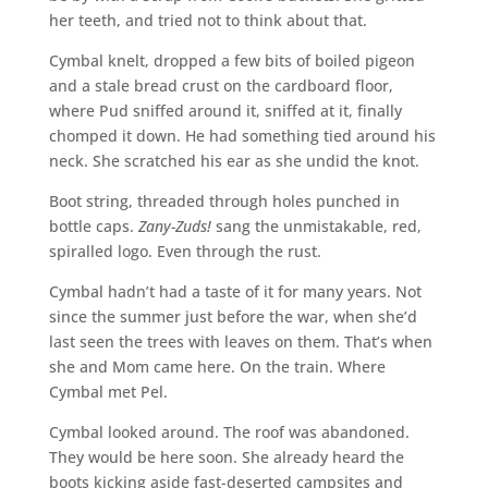
her teeth, and tried not to think about that.
Cymbal knelt, dropped a few bits of boiled pigeon
and a stale bread crust on the cardboard floor,
where Pud sniffed around it, sniffed at it, finally
chomped it down. He had something tied around his
neck. She scratched his ear as she undid the knot.
Boot string, threaded through holes punched in
bottle caps.
Zany-Zuds!
sang the unmistakable, red,
spiralled logo. Even through the rust.
Cymbal hadn’t had a taste of it for many years. Not
since the summer just before the war, when she’d
last seen the trees with leaves on them. That’s when
she and Mom came here. On the train. Where
Cymbal met Pel.
Cymbal looked around. The roof was abandoned.
They would be here soon. She already heard the
boots kicking aside fast-deserted campsites and