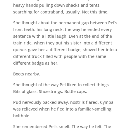
heavy hands pulling down shacks and tents,
searching for contraband, usually. Not this time.
She thought about the permanent gap between Pel’s
front teeth, his long neck, the way he ended every
sentence with a little laugh. Even at the end of the
train ride, when they put his sister into a different
queue, gave her a different badge, shoved her into a
different truck filled with people with the same
different badge as her.
Boots nearby.
She thought of the way Pel liked to collect things.
Bits of glass. Shoestrings. Bottle caps.
Pud nervously backed away, nostrils flared. Cymbal
was relieved when he fled into a familiar-smelling
bolthole.
She remembered Pel’s smell. The way he felt. The