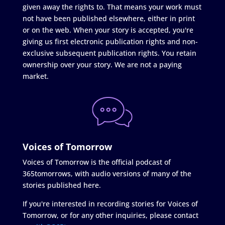
given away the rights to. That means your work must
not have been published elsewhere, either in print
or on the web. When your story is accepted, you're
giving us first electronic publication rights and non-
exclusive subsequent publication rights. You retain
ownership over your story. We are not a paying
market.
Voices of Tomorrow
Voices of Tomorrow is the official podcast of
365tomorrows, with audio versions of many of the
stories published here.
If you're interested in recording stories for Voices of
Tomorrow, or for any other inquiries, please contact