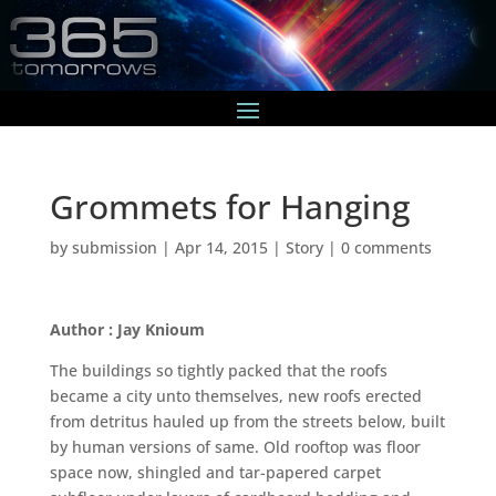
Grommets for Hanging
by
submission
|
Apr 14, 2015
|
Story
|
0 comments
Author : Jay Knioum
The buildings so tightly packed that the roofs
became a city unto themselves, new roofs erected
from detritus hauled up from the streets below, built
by human versions of same. Old rooftop was floor
space now, shingled and tar-papered carpet