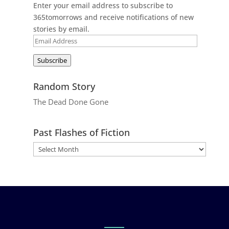
Enter your email address to subscribe to
365tomorrows and receive notifications of new
stories by email.
Email
Address
Subscribe
Random Story
The Dead Done Gone
Past Flashes of Fiction