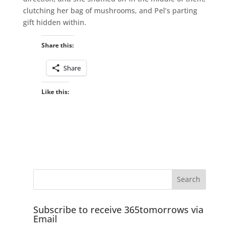
clutching her bag of mushrooms, and Pel’s parting
gift hidden within.
Share this:
Share
Like this:
Subscribe to receive 365tomorrows via
Email