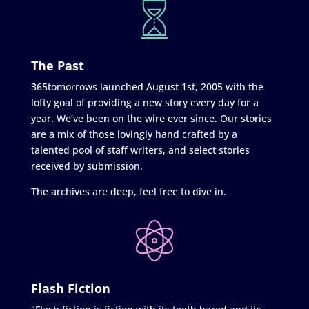
The Past
365tomorrows launched August 1st, 2005 with the
lofty goal of providing a new story every day for a
year. We’ve been on the wire ever since. Our stories
are a mix of those lovingly hand crafted by a
talented pool of staff writers, and select stories
received by submission.
The archives are deep, feel free to dive in.
Flash Fiction