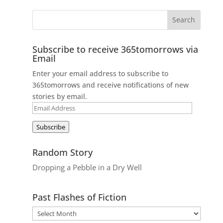
Subscribe to receive 365tomorrows via
Email
Enter your email address to subscribe to
365tomorrows and receive notifications of new
stories by email.
Email
Address
Subscribe
Random Story
Dropping a Pebble in a Dry Well
Past Flashes of Fiction