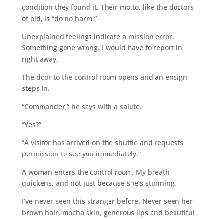
condition they found it. Their motto, like the doctors
of old, is “do no harm.”
Unexplained feelings indicate a mission error.
Something gone wrong. I would have to report in
right away.
The door to the control room opens and an ensign
steps in.
“Commander,” he says with a salute.
“Yes?”
“A visitor has arrived on the shuttle and requests
permission to see you immediately.”
A woman enters the control room. My breath
quickens, and not just because she’s stunning.
I’ve never seen this stranger before. Never seen her
brown hair, mocha skin, generous lips and beautiful