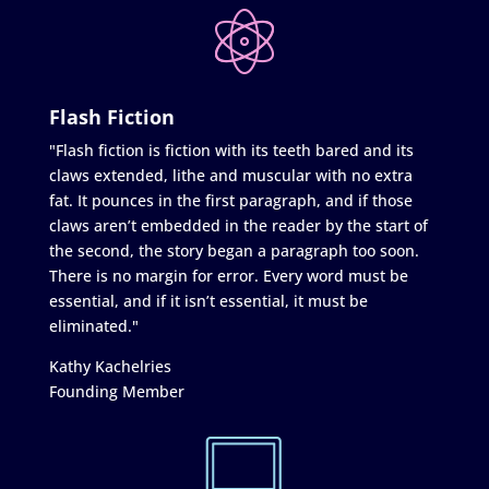
Flash Fiction
"Flash fiction is fiction with its teeth bared and its
claws extended, lithe and muscular with no extra
fat. It pounces in the first paragraph, and if those
claws aren’t embedded in the reader by the start of
the second, the story began a paragraph too soon.
There is no margin for error. Every word must be
essential, and if it isn’t essential, it must be
eliminated."
Kathy Kachelries
Founding Member