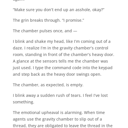
“Make sure you don’t end up an asshole, okay?”
The grin breaks through. “I promise.”
The chamber pulses once, and —
I blink and shake my head, like I’m coming out of a
daze. I realize I’m in the gravity chamber’s control
room, standing in front of the chamber’s heavy door.
A glance at the sensors tells me the chamber was
just used. I type the command code into the keypad
and step back as the heavy door swings open.
The chamber, as expected, is empty.
I blink away a sudden rush of tears. I feel I’ve lost
something.
The emotional upheaval is alarming. When time
agents use the gravity chamber to slip out of a
thread, they are obligated to leave the thread in the