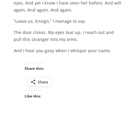
eyes. And yet I know I have seen her before. And will
again. And again. And again.
“Leave us, Ensign,” I manage to say.
The door closes. My eyes tear up. I reach out and
pull this stranger into my arms.
And I hear you gasp when I whisper your name.
Share this:
Share
Like this: