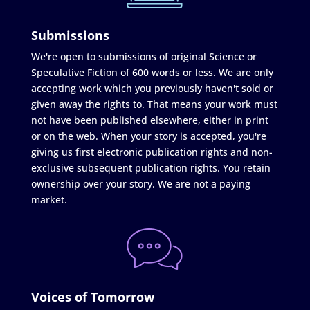
Submissions
We're open to submissions of original Science or
Speculative Fiction of 600 words or less. We are only
accepting work which you previously haven't sold or
given away the rights to. That means your work must
not have been published elsewhere, either in print
or on the web. When your story is accepted, you're
giving us first electronic publication rights and non-
exclusive subsequent publication rights. You retain
ownership over your story. We are not a paying
market.
Voices of Tomorrow