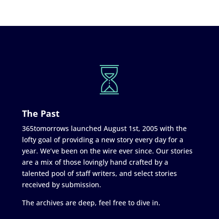
The Past
365tomorrows launched August 1st, 2005 with the
lofty goal of providing a new story every day for a
year. We’ve been on the wire ever since. Our stories
are a mix of those lovingly hand crafted by a
talented pool of staff writers, and select stories
received by submission.
The archives are deep, feel free to dive in.