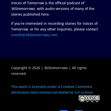
Voices of Tomorrow is the official podcast of
365tomorrows, with audio versions of many of the
stories published here.
If you're interested in recording stories for Voices of
Tomorrow, or for any other inquiries, please contact
ssmith@365tomorrows.com
Copyright © 2026 | 365tomorrows | All rights
reserved
This work is licensed under a Creative Commons
Attribution-NonCommercial-NoDerivs 3.0 License