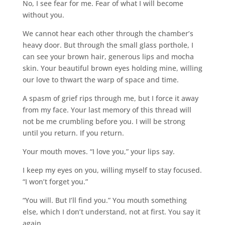
No, I see fear for me. Fear of what I will become
without you.
We cannot hear each other through the chamber’s
heavy door. But through the small glass porthole, I
can see your brown hair, generous lips and mocha
skin. Your beautiful brown eyes holding mine, willing
our love to thwart the warp of space and time.
A spasm of grief rips through me, but I force it away
from my face. Your last memory of this thread will
not be me crumbling before you. I will be strong
until you return. If you return.
Your mouth moves. “I love you,” your lips say.
I keep my eyes on you, willing myself to stay focused.
“I won’t forget you.”
“You will. But I’ll find you.” You mouth something
else, which I don’t understand, not at first. You say it
again.