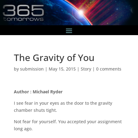
The Gravity of You
by
submission
|
May 15, 2015
|
Story
|
0 comments
Author : Michael Ryder
I see fear in your eyes as the door to the gravity
chamber shuts tight.
Not fear for yourself. You accepted your assignment
long ago.