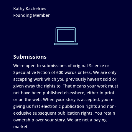
Kathy Kachelries
Founding Member
Submissions
We're open to submissions of original Science or
Speculative Fiction of 600 words or less. We are only
accepting work which you previously haven't sold or
given away the rights to. That means your work must
not have been published elsewhere, either in print
or on the web. When your story is accepted, you're
giving us first electronic publication rights and non-
exclusive subsequent publication rights. You retain
ownership over your story. We are not a paying
market.