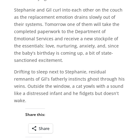
Stephanie and Gil curl into each other on the couch
as the replacement emotion drains slowly out of
their systems. Tomorrow one of them will take the
completed paperwork to the Department of
Emotional Services and receive a new stockpile of
the essentials: love, nurturing, anxiety, and, since
the baby’s birthday is coming up, a bit of state-
sanctioned excitement.
Drifting to sleep next to Stephanie, residual
remnants of Gil’s fatherly instincts ghost through his
veins. Outside the window, a cat yowls with a sound
like a distressed infant and he fidgets but doesn’t
wake.
Share this:
Share