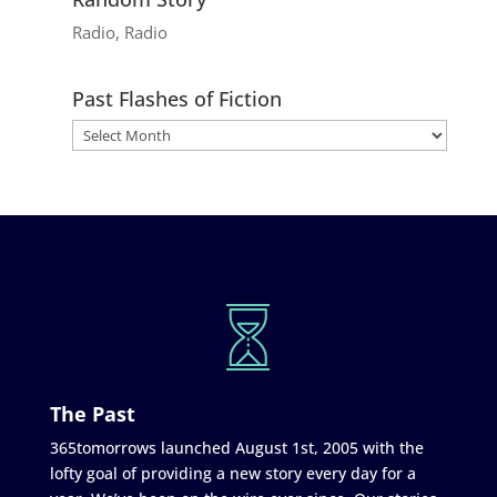
Radio, Radio
Past Flashes of Fiction
The Past
365tomorrows launched August 1st, 2005 with the
lofty goal of providing a new story every day for a