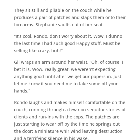
They sit still and pliable on the couch while he
produces a pair of patches and slaps them onto their
forearms. Stephanie vaults out of her seat.
“It’s cool, Rondo, don’t worry about it. Wow, I dunno
the last time I had such good Happy stuff. Must be
selling like crazy, huh?”
Gil wraps an arm around her waist. “Oh, of course, I
bet it is. Wow, really great, we weren’t expecting
anything good until after we get our papers in. Just
let me know if you need me to take some off your
hands.”
Rondo laughs and makes himself comfortable on the
couch, running through a few non sequitur stories of
clients and run-ins with the cops. The patches are
just starting to wear off by the time he springs out
the door: a miniature whirlwind leaving destruction
and a terrifying silence in his wake.