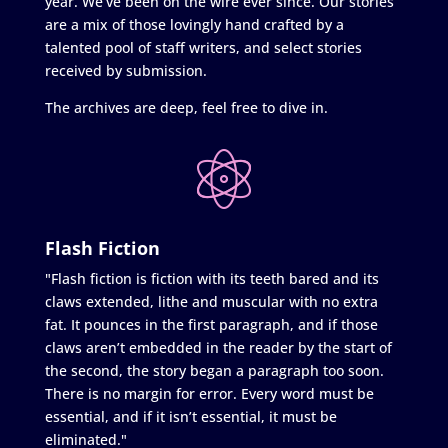
year. We’ve been on the wire ever since. Our stories
are a mix of those lovingly hand crafted by a
talented pool of staff writers, and select stories
received by submission.
The archives are deep, feel free to dive in.
Flash Fiction
"Flash fiction is fiction with its teeth bared and its
claws extended, lithe and muscular with no extra
fat. It pounces in the first paragraph, and if those
claws aren’t embedded in the reader by the start of
the second, the story began a paragraph too soon.
There is no margin for error. Every word must be
essential, and if it isn’t essential, it must be
eliminated."