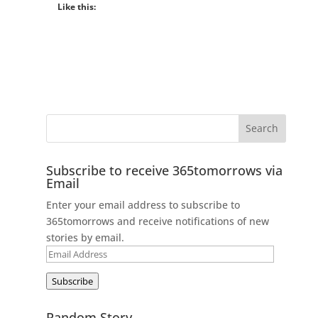
Like this:
Subscribe to receive 365tomorrows via
Email
Enter your email address to subscribe to
365tomorrows and receive notifications of new
stories by email.
Email
Address
Subscribe
Random Story