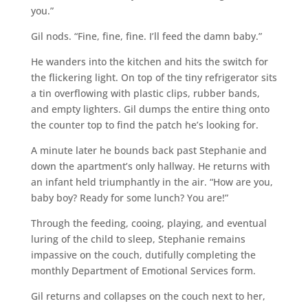
you.”
Gil nods. “Fine, fine, fine. I’ll feed the damn baby.”
He wanders into the kitchen and hits the switch for
the flickering light. On top of the tiny refrigerator sits
a tin overflowing with plastic clips, rubber bands,
and empty lighters. Gil dumps the entire thing onto
the counter top to find the patch he’s looking for.
A minute later he bounds back past Stephanie and
down the apartment’s only hallway. He returns with
an infant held triumphantly in the air. “How are you,
baby boy? Ready for some lunch? You are!”
Through the feeding, cooing, playing, and eventual
luring of the child to sleep, Stephanie remains
impassive on the couch, dutifully completing the
monthly Department of Emotional Services form.
Gil returns and collapses on the couch next to her,