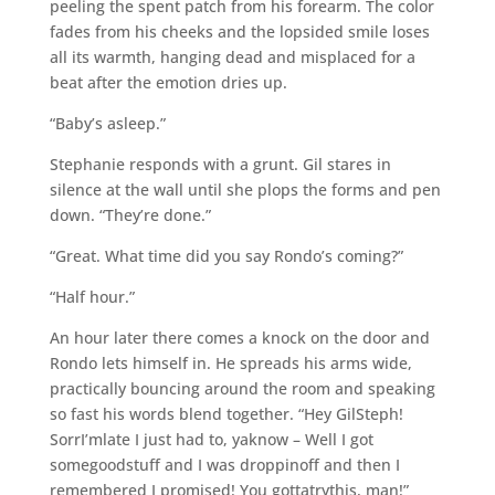
peeling the spent patch from his forearm. The color
fades from his cheeks and the lopsided smile loses
all its warmth, hanging dead and misplaced for a
beat after the emotion dries up.
“Baby’s asleep.”
Stephanie responds with a grunt. Gil stares in
silence at the wall until she plops the forms and pen
down. “They’re done.”
“Great. What time did you say Rondo’s coming?”
“Half hour.”
An hour later there comes a knock on the door and
Rondo lets himself in. He spreads his arms wide,
practically bouncing around the room and speaking
so fast his words blend together. “Hey GilSteph!
SorrI’mlate I just had to, yaknow – Well I got
somegoodstuff and I was droppinoff and then I
remembered I promised! You gottatrythis, man!”