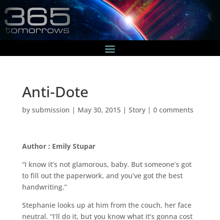
Anti-Dote
by
submission
|
May 30, 2015
|
Story
|
0 comments
Author : Emily Stupar
“I know it’s not glamorous, baby. But someone’s got
to fill out the paperwork, and you’ve got the best
handwriting.”
Stephanie looks up at him from the couch, her face
neutral. “I’ll do it, but you know what it’s gonna cost