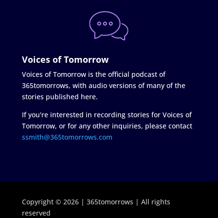
Voices of Tomorrow
Voices of Tomorrow is the official podcast of
365tomorrows, with audio versions of many of the
stories published here.
If you're interested in recording stories for Voices of
Tomorrow, or for any other inquiries, please contact
ssmith@365tomorrows.com
Copyright © 2026 | 365tomorrows | All rights
reserved