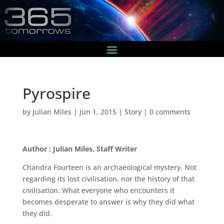
Pyrospire
by
Julian Miles
|
Jun 1, 2015
|
Story
|
0 comments
Author : Julian Miles, Staff Writer
Chandra Fourteen is an archaeological mystery. Not
regarding its lost civilisation, nor the history of that
civilisation. What everyone who encounters it
becomes desperate to answer is why they did what
they did.