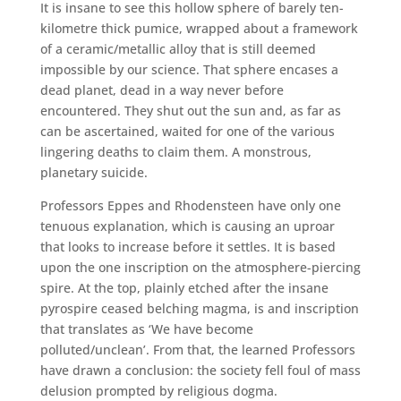
It is insane to see this hollow sphere of barely ten-
kilometre thick pumice, wrapped about a framework
of a ceramic/metallic alloy that is still deemed
impossible by our science. That sphere encases a
dead planet, dead in a way never before
encountered. They shut out the sun and, as far as
can be ascertained, waited for one of the various
lingering deaths to claim them. A monstrous,
planetary suicide.
Professors Eppes and Rhodensteen have only one
tenuous explanation, which is causing an uproar
that looks to increase before it settles. It is based
upon the one inscription on the atmosphere-piercing
spire. At the top, plainly etched after the insane
pyrospire ceased belching magma, is and inscription
that translates as ‘We have become
polluted/unclean’. From that, the learned Professors
have drawn a conclusion: the society fell foul of mass
delusion prompted by religious dogma.