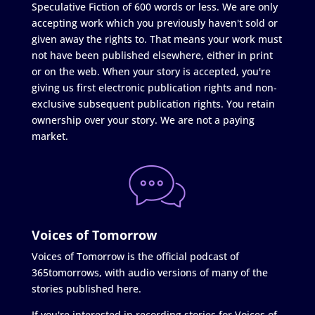
Speculative Fiction of 600 words or less. We are only
accepting work which you previously haven't sold or
given away the rights to. That means your work must
not have been published elsewhere, either in print
or on the web. When your story is accepted, you're
giving us first electronic publication rights and non-
exclusive subsequent publication rights. You retain
ownership over your story. We are not a paying
market.
Voices of Tomorrow
Voices of Tomorrow is the official podcast of
365tomorrows, with audio versions of many of the
stories published here.
If you're interested in recording stories for Voices of