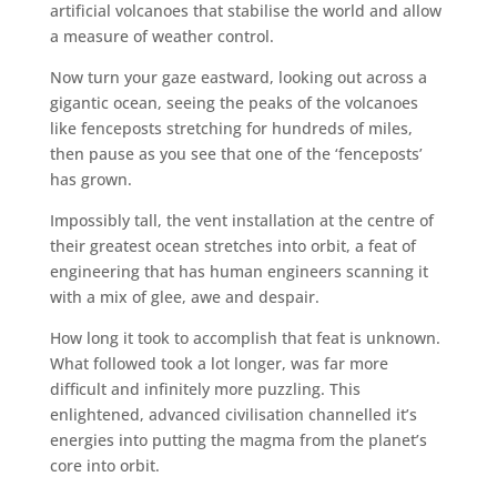
artificial volcanoes that stabilise the world and allow
a measure of weather control.
Now turn your gaze eastward, looking out across a
gigantic ocean, seeing the peaks of the volcanoes
like fenceposts stretching for hundreds of miles,
then pause as you see that one of the ‘fenceposts’
has grown.
Impossibly tall, the vent installation at the centre of
their greatest ocean stretches into orbit, a feat of
engineering that has human engineers scanning it
with a mix of glee, awe and despair.
How long it took to accomplish that feat is unknown.
What followed took a lot longer, was far more
difficult and infinitely more puzzling. This
enlightened, advanced civilisation channelled it’s
energies into putting the magma from the planet’s
core into orbit.