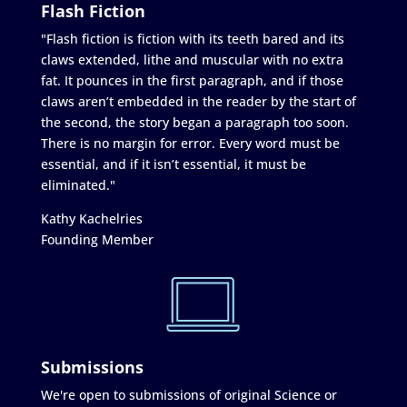
Flash Fiction
"Flash fiction is fiction with its teeth bared and its
claws extended, lithe and muscular with no extra
fat. It pounces in the first paragraph, and if those
claws aren’t embedded in the reader by the start of
the second, the story began a paragraph too soon.
There is no margin for error. Every word must be
essential, and if it isn’t essential, it must be
eliminated."
Kathy Kachelries
Founding Member
Submissions
We're open to submissions of original Science or