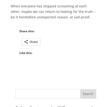
When everyone has stopped screaming at each
other, maybe we can return to looking for the truth –
be it heretofore unexpected reason, or sad proof.
Share this:
Share
Like this: