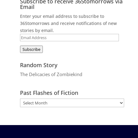
Subscribe to receive 365tomorrows via
Email
Enter your email address to subscribe to
365tomorrows and receive notifications of new
stories by email.
Email
Address
Subscribe
Random Story
The Delicacies of Zombiekind
Past Flashes of Fiction