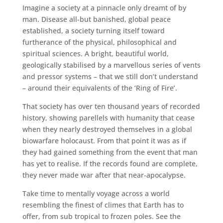
Imagine a society at a pinnacle only dreamt of by
man. Disease all-but banished, global peace
established, a society turning itself toward
furtherance of the physical, philosophical and
spiritual sciences. A bright, beautiful world,
geologically stabilised by a marvellous series of vents
and pressor systems – that we still don’t understand
– around their equivalents of the ‘Ring of Fire’.
That society has over ten thousand years of recorded
history, showing parellels with humanity that cease
when they nearly destroyed themselves in a global
biowarfare holocaust. From that point it was as if
they had gained something from the event that man
has yet to realise. If the records found are complete,
they never made war after that near-apocalypse.
Take time to mentally voyage across a world
resembling the finest of climes that Earth has to
offer, from sub tropical to frozen poles. See the