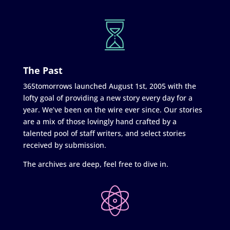
The Past
365tomorrows launched August 1st, 2005 with the
lofty goal of providing a new story every day for a
year. We’ve been on the wire ever since. Our stories
are a mix of those lovingly hand crafted by a
talented pool of staff writers, and select stories
received by submission.
The archives are deep, feel free to dive in.