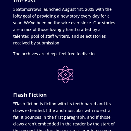
The Past
365tomorrows launched August 1st, 2005 with the
lofty goal of providing a new story every day for a
year. We’ve been on the wire ever since. Our stories
are a mix of those lovingly hand crafted by a
talented pool of staff writers, and select stories
received by submission.
The archives are deep, feel free to dive in.
Flash Fiction
"Flash fiction is fiction with its teeth bared and its
claws extended, lithe and muscular with no extra
fat. It pounces in the first paragraph, and if those
claws aren’t embedded in the reader by the start of
the second, the story began a paragraph too soon.