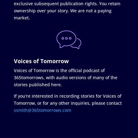
exclusive subsequent publication rights. You retain
ownership over your story. We are not a paying
market.
Voices of Tomorrow
Voices of Tomorrow is the official podcast of
365tomorrows, with audio versions of many of the
stories published here.
If you're interested in recording stories for Voices of
Tomorrow, or for any other inquiries, please contact
ssmith@365tomorrows.com