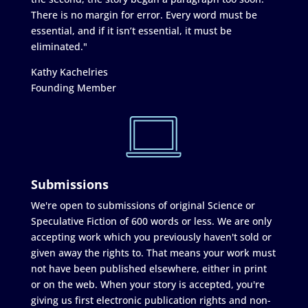
There is no margin for error. Every word must be
essential, and if it isn’t essential, it must be
eliminated."
Kathy Kachelries
Founding Member
Submissions
We're open to submissions of original Science or
Speculative Fiction of 600 words or less. We are only
accepting work which you previously haven't sold or
given away the rights to. That means your work must
not have been published elsewhere, either in print
or on the web. When your story is accepted, you're
giving us first electronic publication rights and non-