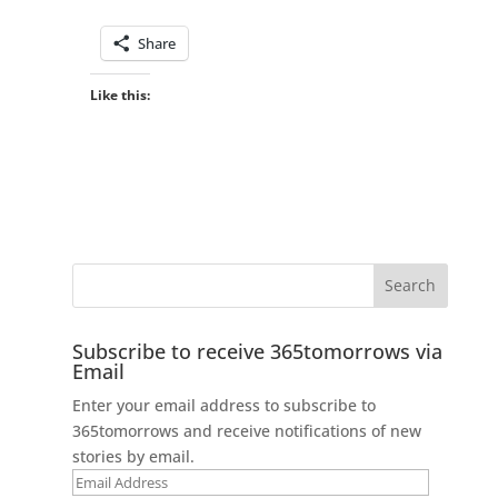
Share
Like this:
Subscribe to receive 365tomorrows via
Email
Enter your email address to subscribe to
365tomorrows and receive notifications of new
stories by email.
Email