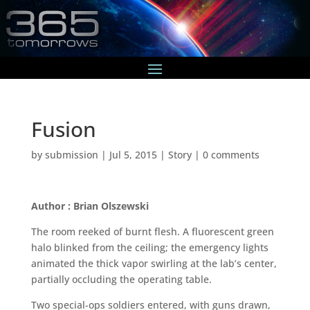
Fusion
by
submission
|
Jul 5, 2015
|
Story
|
0 comments
Author : Brian Olszewski
The room reeked of burnt flesh. A fluorescent green
halo blinked from the ceiling; the emergency lights
animated the thick vapor swirling at the lab’s center,
partially occluding the operating table.
Two special-ops soldiers entered, with guns drawn,