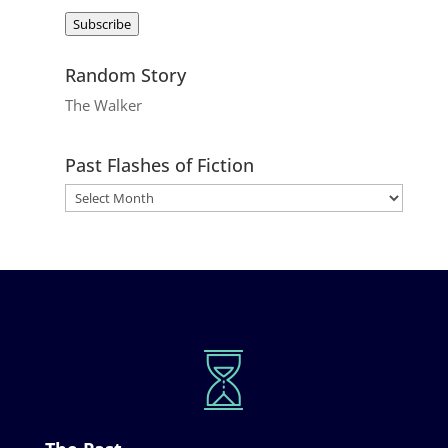
Address
Subscribe
Random Story
The Walker
Past Flashes of Fiction