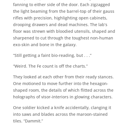
fanning to either side of the door. Each zigzagged
the light beaming from the barrel-top of their gauss
rifles with precision, highlighting open cabinets,
drooping drawers and dead machines. The lab’s
floor was strewn with bloodied utensils, shaped and
sharpened to cut through the toughest non-human
exo-skin and bone in the galaxy.
“Still getting a faint bio-reading, but . . .”
“Weird. The Fe count is off the charts.”
They looked at each other from their ready stances.
One motioned to move further into the hexagon-
shaped room, the details of which flitted across the
holographs of visor-interiors in glowing characters.
One soldier kicked a knife accidentally, clanging it
into saws and blades across the maroon-stained
tiles. “Dammit.”