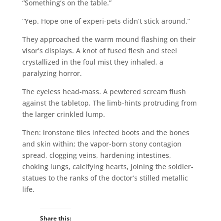
“Something’s on the table.”
“Yep. Hope one of experi-pets didn’t stick around.”
They approached the warm mound flashing on their
visor’s displays. A knot of fused flesh and steel
crystallized in the foul mist they inhaled, a
paralyzing horror.
The eyeless head-mass. A pewtered scream flush
against the tabletop. The limb-hints protruding from
the larger crinkled lump.
Then: ironstone tiles infected boots and the bones
and skin within; the vapor-born stony contagion
spread, clogging veins, hardening intestines,
choking lungs, calcifying hearts, joining the soldier-
statues to the ranks of the doctor’s stilled metallic
life.
Share this: