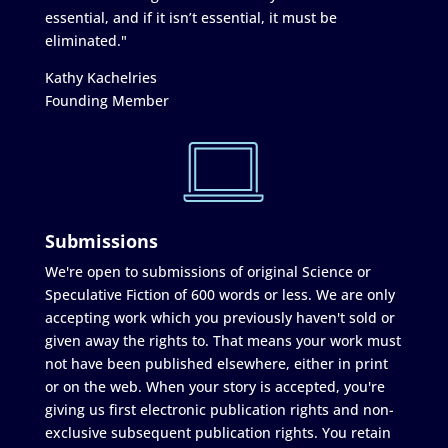
essential, and if it isn’t essential, it must be
eliminated."
Kathy Kachelries
Founding Member
Submissions
We're open to submissions of original Science or
Speculative Fiction of 600 words or less. We are only
accepting work which you previously haven't sold or
given away the rights to. That means your work must
not have been published elsewhere, either in print
or on the web. When your story is accepted, you're
giving us first electronic publication rights and non-
exclusive subsequent publication rights. You retain