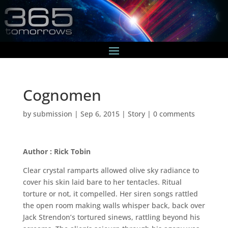
Cognomen
by
submission
|
Sep 6, 2015
|
Story
|
0 comments
Author : Rick Tobin
Clear crystal ramparts allowed olive sky radiance to
cover his skin laid bare to her tentacles. Ritual
torture or not, it compelled. Her siren songs rattled
the open room making walls whisper back, back over
Jack Strendon’s tortured sinews, rattling beyond his