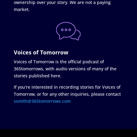
ownership over your story. We are not a paying
market.
Voices of Tomorrow
Voices of Tomorrow is the official podcast of
365tomorrows, with audio versions of many of the
stories published here.
If you're interested in recording stories for Voices of
Tomorrow, or for any other inquiries, please contact
ssmith@365tomorrows.com