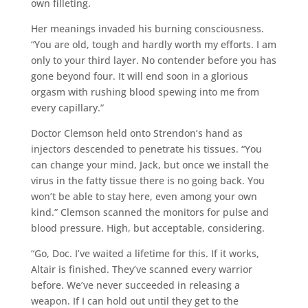
own filleting.
Her meanings invaded his burning consciousness.
“You are old, tough and hardly worth my efforts. I am
only to your third layer. No contender before you has
gone beyond four. It will end soon in a glorious
orgasm with rushing blood spewing into me from
every capillary.”
Doctor Clemson held onto Strendon’s hand as
injectors descended to penetrate his tissues. “You
can change your mind, Jack, but once we install the
virus in the fatty tissue there is no going back. You
won’t be able to stay here, even among your own
kind.” Clemson scanned the monitors for pulse and
blood pressure. High, but acceptable, considering.
“Go, Doc. I’ve waited a lifetime for this. If it works,
Altair is finished. They’ve scanned every warrior
before. We’ve never succeeded in releasing a
weapon. If I can hold out until they get to the