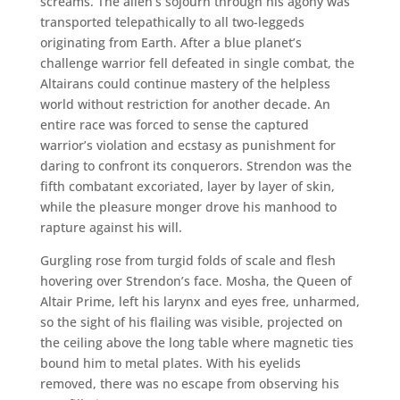
screams. The alien’s sojourn through his agony was
transported telepathically to all two-leggeds
originating from Earth. After a blue planet’s
challenge warrior fell defeated in single combat, the
Altairans could continue mastery of the helpless
world without restriction for another decade. An
entire race was forced to sense the captured
warrior’s violation and ecstasy as punishment for
daring to confront its conquerors. Strendon was the
fifth combatant excoriated, layer by layer of skin,
while the pleasure monger drove his manhood to
rapture against his will.
Gurgling rose from turgid folds of scale and flesh
hovering over Strendon’s face. Mosha, the Queen of
Altair Prime, left his larynx and eyes free, unharmed,
so the sight of his flailing was visible, projected on
the ceiling above the long table where magnetic ties
bound him to metal plates. With his eyelids
removed, there was no escape from observing his