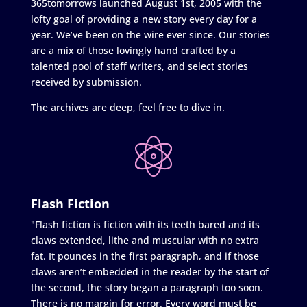
365tomorrows launched August 1st, 2005 with the
lofty goal of providing a new story every day for a
year. We’ve been on the wire ever since. Our stories
are a mix of those lovingly hand crafted by a
talented pool of staff writers, and select stories
received by submission.
The archives are deep, feel free to dive in.
Flash Fiction
"Flash fiction is fiction with its teeth bared and its
claws extended, lithe and muscular with no extra
fat. It pounces in the first paragraph, and if those
claws aren’t embedded in the reader by the start of
the second, the story began a paragraph too soon.
There is no margin for error. Every word must be