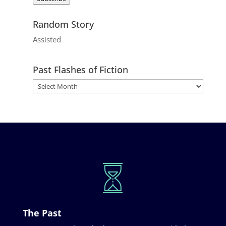
Random Story
Assisted
Past Flashes of Fiction
The Past