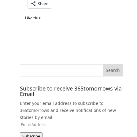
Share
Like this:
Subscribe to receive 365tomorrows via
Email
Enter your email address to subscribe to
365tomorrows and receive notifications of new
stories by email.
Email
Address
Subscribe