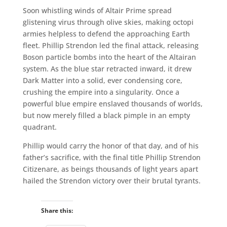
Soon whistling winds of Altair Prime spread
glistening virus through olive skies, making octopi
armies helpless to defend the approaching Earth
fleet. Phillip Strendon led the final attack, releasing
Boson particle bombs into the heart of the Altairan
system. As the blue star retracted inward, it drew
Dark Matter into a solid, ever condensing core,
crushing the empire into a singularity. Once a
powerful blue empire enslaved thousands of worlds,
but now merely filled a black pimple in an empty
quadrant.
Phillip would carry the honor of that day, and of his
father’s sacrifice, with the final title Phillip Strendon
Citizenare, as beings thousands of light years apart
hailed the Strendon victory over their brutal tyrants.
Share this: