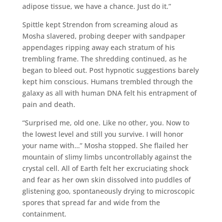
adipose tissue, we have a chance. Just do it.”
Spittle kept Strendon from screaming aloud as
Mosha slavered, probing deeper with sandpaper
appendages ripping away each stratum of his
trembling frame. The shredding continued, as he
began to bleed out. Post hypnotic suggestions barely
kept him conscious. Humans trembled through the
galaxy as all with human DNA felt his entrapment of
pain and death.
“Surprised me, old one. Like no other, you. Now to
the lowest level and still you survive. I will honor
your name with…” Mosha stopped. She flailed her
mountain of slimy limbs uncontrollably against the
crystal cell. All of Earth felt her excruciating shock
and fear as her own skin dissolved into puddles of
glistening goo, spontaneously drying to microscopic
spores that spread far and wide from the
containment.