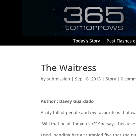
Today’s Story
Past Flashes of
The Waitress
by
submission
|
Sep 16, 2015
|
Story
|
0 comm
Author : Davey Guardado
A city full of people and my favourite is that wa
“Will that be all for you sir?” She says, beca
I nod, handing her a crumpled five that she pu