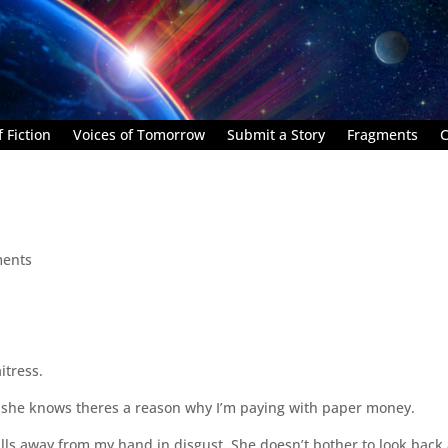
 Fiction
Voices of Tomorrow
Submit a Story
Fragments
C
ents
itress.
use she knows theres a reason why I’m paying with paper money.
lls away from my hand in disgust. She doesn’t bother to look back