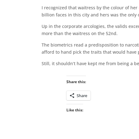
I recognized that waitress by the colour of he
billion faces in this city and hers was the on
Up in the corporate arcologies, the valids exc
more than the waitress on the 52nd.
The biometrics read a predisposition to narco
afford to hand pick the traits that would have
Still, it shouldn’t have kept me from being a be
Share this:
Share
Like this: