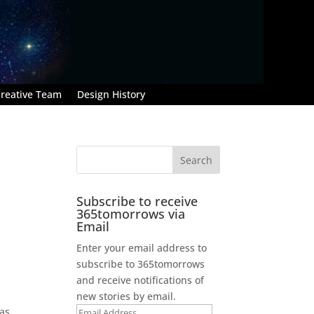
reative Team
Design History
Subscribe to receive
365tomorrows via
Email
Enter your email address to
subscribe to 365tomorrows
and receive notifications of
new stories by email.
 as
Email