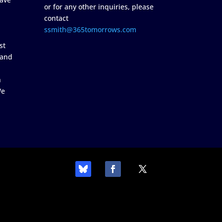
or for any other inquiries, please
contact
ssmith@365tomorrows.com
st
 and
n
We