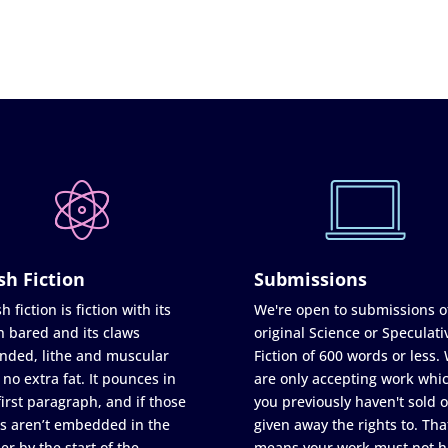
sh Fiction
Submissions
h fiction is fiction with its
We're open to submissions o
h bared and its claws
original Science or Speculati
nded, lithe and muscular
Fiction of 600 words or less.
 no extra fat. It pounces in
are only accepting work whi
first paragraph, and if those
you previously haven't sold o
s aren’t embedded in the
given away the rights to. Tha
er by the start of the
means your work must not h