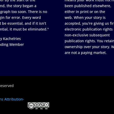
nd, the story began a
been published elsewhere,
graph too soon. There is no
either in print or on the
in for error. Every word
web. When your story is
 be essential, and if it isn’t
accepted, you're giving us fir
ntial, it must be eliminated."
electronic publication rights
non-exclusive subsequent
y Kachelries
publication rights. You retai
nding Member
ownership over your story. 
are not a paying market.
reserved
s Attribution-