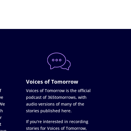
Voices of Tomorrow
f
Voices of Tomorrow is the official
ve
podcast of 365tomorrows, with
 We
audio versions of many of the
ch
stories published here.
r
If you're interested in recording
t
stories for Voices of Tomorrow,
ave