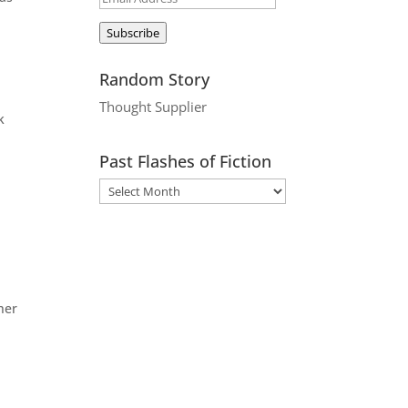
Address
Subscribe
Random Story
Thought Supplier
k
Past Flashes of Fiction
her