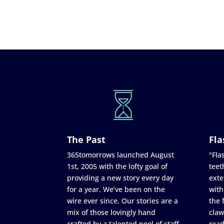
The Past
Fla
365tomorrows launched August
"Flas
1st, 2005 with the lofty goal of
teet
providing a new story every day
exte
for a year. We’ve been on the
with
wire ever since. Our stories are a
the 
mix of those lovingly hand
claw
crafted by a talented pool of staff
read