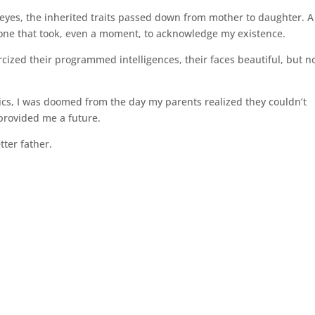
r eyes, the inherited traits passed down from mother to daughter. A
ly one that took, even a moment, to acknowledge my existence.
ercized their programmed intelligences, their faces beautiful, but 
tics, I was doomed from the day my parents realized they couldn’t
 provided me a future.
tter father.