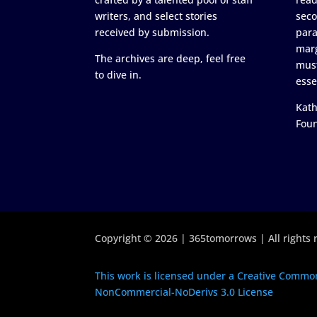
writers, and select stories
seco
received by submission.
para
marg
The archives are deep, feel free
must
to dive in.
esse
Kath
Fou
Copyright © 2026 | 365tomorrows | All rights 
This work is licensed under a Creative Common
NonCommercial-NoDerivs 3.0 License