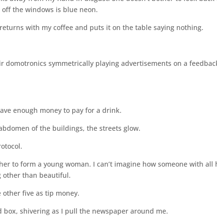
d off the windows is blue neon.
 returns with my coffee and puts it on the table saying nothing.
heir domotronics symmetrically playing advertisements on a feedbac
have enough money to pay for a drink.
 abdomen of the buildings, the streets glow.
rotocol.
ether to form a young woman. I can’t imagine how someone with all 
 other than beautiful.
 other five as tip money.
 box, shivering as I pull the newspaper around me.