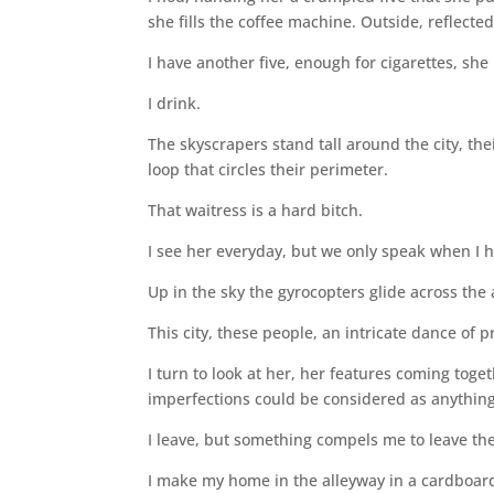
she fills the coffee machine. Outside, reflecte
I have another five, enough for cigarettes, she
I drink.
The skyscrapers stand tall around the city, t
loop that circles their perimeter.
That waitress is a hard bitch.
I see her everyday, but we only speak when I 
Up in the sky the gyrocopters glide across the
This city, these people, an intricate dance of p
I turn to look at her, her features coming tog
imperfections could be considered as anything
I leave, but something compels me to leave the
I make my home in the alleyway in a cardboard