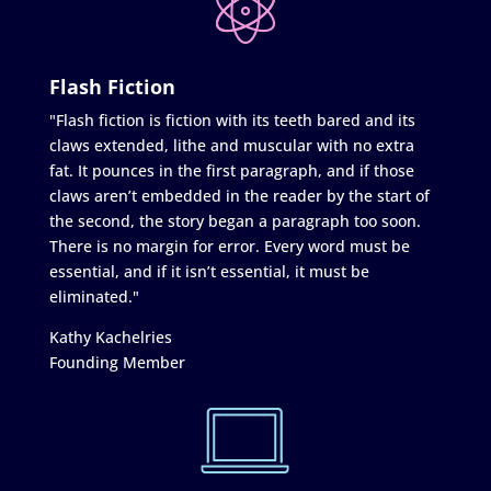
Flash Fiction
"Flash fiction is fiction with its teeth bared and its
claws extended, lithe and muscular with no extra
fat. It pounces in the first paragraph, and if those
claws aren’t embedded in the reader by the start of
the second, the story began a paragraph too soon.
There is no margin for error. Every word must be
essential, and if it isn’t essential, it must be
eliminated."
Kathy Kachelries
Founding Member