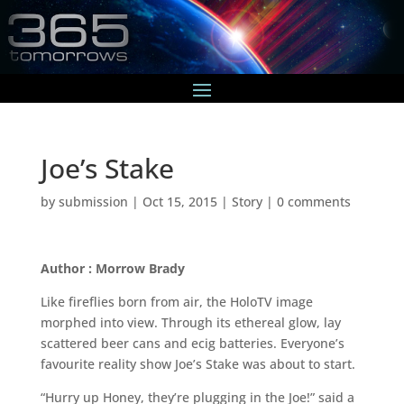
Joe’s Stake
by
submission
|
Oct 15, 2015
|
Story
|
0 comments
Author : Morrow Brady
Like fireflies born from air, the HoloTV image
morphed into view. Through its ethereal glow, lay
scattered beer cans and ecig batteries. Everyone’s
favourite reality show Joe’s Stake was about to start.
“Hurry up Honey, they’re plugging in the Joe!” said a