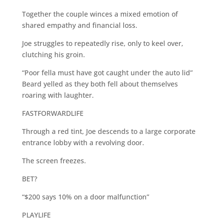
Together the couple winces a mixed emotion of
shared empathy and financial loss.
Joe struggles to repeatedly rise, only to keel over,
clutching his groin.
“Poor fella must have got caught under the auto lid”
Beard yelled as they both fell about themselves
roaring with laughter.
FASTFORWARDLIFE
Through a red tint, Joe descends to a large corporate
entrance lobby with a revolving door.
The screen freezes.
BET?
“$200 says 10% on a door malfunction”
PLAYLIFE