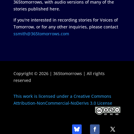
365tomorrows, with audio versions of many of the
stories published here.
If you're interested in recording stories for Voices of
Tomorrow, or for any other inquiries, please contact
ssmith@365tomorrows.com
Copyright © 2026 | 365tomorrows | All rights
reserved
This work is licensed under a Creative Commons
Attribution-NonCommercial-NoDerivs 3.0 License