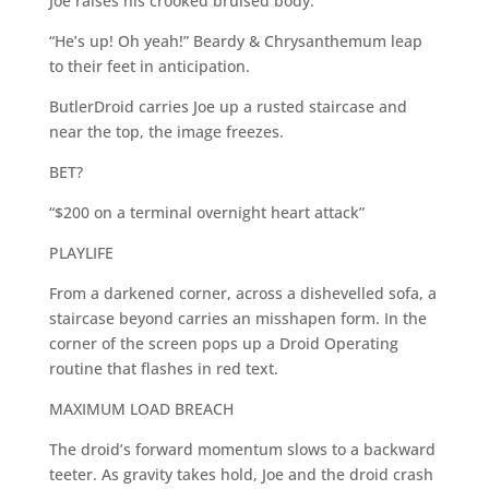
Joe raises his crooked bruised body.
“He’s up! Oh yeah!” Beardy & Chrysanthemum leap
to their feet in anticipation.
ButlerDroid carries Joe up a rusted staircase and
near the top, the image freezes.
BET?
“$200 on a terminal overnight heart attack”
PLAYLIFE
From a darkened corner, across a dishevelled sofa, a
staircase beyond carries an misshapen form. In the
corner of the screen pops up a Droid Operating
routine that flashes in red text.
MAXIMUM LOAD BREACH
The droid’s forward momentum slows to a backward
teeter. As gravity takes hold, Joe and the droid crash