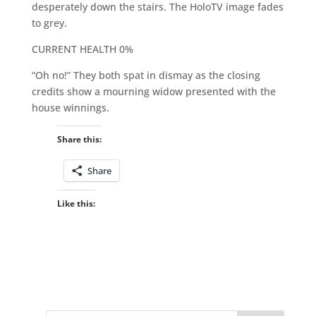
desperately down the stairs. The HoloTV image fades
to grey.
CURRENT HEALTH 0%
“Oh no!” They both spat in dismay as the closing
credits show a mourning widow presented with the
house winnings.
Share this:
Share
Like this: