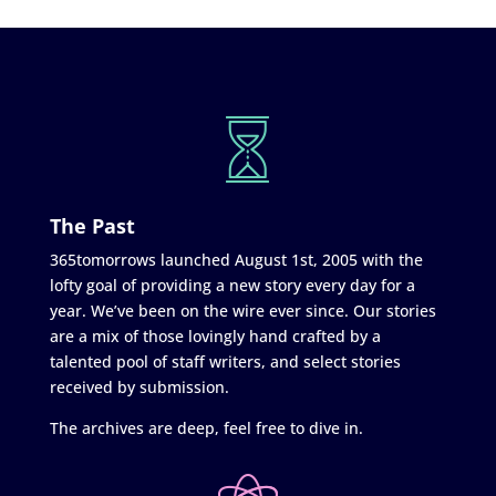
The Past
365tomorrows launched August 1st, 2005 with the
lofty goal of providing a new story every day for a
year. We’ve been on the wire ever since. Our stories
are a mix of those lovingly hand crafted by a
talented pool of staff writers, and select stories
received by submission.
The archives are deep, feel free to dive in.