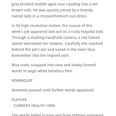
grey bristled middle aged man nestling into a old
brown sofa. He was quickly joined by a brandy
haired lady in a chrysanthemum sun dress.
In 90 high resolution inches, the corpse of this
week’s Joe appeared laid out on a rusty hospital bed.
Through a shaking handheld camera, a red haired
starlet welcomed her viewers. Carefully she reached
behind the Joe’s ear and eased in the neon blue
transmitter into the implant port.
Blue static snapped into view and slowly formed
words in large white helvetica font.
REWINDLIFE
Moments passed until further words appeared.
PLAYLIFE
CURRENT HEALTH 100%
The words faded to grey and from nothing appeared