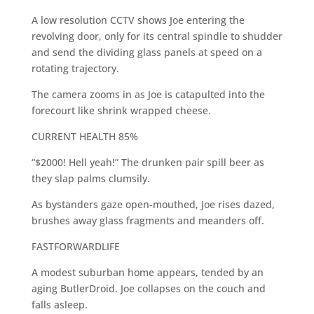
A low resolution CCTV shows Joe entering the
revolving door, only for its central spindle to shudder
and send the dividing glass panels at speed on a
rotating trajectory.
The camera zooms in as Joe is catapulted into the
forecourt like shrink wrapped cheese.
CURRENT HEALTH 85%
“$2000! Hell yeah!” The drunken pair spill beer as
they slap palms clumsily.
As bystanders gaze open-mouthed, Joe rises dazed,
brushes away glass fragments and meanders off.
FASTFORWARDLIFE
A modest suburban home appears, tended by an
aging ButlerDroid. Joe collapses on the couch and
falls asleep.