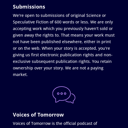
Submissions
We're open to submissions of original Science or
Speculative Fiction of 600 words or less. We are only
accepting work which you previously haven't sold or
given away the rights to. That means your work must
not have been published elsewhere, either in print
or on the web. When your story is accepted, you're
giving us first electronic publication rights and non-
exclusive subsequent publication rights. You retain
ownership over your story. We are not a paying
market.
Voices of Tomorrow
Voices of Tomorrow is the official podcast of