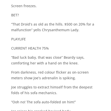
Screen freezes.
BET?
“That Droid’s as old as the hills. $500 on 20% for a
malfunction” yells Chrysanthemum Lady.
PLAYLIFE
CURRENT HEALTH 75%
“Bad luck baby, that was close” Beardy says,
comforting her with a hand on the knee.
From darkness, red colour flicker as on-screen
meters show Joe’s adrenalin is spiking.
Joe struggles to extract himself from the deepest
folds of his sofa mechanics.
“Ooh no! The sofa auto-folded on him!”