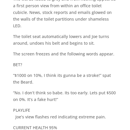
a first person view from within an office toilet
cubicle. News, stock reports and emails glowed on
the walls of the toilet partitions under shameless
LED.
The toilet seat automatically lowers and Joe turns
around, undoes his belt and begins to sit.
The screen freezes and the following words appear.
BET?
“$1000 on 10%, I think its gunna be a stroke!” spat
the Beard.
“No. I don’t think so babe. Its too early. Lets put $500
on 0%. It’s a fake hurt!”
PLAYLIFE
Joe’s view flashes red indicating extreme pain.
CURRENT HEALTH 95%