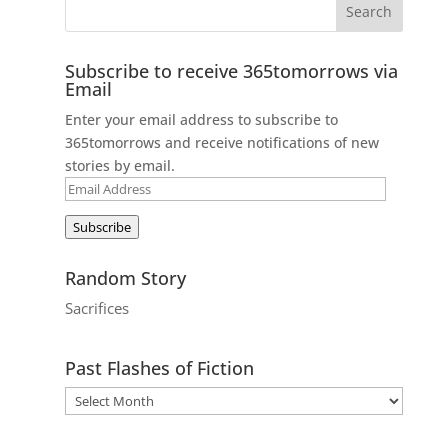
Subscribe to receive 365tomorrows via
Email
Enter your email address to subscribe to
365tomorrows and receive notifications of new
stories by email.
Email
Address
Subscribe
Random Story
Sacrifices
Past Flashes of Fiction