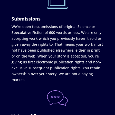
Submissions
We're open to submissions of original Science or
Speculative Fiction of 600 words or less. We are only
accepting work which you previously haven't sold or
given away the rights to. That means your work must
not have been published elsewhere, either in print
or on the web. When your story is accepted, you're
giving us first electronic publication rights and non-
exclusive subsequent publication rights. You retain
ownership over your story. We are not a paying
market.