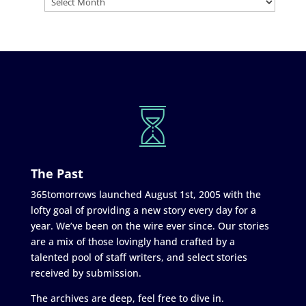
The Past
365tomorrows launched August 1st, 2005 with the
lofty goal of providing a new story every day for a
year. We’ve been on the wire ever since. Our stories
are a mix of those lovingly hand crafted by a
talented pool of staff writers, and select stories
received by submission.
The archives are deep, feel free to dive in.