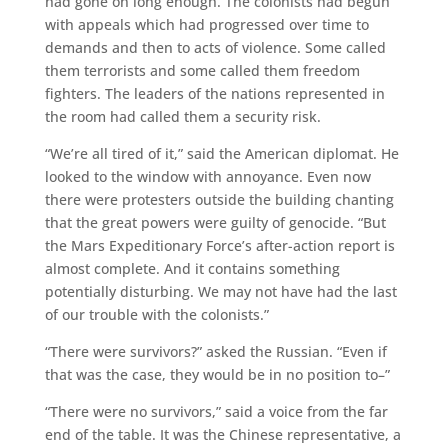
had gone on long enough. The colonists had begun
with appeals which had progressed over time to
demands and then to acts of violence. Some called
them terrorists and some called them freedom
fighters. The leaders of the nations represented in
the room had called them a security risk.
“We’re all tired of it,” said the American diplomat. He
looked to the window with annoyance. Even now
there were protesters outside the building chanting
that the great powers were guilty of genocide. “But
the Mars Expeditionary Force’s after-action report is
almost complete. And it contains something
potentially disturbing. We may not have had the last
of our trouble with the colonists.”
“There were survivors?” asked the Russian. “Even if
that was the case, they would be in no position to–”
“There were no survivors,” said a voice from the far
end of the table. It was the Chinese representative, a