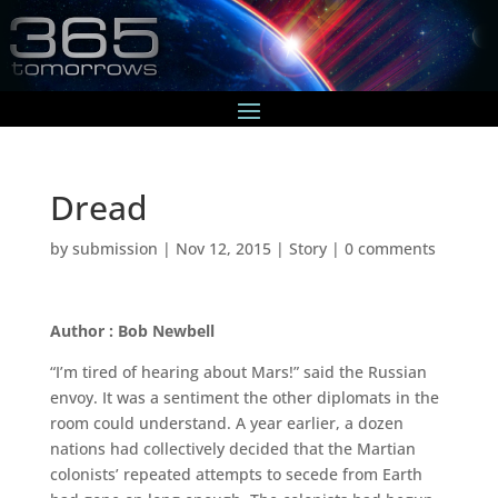
Dread
by
submission
|
Nov 12, 2015
|
Story
|
0 comments
Author : Bob Newbell
“I’m tired of hearing about Mars!” said the Russian
envoy. It was a sentiment the other diplomats in the
room could understand. A year earlier, a dozen
nations had collectively decided that the Martian
colonists’ repeated attempts to secede from Earth