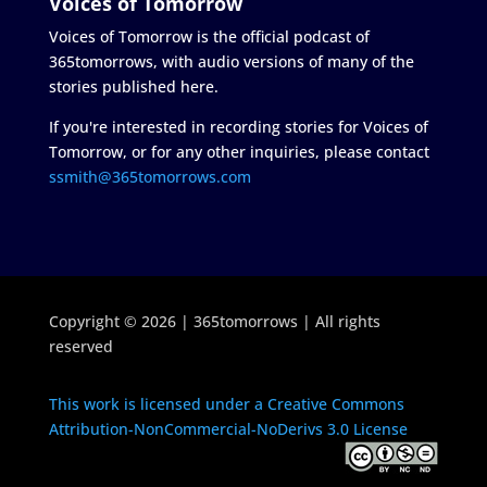
Voices of Tomorrow
Voices of Tomorrow is the official podcast of
365tomorrows, with audio versions of many of the
stories published here.
If you're interested in recording stories for Voices of
Tomorrow, or for any other inquiries, please contact
ssmith@365tomorrows.com
Copyright © 2026 | 365tomorrows | All rights
reserved
This work is licensed under a Creative Commons
Attribution-NonCommercial-NoDerivs 3.0 License