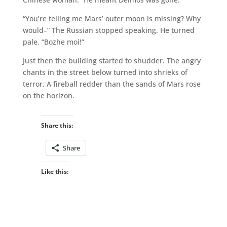
“You’re telling me Mars’ outer moon is missing? Why
would–” The Russian stopped speaking. He turned
pale. “Bozhe moi!”
Just then the building started to shudder. The angry
chants in the street below turned into shrieks of
terror. A fireball redder than the sands of Mars rose
on the horizon.
Share this:
Share
Like this: