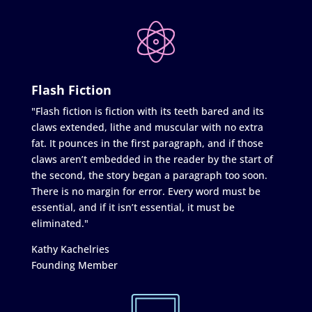
Flash Fiction
"Flash fiction is fiction with its teeth bared and its
claws extended, lithe and muscular with no extra
fat. It pounces in the first paragraph, and if those
claws aren’t embedded in the reader by the start of
the second, the story began a paragraph too soon.
There is no margin for error. Every word must be
essential, and if it isn’t essential, it must be
eliminated."
Kathy Kachelries
Founding Member