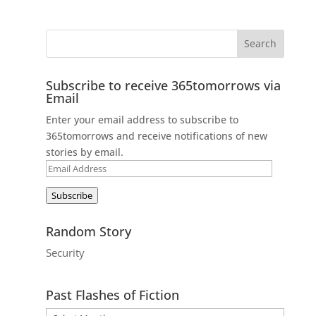
Subscribe to receive 365tomorrows via
Email
Enter your email address to subscribe to
365tomorrows and receive notifications of new
stories by email.
Email
Address
Subscribe
Random Story
Security
Past Flashes of Fiction