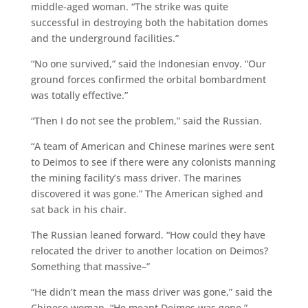
middle-aged woman. “The strike was quite
successful in destroying both the habitation domes
and the underground facilities.”
“No one survived,” said the Indonesian envoy. “Our
ground forces confirmed the orbital bombardment
was totally effective.”
“Then I do not see the problem,” said the Russian.
“A team of American and Chinese marines were sent
to Deimos to see if there were any colonists manning
the mining facility’s mass driver. The marines
discovered it was gone.” The American sighed and
sat back in his chair.
The Russian leaned forward. “How could they have
relocated the driver to another location on Deimos?
Something that massive–”
“He didn’t mean the mass driver was gone,” said the
Chinese woman. “He meant Deimos was gone.”