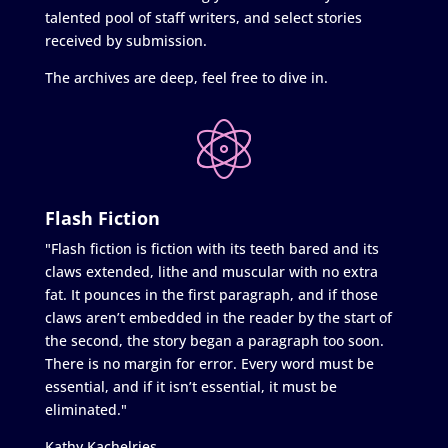
talented pool of staff writers, and select stories
received by submission.
The archives are deep, feel free to dive in.
Flash Fiction
"Flash fiction is fiction with its teeth bared and its
claws extended, lithe and muscular with no extra
fat. It pounces in the first paragraph, and if those
claws aren’t embedded in the reader by the start of
the second, the story began a paragraph too soon.
There is no margin for error. Every word must be
essential, and if it isn’t essential, it must be
eliminated."
Kathy Kachelries