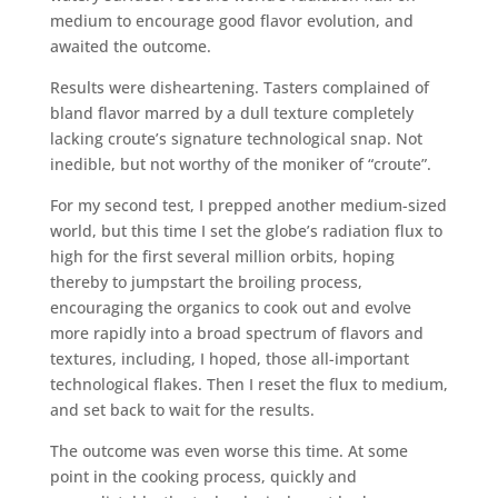
medium to encourage good flavor evolution, and
awaited the outcome.
Results were disheartening. Tasters complained of
bland flavor marred by a dull texture completely
lacking croute’s signature technological snap. Not
inedible, but not worthy of the moniker of “croute”.
For my second test, I prepped another medium-sized
world, but this time I set the globe’s radiation flux to
high for the first several million orbits, hoping
thereby to jumpstart the broiling process,
encouraging the organics to cook out and evolve
more rapidly into a broad spectrum of flavors and
textures, including, I hoped, those all-important
technological flakes. Then I reset the flux to medium,
and set back to wait for the results.
The outcome was even worse this time. At some
point in the cooking process, quickly and