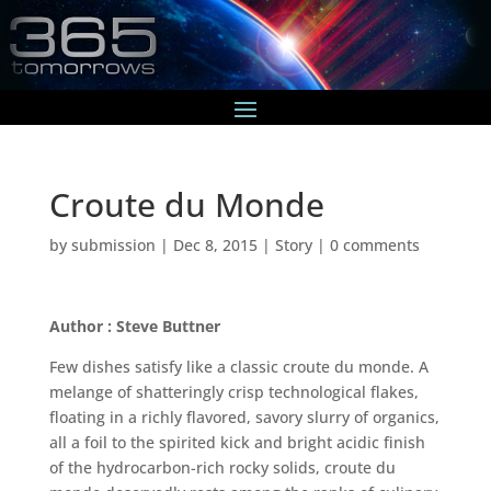
Croute du Monde
by
submission
|
Dec 8, 2015
|
Story
|
0 comments
Author : Steve Buttner
Few dishes satisfy like a classic croute du monde. A
melange of shatteringly crisp technological flakes,
floating in a richly flavored, savory slurry of organics,
all a foil to the spirited kick and bright acidic finish
of the hydrocarbon-rich rocky solids, croute du