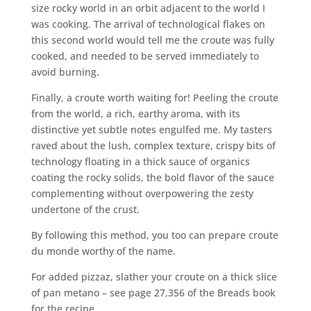
size rocky world in an orbit adjacent to the world I
was cooking. The arrival of technological flakes on
this second world would tell me the croute was fully
cooked, and needed to be served immediately to
avoid burning.
Finally, a croute worth waiting for! Peeling the croute
from the world, a rich, earthy aroma, with its
distinctive yet subtle notes engulfed me. My tasters
raved about the lush, complex texture, crispy bits of
technology floating in a thick sauce of organics
coating the rocky solids, the bold flavor of the sauce
complementing without overpowering the zesty
undertone of the crust.
By following this method, you too can prepare croute
du monde worthy of the name.
For added pizzaz, slather your croute on a thick slice
of pan metano – see page 27,356 of the Breads book
for the recipe.