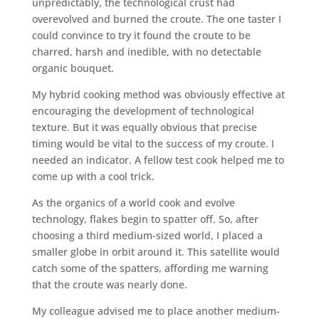
unpredictably, the technological crust had
overevolved and burned the croute. The one taster I
could convince to try it found the croute to be
charred, harsh and inedible, with no detectable
organic bouquet.
My hybrid cooking method was obviously effective at
encouraging the development of technological
texture. But it was equally obvious that precise
timing would be vital to the success of my croute. I
needed an indicator. A fellow test cook helped me to
come up with a cool trick.
As the organics of a world cook and evolve
technology, flakes begin to spatter off. So, after
choosing a third medium-sized world, I placed a
smaller globe in orbit around it. This satellite would
catch some of the spatters, affording me warning
that the croute was nearly done.
My colleague advised me to place another medium-