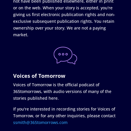
not have been published elsewhere, either in print
or on the web. When your story is accepted, you're
giving us first electronic publication rights and non-
exclusive subsequent publication rights. You retain
ownership over your story. We are not a paying
market.
Voices of Tomorrow
Voices of Tomorrow is the official podcast of
365tomorrows, with audio versions of many of the
stories published here.
If you're interested in recording stories for Voices of
Tomorrow, or for any other inquiries, please contact
ssmith@365tomorrows.com