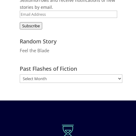
365tomorrows and receive notifications of new
stories by email.
Email
Address
Subscribe
Random Story
Feel the Blade
Past Flashes of Fiction