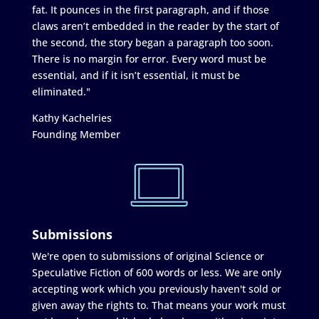
fat. It pounces in the first paragraph, and if those
claws aren’t embedded in the reader by the start of
the second, the story began a paragraph too soon.
There is no margin for error. Every word must be
essential, and if it isn’t essential, it must be
eliminated."
Kathy Kachelries
Founding Member
Submissions
We're open to submissions of original Science or
Speculative Fiction of 600 words or less. We are only
accepting work which you previously haven't sold or
given away the rights to. That means your work must