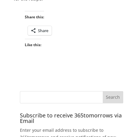
Share this:
Share
Like this:
Subscribe to receive 365tomorrows via
Email
Enter your email address to subscribe to