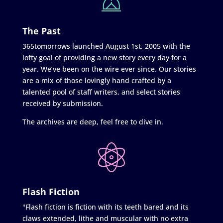
The Past
365tomorrows launched August 1st, 2005 with the
lofty goal of providing a new story every day for a
year. We’ve been on the wire ever since. Our stories
are a mix of those lovingly hand crafted by a
talented pool of staff writers, and select stories
received by submission.
The archives are deep, feel free to dive in.
Flash Fiction
"Flash fiction is fiction with its teeth bared and its
claws extended, lithe and muscular with no extra