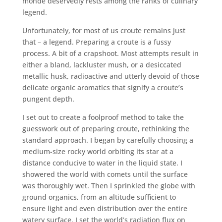
monde deservedly rests among the ranks of culinary
legend.
Unfortunately, for most of us croute remains just
that – a legend. Preparing a croute is a fussy
process. A bit of a crapshoot. Most attempts result in
either a bland, lackluster mush, or a desiccated
metallic husk, radioactive and utterly devoid of those
delicate organic aromatics that signify a croute’s
pungent depth.
I set out to create a foolproof method to take the
guesswork out of preparing croute, rethinking the
standard approach. I began by carefully choosing a
medium-size rocky world orbiting its star at a
distance conducive to water in the liquid state. I
showered the world with comets until the surface
was thoroughly wet. Then I sprinkled the globe with
ground organics, from an altitude sufficient to
ensure light and even distribution over the entire
watery surface. I set the world’s radiation flux on