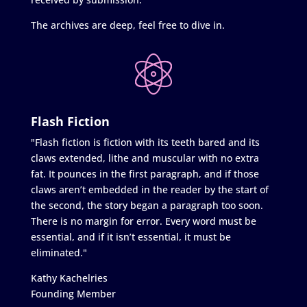
The archives are deep, feel free to dive in.
Flash Fiction
"Flash fiction is fiction with its teeth bared and its
claws extended, lithe and muscular with no extra
fat. It pounces in the first paragraph, and if those
claws aren’t embedded in the reader by the start of
the second, the story began a paragraph too soon.
There is no margin for error. Every word must be
essential, and if it isn’t essential, it must be
eliminated."
Kathy Kachelries
Founding Member