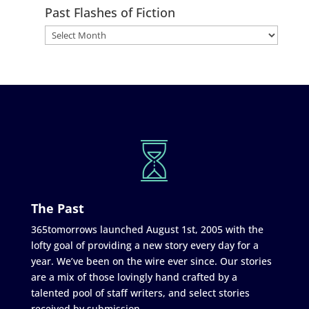
Past Flashes of Fiction
The Past
365tomorrows launched August 1st, 2005 with the
lofty goal of providing a new story every day for a
year. We’ve been on the wire ever since. Our stories
are a mix of those lovingly hand crafted by a
talented pool of staff writers, and select stories
received by submission.