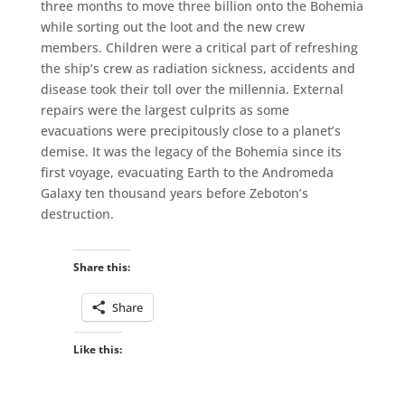
three months to move three billion onto the Bohemia
while sorting out the loot and the new crew
members. Children were a critical part of refreshing
the ship’s crew as radiation sickness, accidents and
disease took their toll over the millennia. External
repairs were the largest culprits as some
evacuations were precipitously close to a planet’s
demise. It was the legacy of the Bohemia since its
first voyage, evacuating Earth to the Andromeda
Galaxy ten thousand years before Zeboton’s
destruction.
Share this:
Share
Like this: