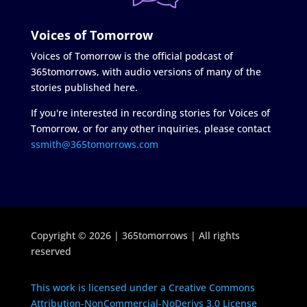
Voices of Tomorrow
Voices of Tomorrow is the official podcast of
365tomorrows, with audio versions of many of the
stories published here.
If you're interested in recording stories for Voices of
Tomorrow, or for any other inquiries, please contact
ssmith@365tomorrows.com
Copyright © 2026 | 365tomorrows | All rights
reserved
This work is licensed under a Creative Commons
Attribution-NonCommercial-NoDerivs 3.0 License