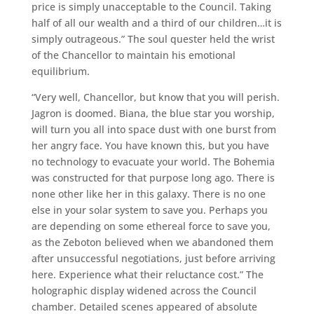
price is simply unacceptable to the Council. Taking
half of all our wealth and a third of our children…it is
simply outrageous.” The soul quester held the wrist
of the Chancellor to maintain his emotional
equilibrium.
“Very well, Chancellor, but know that you will perish.
Jagron is doomed. Biana, the blue star you worship,
will turn you all into space dust with one burst from
her angry face. You have known this, but you have
no technology to evacuate your world. The Bohemia
was constructed for that purpose long ago. There is
none other like her in this galaxy. There is no one
else in your solar system to save you. Perhaps you
are depending on some ethereal force to save you,
as the Zeboton believed when we abandoned them
after unsuccessful negotiations, just before arriving
here. Experience what their reluctance cost.” The
holographic display widened across the Council
chamber. Detailed scenes appeared of absolute