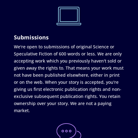
Submissions
We're open to submissions of original Science or
Speculative Fiction of 600 words or less. We are only
accepting work which you previously haven't sold or
given away the rights to. That means your work must
not have been published elsewhere, either in print
or on the web. When your story is accepted, you're
giving us first electronic publication rights and non-
exclusive subsequent publication rights. You retain
ownership over your story. We are not a paying
market.