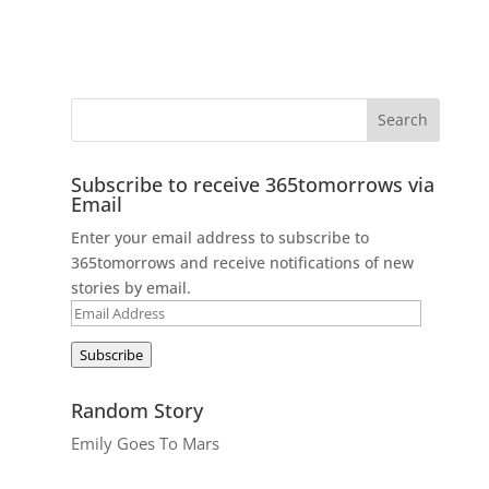
Subscribe to receive 365tomorrows via
Email
Enter your email address to subscribe to
365tomorrows and receive notifications of new
stories by email.
Email
Address
Subscribe
Random Story
Emily Goes To Mars