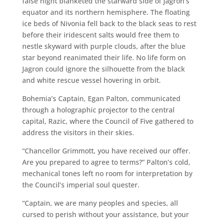
false night blanketed the starward side of Jagron’s
equator and its northern hemisphere. The floating
ice beds of Nivonia fell back to the black seas to rest
before their iridescent salts would free them to
nestle skyward with purple clouds, after the blue
star beyond reanimated their life. No life form on
Jagron could ignore the silhouette from the black
and white rescue vessel hovering in orbit.
Bohemia’s Captain, Egan Palton, communicated
through a holographic projector to the central
capital, Razic, where the Council of Five gathered to
address the visitors in their skies.
“Chancellor Grimmott, you have received our offer.
Are you prepared to agree to terms?” Palton’s cold,
mechanical tones left no room for interpretation by
the Council’s imperial soul quester.
“Captain, we are many peoples and species, all
cursed to perish without your assistance, but your