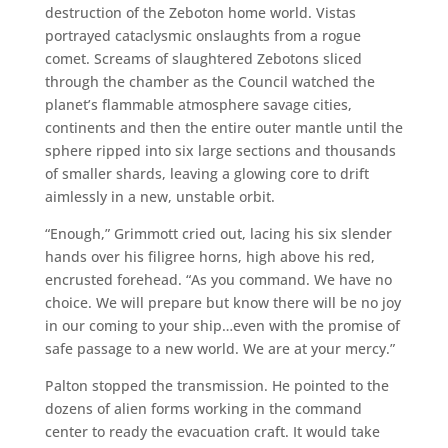
destruction of the Zeboton home world. Vistas
portrayed cataclysmic onslaughts from a rogue
comet. Screams of slaughtered Zebotons sliced
through the chamber as the Council watched the
planet’s flammable atmosphere savage cities,
continents and then the entire outer mantle until the
sphere ripped into six large sections and thousands
of smaller shards, leaving a glowing core to drift
aimlessly in a new, unstable orbit.
“Enough,” Grimmott cried out, lacing his six slender
hands over his filigree horns, high above his red,
encrusted forehead. “As you command. We have no
choice. We will prepare but know there will be no joy
in our coming to your ship…even with the promise of
safe passage to a new world. We are at your mercy.”
Palton stopped the transmission. He pointed to the
dozens of alien forms working in the command
center to ready the evacuation craft. It would take