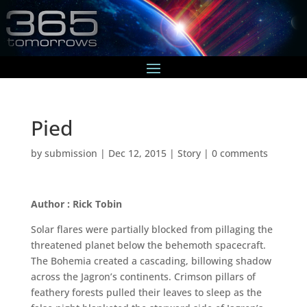
Pied
by
submission
|
Dec 12, 2015
|
Story
|
0 comments
Author : Rick Tobin
Solar flares were partially blocked from pillaging the
threatened planet below the behemoth spacecraft.
The Bohemia created a cascading, billowing shadow
across the Jagron’s continents. Crimson pillars of
feathery forests pulled their leaves to sleep as the