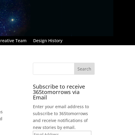
reative Team
Design History
Subscribe to receive
365tomorrows via
Email
Enter your email address to
as
subscribe to 365tomorrows
ad
and receive notifications of
new stories by email.
Email