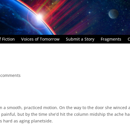
 Fiction
Voices of Tomorrow
Submit a Story
Fragments
C
 comments
 in a smooth, practiced motion. On the way to the door she winced 
 painful, but by the time she’d hit the column midship the ache h
s hard as aging planetside.