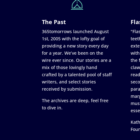
The Past
Fla
365tomorrows launched August
"Flas
1st, 2005 with the lofty goal of
teet
providing a new story every day
exte
for a year. We’ve been on the
with
wire ever since. Our stories are a
the 
mix of those lovingly hand
claw
crafted by a talented pool of staff
read
writers, and select stories
seco
received by submission.
para
marg
The archives are deep, feel free
must
to dive in.
esse
Kath
Fou