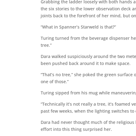
Grabbing the ladder loosely with both hands an
the six stories to the lower observation deck 
joints back to the forefront of her mind, but o
“What in Spanner’s Starweld is that?”
Turing turned from the beverage dispenser he’
tree.”
Dara walked suspiciously around the two meter 
been pushed back around it to make space.
“That’s no tree,” she poked the green surface of
one of those.”
Turing sipped from his mug while maneuvering
“Technically it’s not really a tree, it’s foamed
past few weeks, when the lighting switches to d
Dara had never thought much of the religious 
effort into this thing surprised her.