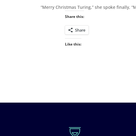
“Merry Christmas Turing,” she spoke finally, “
Share this:
Share
Like this: