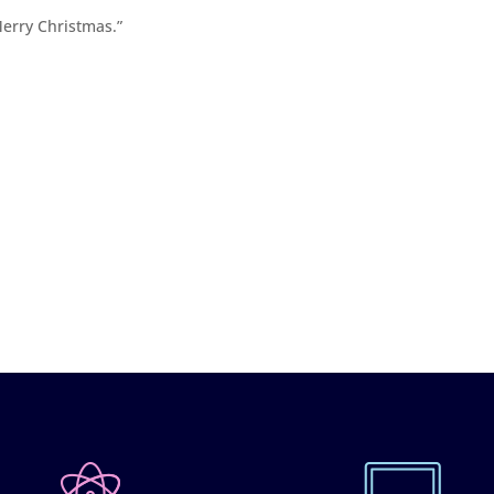
Merry Christmas.”