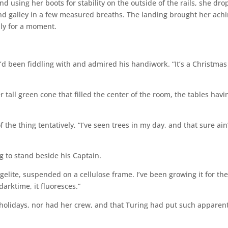
d using her boots for stability on the outside of the rails, she dr
and galley in a few measured breaths. The landing brought her ach
nly for a moment.
d been fiddling with and admired his handiwork. “It’s a Christmas
tall green cone that filled the center of the room, the tables havi
 the thing tentatively, “I’ve seen trees in my day, and that sure ain
 to stand beside his Captain.
 vegelite, suspended on a cellulose frame. I’ve been growing it for th
arktime, it fluoresces.”
holidays, nor had her crew, and that Turing had put such apparen