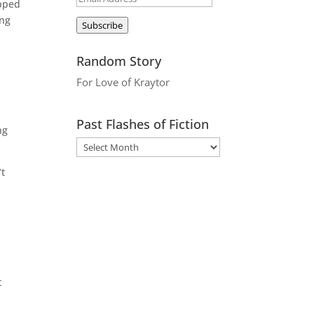
opped
Address
ing
Subscribe
Random Story
For Love of Kraytor
Past Flashes of Fiction
ng
’t
e
t