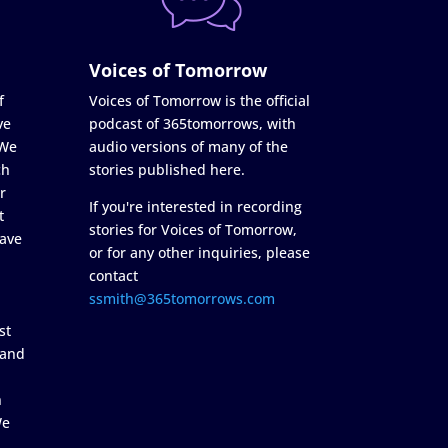
Voices of Tomorrow
f
Voices of Tomorrow is the official
ve
podcast of 365tomorrows, with
 We
audio versions of many of the
ch
stories published here.
r
If you're interested in recording
t
stories for Voices of Tomorrow,
ave
or for any other inquiries, please
contact
ssmith@365tomorrows.com
st
 and
n
We