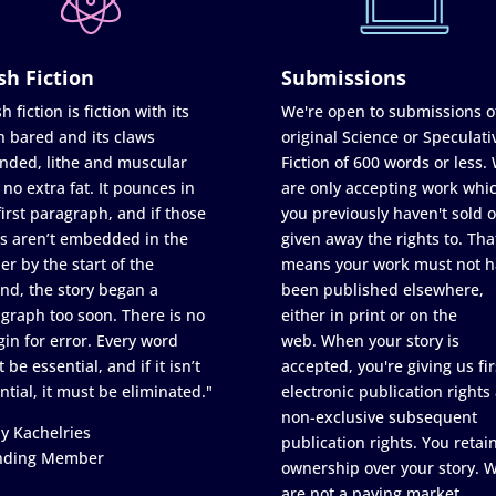
sh Fiction
Submissions
h fiction is fiction with its
We're open to submissions o
h bared and its claws
original Science or Speculati
nded, lithe and muscular
Fiction of 600 words or less.
 no extra fat. It pounces in
are only accepting work whi
first paragraph, and if those
you previously haven't sold o
s aren’t embedded in the
given away the rights to. Tha
er by the start of the
means your work must not h
nd, the story began a
been published elsewhere,
graph too soon. There is no
either in print or on the
in for error. Every word
web. When your story is
 be essential, and if it isn’t
accepted, you're giving us fir
ntial, it must be eliminated."
electronic publication rights
non-exclusive subsequent
y Kachelries
publication rights. You retai
nding Member
ownership over your story. 
are not a paying market.