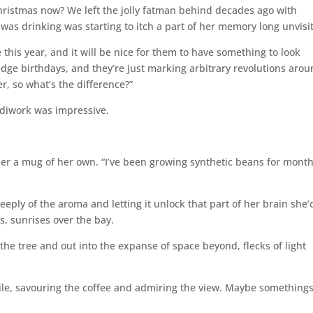
hristmas now? We left the jolly fatman behind decades ago with
 was drinking was starting to itch a part of her memory long unvisi
 this year, and it will be nice for them to have something to look
edge birthdays, and they’re just marking arbitrary revolutions arou
r, so what’s the difference?”
ndiwork was impressive.
g her a mug of her own. “I’ve been growing synthetic beans for month
ply of the aroma and letting it unlock that part of her brain she’
s, sunrises over the bay.
the tree and out into the expanse of space beyond, flecks of light
hile, savouring the coffee and admiring the view. Maybe something