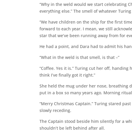
“Why in the weld would we start celebrating C
everything else.” The smell of whatever Turing
“We have children on the ship for the first time
forward to each year. I mean, we still acknowl
star that we’ve been running away from for eve
He had a point, and Dara had to admit his ha
“What in the weld is that smell, is that –”
“Coffee. Yes it is.” Turing cut her off, handin
think I’ve finally got it right.”
She held the mug under her nose, breathing dee
put in a box so many years ago. Morning ritual
“Merry Christmas Captain.” Turing stared past 
slowly receding.
The Captain stood beside him silently for a w
shouldn’t be left behind after all.