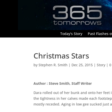
Today’s Story
Past Flashes of
Christmas Stars
by
Stephen R. Smith
|
Dec 25, 2015
|
Story
|
0
Author : Steve Smith, Staff Writer
Dara rolled out of her bunk and onto her feet
the tightness in her calves made each footstep
mostly receded. Aging in low gee sucked just a