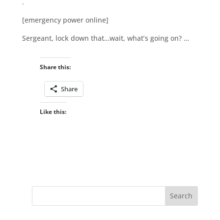
.
[emergency power online]
Sergeant, lock down that…wait, what’s going on? …
Share this:
Share
Like this: