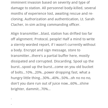
imminent invasion based on severity and type of
damage to station. All personnel body-killed, several
months of experience lost, awaiting rescue and re-
cloning. Authorization and authentication, Lt. Sarah
Clacher, in-sim acting commanding officer.
Align transmitter…blast, station has drifted too far
off alignment. Protocol, people! Half a mind to write
a sternly worded report, if I wasn’t currently without
a body. Encrypt and sign message, store to
transmitter…there’s a partial buffer here, mostly
dissipated and corrupted. Discarding. Spool up the
burst…spool up the burst…come on you old bucket
of bolts…10%…20%…power dropping fast, what a
hungry little thing…30%…40%…50%…oh no no no,
don’t you dare run out of juice now…60%…shine
brighter, dammit…70%…
.
.