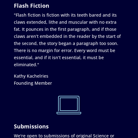
Flash Fiction
"Flash fiction is fiction with its teeth bared and its
claws extended, lithe and muscular with no extra
fat. It pounces in the first paragraph, and if those
claws aren’t embedded in the reader by the start of
the second, the story began a paragraph too soon.
There is no margin for error. Every word must be
essential, and if it isn’t essential, it must be
eliminated."
Kathy Kachelries
Founding Member
Submissions
We're open to submissions of original Science or