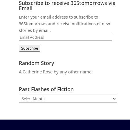
Subscribe to receive 365tomorrows via
Email
Enter your email address to subscribe to
365tomorrows and receive notifications of new
stories by email.
Email
Address
Subscribe
Random Story
A Catherine Rose by any other name
Past Flashes of Fiction