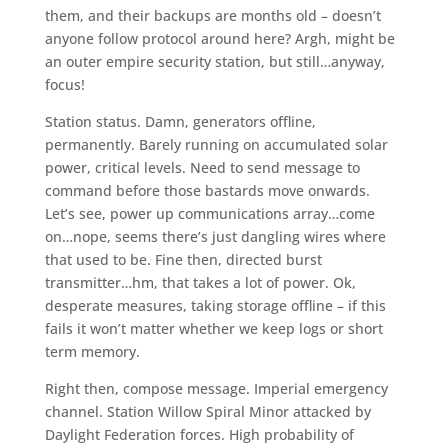
them, and their backups are months old – doesn’t
anyone follow protocol around here? Argh, might be
an outer empire security station, but still…anyway,
focus!
Station status. Damn, generators offline,
permanently. Barely running on accumulated solar
power, critical levels. Need to send message to
command before those bastards move onwards.
Let’s see, power up communications array…come
on…nope, seems there’s just dangling wires where
that used to be. Fine then, directed burst
transmitter…hm, that takes a lot of power. Ok,
desperate measures, taking storage offline – if this
fails it won’t matter whether we keep logs or short
term memory.
Right then, compose message. Imperial emergency
channel. Station Willow Spiral Minor attacked by
Daylight Federation forces. High probability of