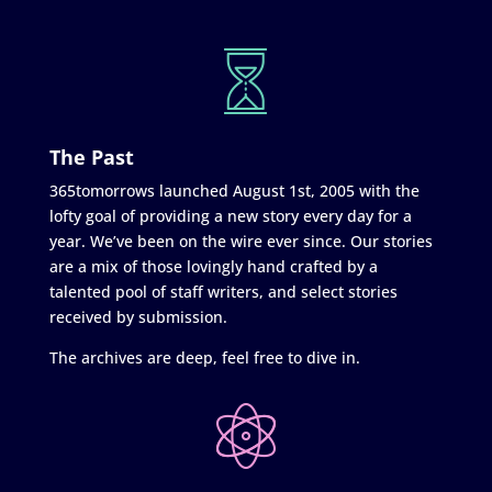
The Past
365tomorrows launched August 1st, 2005 with the
lofty goal of providing a new story every day for a
year. We’ve been on the wire ever since. Our stories
are a mix of those lovingly hand crafted by a
talented pool of staff writers, and select stories
received by submission.
The archives are deep, feel free to dive in.