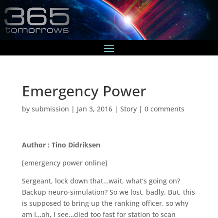
Emergency Power
by
submission
|
Jan 3, 2016
|
Story
|
0 comments
Author : Tino Didriksen
[emergency power online]
Sergeant, lock down that…wait, what’s going on?
Backup neuro-simulation? So we lost, badly. But, this
is supposed to bring up the ranking officer, so why
am I…oh, I see…died too fast for station to scan