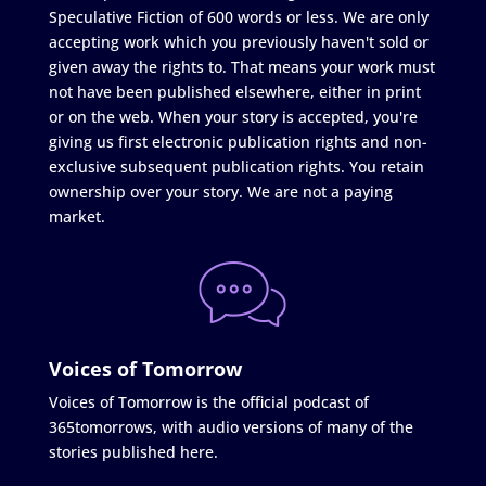
Speculative Fiction of 600 words or less. We are only
accepting work which you previously haven't sold or
given away the rights to. That means your work must
not have been published elsewhere, either in print
or on the web. When your story is accepted, you're
giving us first electronic publication rights and non-
exclusive subsequent publication rights. You retain
ownership over your story. We are not a paying
market.
Voices of Tomorrow
Voices of Tomorrow is the official podcast of
365tomorrows, with audio versions of many of the
stories published here.