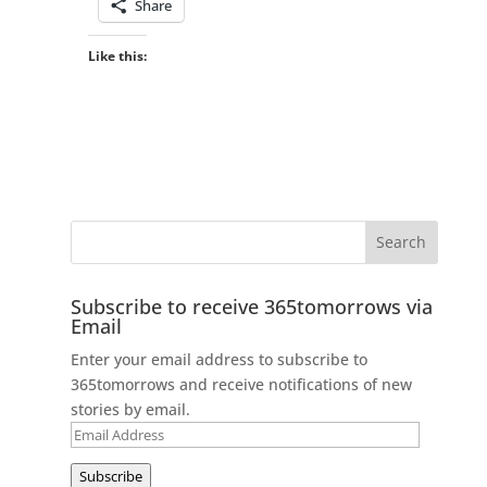
Share
Like this:
Subscribe to receive 365tomorrows via
Email
Enter your email address to subscribe to
365tomorrows and receive notifications of new
stories by email.
Email
Address
Subscribe