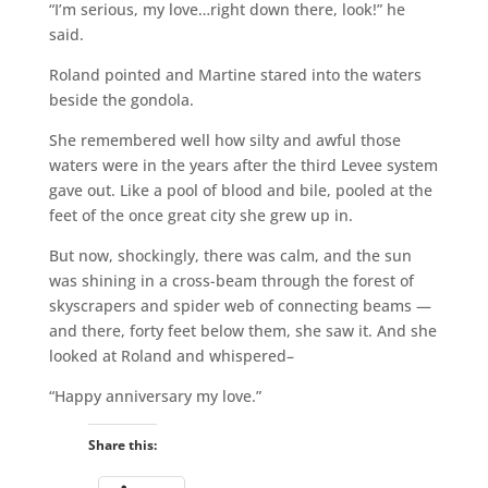
“I’m serious, my love…right down there, look!” he
said.
Roland pointed and Martine stared into the waters
beside the gondola.
She remembered well how silty and awful those
waters were in the years after the third Levee system
gave out. Like a pool of blood and bile, pooled at the
feet of the once great city she grew up in.
But now, shockingly, there was calm, and the sun
was shining in a cross-beam through the forest of
skyscrapers and spider web of connecting beams —
and there, forty feet below them, she saw it. And she
looked at Roland and whispered–
“Happy anniversary my love.”
Share this: