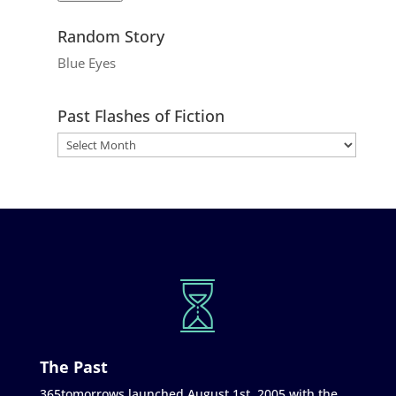
Random Story
Blue Eyes
Past Flashes of Fiction
The Past
365tomorrows launched August 1st, 2005 with the