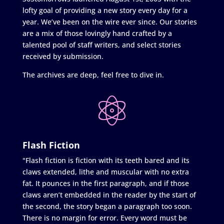
lofty goal of providing a new story every day for a
year. We’ve been on the wire ever since. Our stories
are a mix of those lovingly hand crafted by a
talented pool of staff writers, and select stories
received by submission.
The archives are deep, feel free to dive in.
Flash Fiction
"Flash fiction is fiction with its teeth bared and its
claws extended, lithe and muscular with no extra
fat. It pounces in the first paragraph, and if those
claws aren’t embedded in the reader by the start of
the second, the story began a paragraph too soon.
There is no margin for error. Every word must be