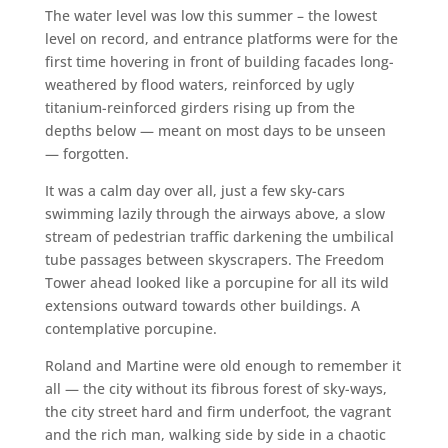
The water level was low this summer – the lowest
level on record, and entrance platforms were for the
first time hovering in front of building facades long-
weathered by flood waters, reinforced by ugly
titanium-reinforced girders rising up from the
depths below — meant on most days to be unseen
— forgotten.
It was a calm day over all, just a few sky-cars
swimming lazily through the airways above, a slow
stream of pedestrian traffic darkening the umbilical
tube passages between skyscrapers. The Freedom
Tower ahead looked like a porcupine for all its wild
extensions outward towards other buildings. A
contemplative porcupine.
Roland and Martine were old enough to remember it
all — the city without its fibrous forest of sky-ways,
the city street hard and firm underfoot, the vagrant
and the rich man, walking side by side in a chaotic