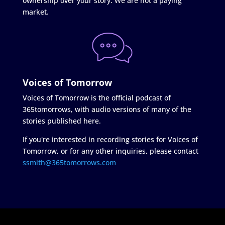
ownership over your story. We are not a paying
market.
Voices of Tomorrow
Voices of Tomorrow is the official podcast of
365tomorrows, with audio versions of many of the
stories published here.
If you're interested in recording stories for Voices of
Tomorrow, or for any other inquiries, please contact
ssmith@365tomorrows.com