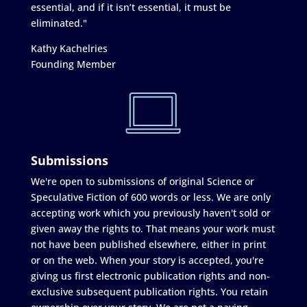
essential, and if it isn’t essential, it must be
eliminated."
Kathy Kachelries
Founding Member
Submissions
We're open to submissions of original Science or
Speculative Fiction of 600 words or less. We are only
accepting work which you previously haven't sold or
given away the rights to. That means your work must
not have been published elsewhere, either in print
or on the web. When your story is accepted, you're
giving us first electronic publication rights and non-
exclusive subsequent publication rights. You retain