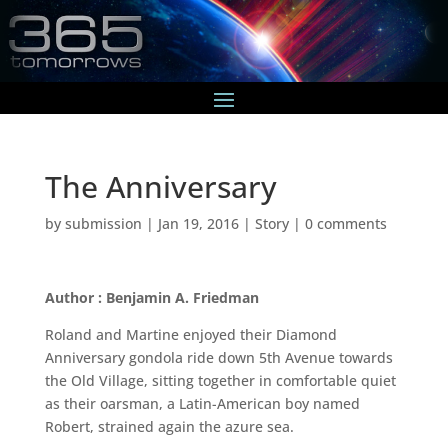
The Anniversary
by
submission
|
Jan 19, 2016
|
Story
|
0 comments
Author : Benjamin A. Friedman
Roland and Martine enjoyed their Diamond
Anniversary gondola ride down 5th Avenue towards
the Old Village, sitting together in comfortable quiet
as their oarsman, a Latin-American boy named
Robert, strained again the azure sea.