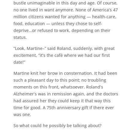
bustle unimaginable in this day and age. Of course,
no one lived in want anymore. None of America’s 47
million citizens wanted for anything — health-care,
food, education — unless they chose to self-
deprive…or refused to work, depending on their
status.
“Look, Martine–” said Roland, suddenly, with great
excitement, “it’s the café where we had our first
date!”
Martine knit her brow in consternation. It had been
such a pleasant day to this point; no troubling
moments on this front, whatsoever. Roland’s
Alzheimer’s was in remission again, and the doctors
had assured her they could keep it that way this
time for good. A 75th anniversary gift if there ever
was one.
So what could he possibly be talking about?