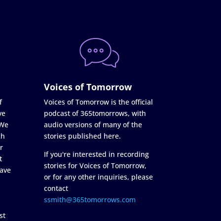
Voices of Tomorrow
f
Voices of Tomorrow is the official
ve
podcast of 365tomorrows, with
 We
audio versions of many of the
ch
stories published here.
r
If you're interested in recording
t
stories for Voices of Tomorrow,
ave
or for any other inquiries, please
contact
ssmith@365tomorrows.com
st