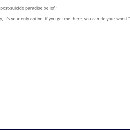
post-suicide paradise belief.”
, it’s your only option. If you get me there, you can do your worst.”