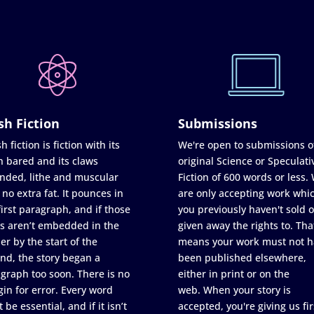
sh Fiction
Submissions
h fiction is fiction with its
We're open to submissions o
h bared and its claws
original Science or Speculati
nded, lithe and muscular
Fiction of 600 words or less.
 no extra fat. It pounces in
are only accepting work whi
first paragraph, and if those
you previously haven't sold o
s aren’t embedded in the
given away the rights to. Tha
er by the start of the
means your work must not h
nd, the story began a
been published elsewhere,
graph too soon. There is no
either in print or on the
in for error. Every word
web. When your story is
 be essential, and if it isn’t
accepted, you're giving us fir