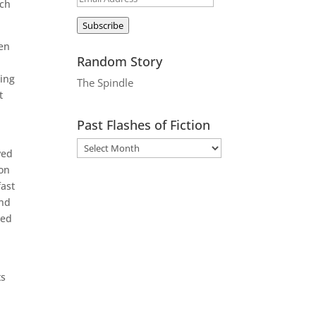
tch
Address
Subscribe
ven
Random Story
ling
The Spindle
t
Past Flashes of Fiction
ved
ion
fast
and
sed
ts