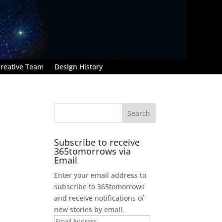
reative Team
Design History
Subscribe to receive
365tomorrows via
Email
Enter your email address to
subscribe to 365tomorrows
and receive notifications of
new stories by email.
Email