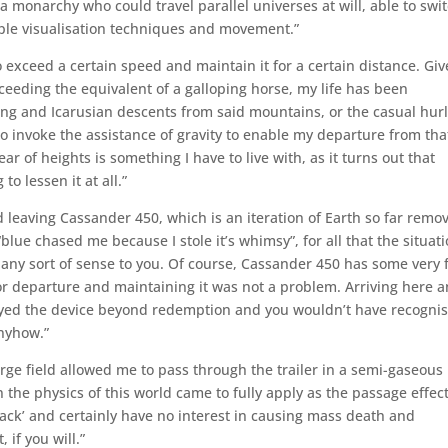
 monarchy who could travel parallel universes at will, able to swi
imple visualisation techniques and movement.”
o exceed a certain speed and maintain it for a certain distance. Gi
ceeding the equivalent of a galloping horse, my life has been
ng and Icarusian descents from said mountains, or the casual hur
to invoke the assistance of gravity to enable my departure from tha
ear of heights is something I have to live with, as it turns out that
o lessen it at all.”
d leaving Cassander 450, which is an iteration of Earth so far remo
blue chased me because I stole it’s whimsy”, for all that the situat
ny sort of sense to you. Of course, Cassander 450 has some very 
or departure and maintaining it was not a problem. Arriving here 
royed the device beyond redemption and you wouldn’t have recogni
anyhow.”
rge field allowed me to pass through the trailer in a semi-gaseous
 the physics of this world came to fully apply as the passage effec
ttack’ and certainly have no interest in causing mass death and
 if you will.”