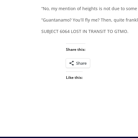
“No, my mention of heights is not due to some 
“Guantanamo? You’ll fly me? Then, quite frankly
SUBJECT 6064 LOST IN TRANSIT TO GTMO.
Share this:
Share
Like this: