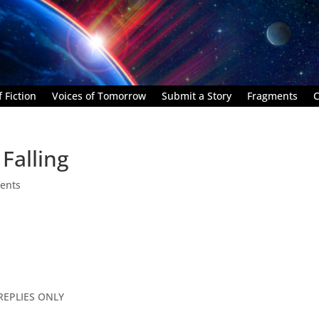
 Fiction
Voices of Tomorrow
Submit a Story
Fragments
C
Falling
ents
REPLIES ONLY