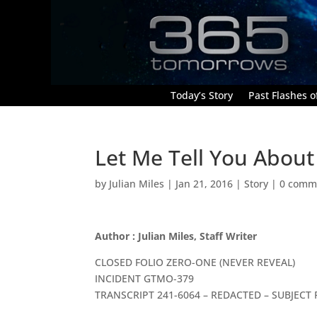
Today’s Story
Past Flashes of
Let Me Tell You About 
by
Julian Miles
|
Jan 21, 2016
|
Story
|
0 comm
Author : Julian Miles, Staff Writer
CLOSED FOLIO ZERO-ONE (NEVER REVEAL)
INCIDENT GTMO-379
TRANSCRIPT 241-6064 – REDACTED – SUBJECT 