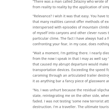
“There was a man called Zelazny who wrote of a
from reality to reality by the application of s
“Relevance? I wish it was that easy. You have t
that many realities cannot offer methods of ex
interspersed with episodes of mountain climbi
of myself into canyons and other clever ruses 
particular clime. The fact I have always had a f
confronting your fear, in my case, does nothing t
“Wait a moment, I’m getting there. I nearly die
from the now I speak in that I may as well say “
that caused my abrupt departure would make a
transportation devices. Exceeding the speed f
caroming through an articulated trailer dest
it as anything bar a fancy piece of glassware 
“No, I was unhurt because the residual slipcha
state, reintegrating me on the other side, when
faded. I was not testing ‘some new terrorist a
destruction. I’m a traveller. The ultimate tourist,