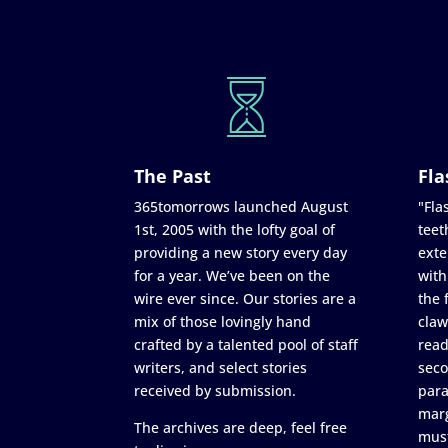
The Past
Fla
365tomorrows launched August
"Flas
1st, 2005 with the lofty goal of
teet
providing a new story every day
exte
for a year. We’ve been on the
with
wire ever since. Our stories are a
the 
mix of those lovingly hand
claw
crafted by a talented pool of staff
read
writers, and select stories
seco
received by submission.
para
marg
The archives are deep, feel free
must